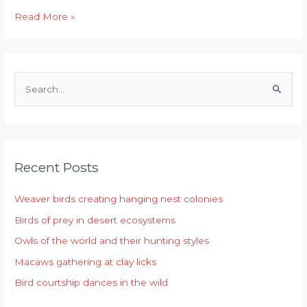
Read More »
S
e
a
r
Recent Posts
c
h
Weaver birds creating hanging nest colonies
f
Birds of prey in desert ecosystems
o
r
Owls of the world and their hunting styles
:
Macaws gathering at clay licks
Bird courtship dances in the wild