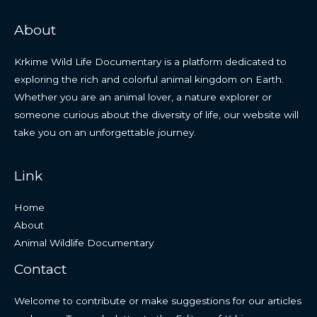
About
Krkime Wild Life Documentary is a platform dedicated to
exploring the rich and colorful animal kingdom on Earth.
Whether you are an animal lover, a nature explorer or
someone curious about the diversity of life, our website will
take you on an unforgettable journey.
Link
Home
About
Animal Wildlife Documentary
Contact
Welcome to contribute or make suggestions for our articles