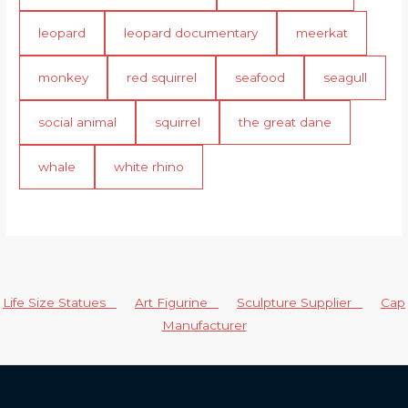
leopard
leopard documentary
meerkat
monkey
red squirrel
seafood
seagull
social animal
squirrel
the great dane
whale
white rhino
Life Size Statues
Art Figurine
Sculpture Supplier
Cap
Manufacturer