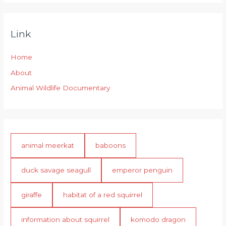
Link
Home
About
Animal Wildlife Documentary
animal meerkat
baboons
duck savage seagull
emperor penguin
giraffe
habitat of a red squirrel
information about squirrel
komodo dragon