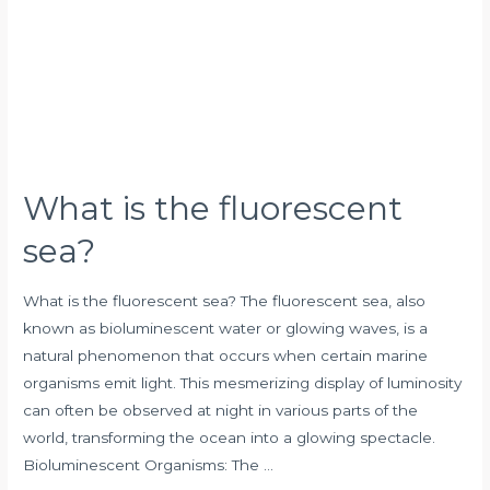
fluorescent
sea?
What is the fluorescent
sea?
What is the fluorescent sea? The fluorescent sea, also
known as bioluminescent water or glowing waves, is a
natural phenomenon that occurs when certain marine
organisms emit light. This mesmerizing display of luminosity
can often be observed at night in various parts of the
world, transforming the ocean into a glowing spectacle.
Bioluminescent Organisms: The …