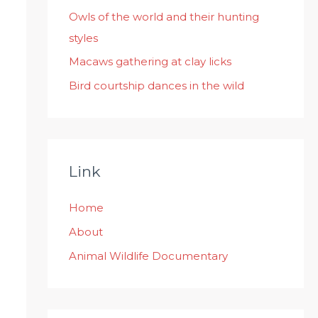
:
Owls of the world and their hunting
styles
Macaws gathering at clay licks
Bird courtship dances in the wild
Link
Home
About
Animal Wildlife Documentary