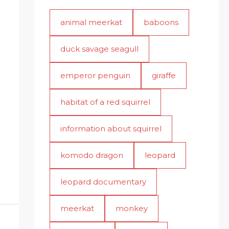
animal meerkat
baboons
duck savage seagull
emperor penguin
giraffe
habitat of a red squirrel
information about squirrel
komodo dragon
leopard
leopard documentary
meerkat
monkey