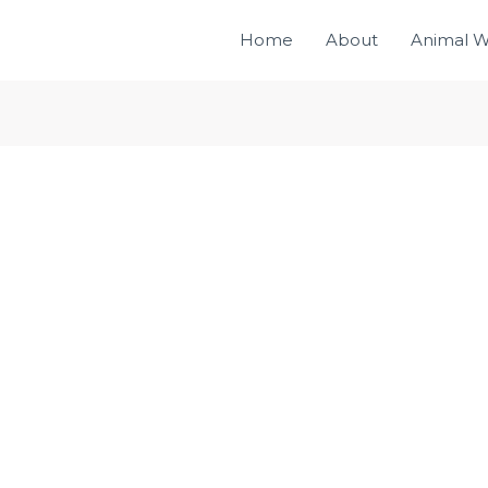
Home
About
Animal W