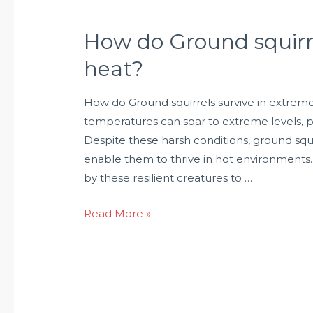
How do Ground squirre
heat?
How do Ground squirrels survive in extreme
temperatures can soar to extreme levels, pr
Despite these harsh conditions, ground squ
enable them to thrive in hot environments.
by these resilient creatures to …
Read More »