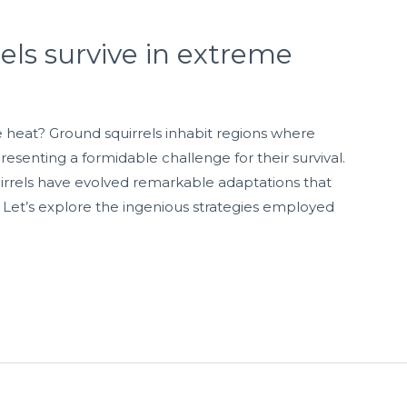
ls survive in extreme
 heat? Ground squirrels inhabit regions where
esenting a formidable challenge for their survival.
irrels have evolved remarkable adaptations that
 Let’s explore the ingenious strategies employed