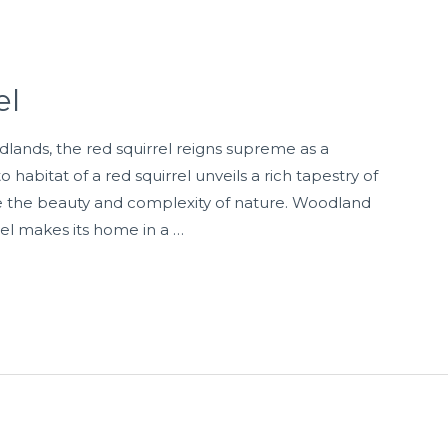
el
dlands, the red squirrel reigns supreme as a
o habitat of a red squirrel unveils a rich tapestry of
 the beauty and complexity of nature. Woodland
l makes its home in a …