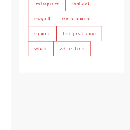
red squirrel
seafood
seagull
social animal
squirrel
the great dane
whale
white rhino