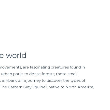
he world
e movements, are fascinating creatures found in
urban parks to dense forests, these small
s embark on a journey to discover the types of
: The Eastern Gray Squirrel, native to North America,