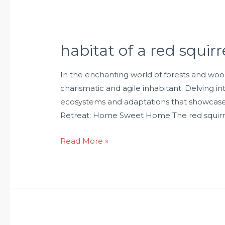
habitat of a red squirr
In the enchanting world of forests and woo
charismatic and agile inhabitant. Delving int
ecosystems and adaptations that showcase
Retreat: Home Sweet Home The red squirre
Read More »