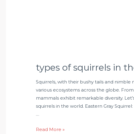
types of squirrels in t
Squirrels, with their bushy tails and nimbl
various ecosystems across the globe. From 
mammals exhibit remarkable diversity. Let’
squirrels in the world. Eastern Gray Squirrel
…
Read More »