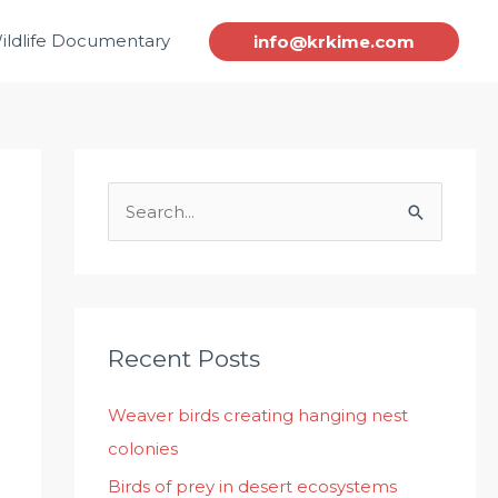
ildlife Documentary
info@krkime.com
S
e
a
r
c
Recent Posts
h
Weaver birds creating hanging nest
f
colonies
o
r
Birds of prey in desert ecosystems