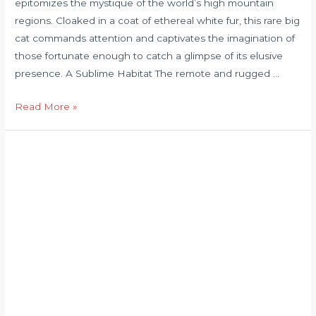
epitomizes the mystique of the world’s high mountain
regions. Cloaked in a coat of ethereal white fur, this rare big
cat commands attention and captivates the imagination of
those fortunate enough to catch a glimpse of its elusive
presence. A Sublime Habitat The remote and rugged …
Read More »
leopard
documentary