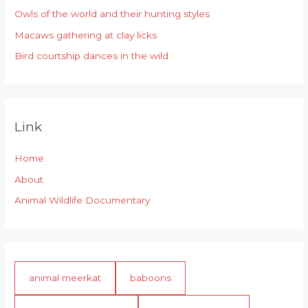
r
Owls of the world and their hunting styles
:
Macaws gathering at clay licks
Bird courtship dances in the wild
Link
Home
About
Animal Wildlife Documentary
animal meerkat
baboons