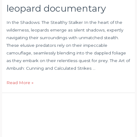
leopard documentary
In the Shadows: The Stealthy Stalker In the heart of the
wilderness, leopards emerge as silent shadows, expertly
navigating their surroundings with unmatched stealth.
These elusive predators rely on their impeccable
camouflage, seamlessly blending into the dappled foliage
as they embark on their relentless quest for prey. The Art of
Ambush: Cunning and Calculated Strikes …
Read More »
leopard
hunting
antelope