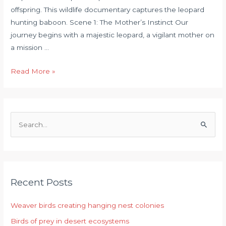
offspring. This wildlife documentary captures the leopard
hunting baboon. Scene 1: The Mother’s Instinct Our
journey begins with a majestic leopard, a vigilant mother on
a mission …
Read More »
S
e
a
r
Recent Posts
c
h
Weaver birds creating hanging nest colonies
f
Birds of prey in desert ecosystems
o