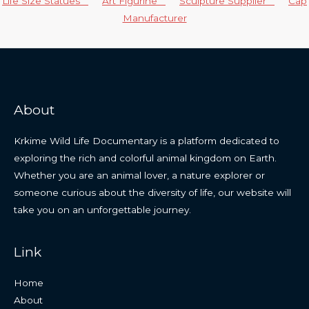
Life Size Statues
Art Figurine
Sculpture Supplier
Cap
Manufacturer
About
Krkime Wild Life Documentary is a platform dedicated to
exploring the rich and colorful animal kingdom on Earth.
Whether you are an animal lover, a nature explorer or
someone curious about the diversity of life, our website will
take you on an unforgettable journey.
Link
Home
About