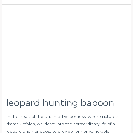
leopard
hunting
baboon
leopard hunting baboon
In the heart of the untamed wilderness, where nature’s
drama unfolds, we delve into the extraordinary life of a
leopard and her quest to provide for her vulnerable