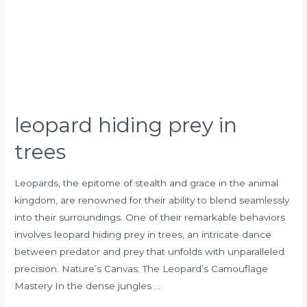
leopard hiding prey in
trees
Leopards, the epitome of stealth and grace in the animal
kingdom, are renowned for their ability to blend seamlessly
into their surroundings. One of their remarkable behaviors
involves leopard hiding prey in trees, an intricate dance
between predator and prey that unfolds with unparalleled
precision. Nature’s Canvas: The Leopard’s Camouflage
Mastery In the dense jungles …