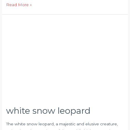
Read More »
white
snow
leopard
white snow leopard
The white snow leopard, a majestic and elusive creature,