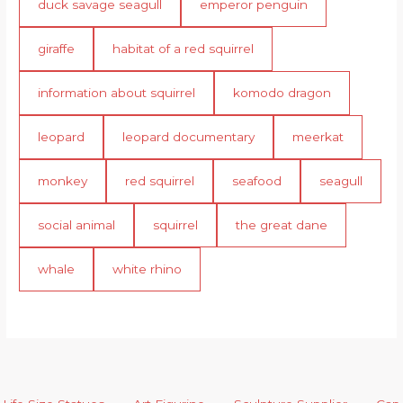
duck savage seagull
emperor penguin
giraffe
habitat of a red squirrel
information about squirrel
komodo dragon
leopard
leopard documentary
meerkat
monkey
red squirrel
seafood
seagull
social animal
squirrel
the great dane
whale
white rhino