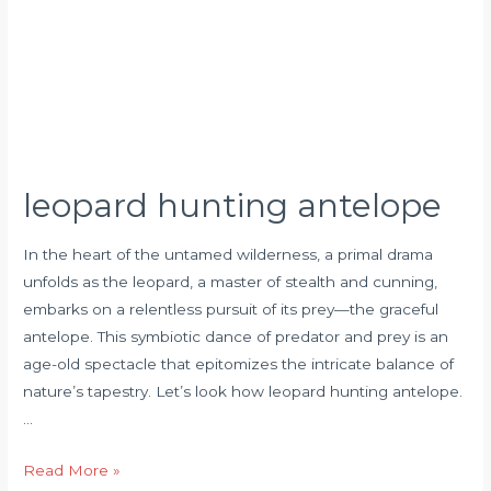
leopard hunting antelope
In the heart of the untamed wilderness, a primal drama
unfolds as the leopard, a master of stealth and cunning,
embarks on a relentless pursuit of its prey—the graceful
antelope. This symbiotic dance of predator and prey is an
age-old spectacle that epitomizes the intricate balance of
nature’s tapestry. Let’s look how leopard hunting antelope.
…
Read More »