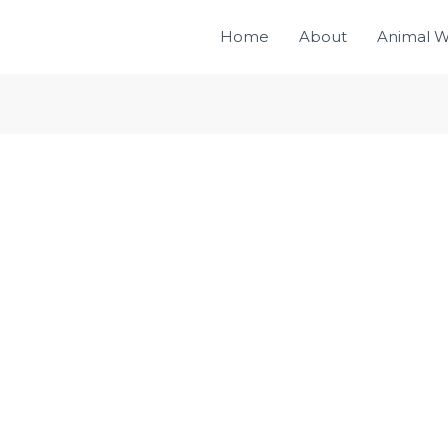
Home
About
Animal W