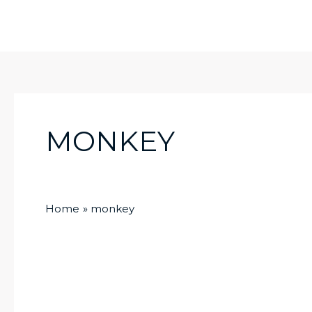
Skip
to
content
MONKEY
Home
monkey