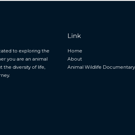
Link
ated to exploring the
Home
her you are an animal
About
he diversity of life,
Animal Wildlife Documentary
rney.