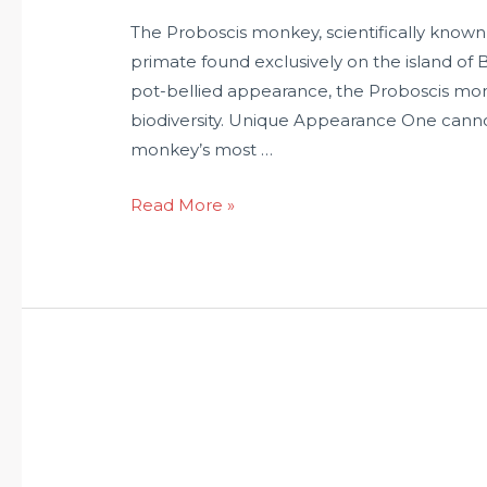
The Proboscis monkey, scientifically known a
primate found exclusively on the island of 
pot-bellied appearance, the Proboscis monk
biodiversity. Unique Appearance One canno
monkey’s most …
Read More »
What
does
it