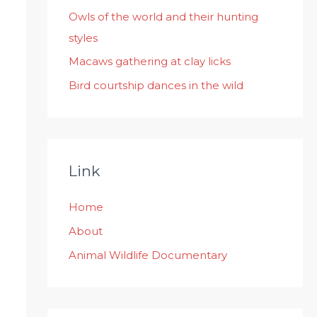
:
Owls of the world and their hunting
styles
Macaws gathering at clay licks
Bird courtship dances in the wild
Link
Home
About
Animal Wildlife Documentary