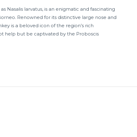
s Nasalis larvatus, is an enigmatic and fascinating
Borneo. Renowned for its distinctive large nose and
ey is a beloved icon of the region’s rich
t help but be captivated by the Proboscis