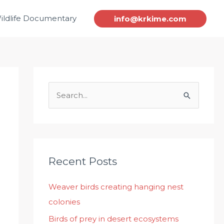
ildlife Documentary
info@krkime.com
S
e
a
r
c
Recent Posts
h
Weaver birds creating hanging nest
f
colonies
o
r
Birds of prey in desert ecosystems