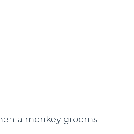
hen a monkey grooms