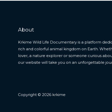
About
Krkime Wild Life Documentary is a platform dedic
rich and colorful animal kingdom on Earth. Whet
lover, a nature explorer or someone curious about t
our website will take you on an unforgettable jou
Copyright © 2026 krkime