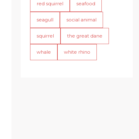
red squirrel
seafood
seagull
social animal
squirrel
the great dane
whale
white rhino