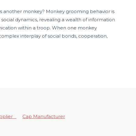
 another monkey? Monkey grooming behavior is
 social dynamics, revealing a wealth of information
nication within a troop. When one monkey
 complex interplay of social bonds, cooperation,
upplier
Cap Manufacturer