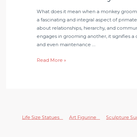
What does it mean when a monkey grooms
a fascinating and integral aspect of primate
about relationships, hierarchy, and commu
engages in grooming another, it signifies a
and even maintenance …
Read More »
Life Size Statues
Art Figurine
Sculpture S