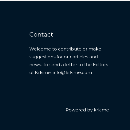
Contact
Welcome to contribute or make
suggestions for our articles and
news. To send a letter to the Editors
of Krkime:
info@krkime.com
Powered by krkime