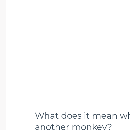
mean
when
a
monkey
grooms
another
monkey?
What does it mean w
another monkey?