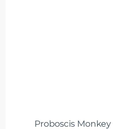
Proboscis
Monkey
Proboscis Monkey