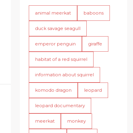
animal meerkat
baboons
duck savage seagull
emperor penguin
giraffe
habitat of a red squirrel
information about squirrel
komodo dragon
leopard
leopard documentary
meerkat
monkey