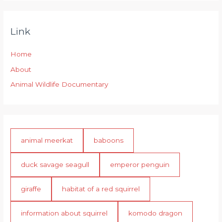
Link
Home
About
Animal Wildlife Documentary
animal meerkat
baboons
duck savage seagull
emperor penguin
giraffe
habitat of a red squirrel
information about squirrel
komodo dragon