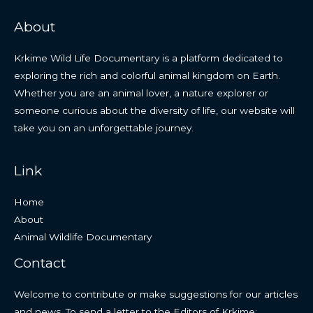
About
Krkime Wild Life Documentary is a platform dedicated to
exploring the rich and colorful animal kingdom on Earth.
Whether you are an animal lover, a nature explorer or
someone curious about the diversity of life, our website will
take you on an unforgettable journey.
Link
Home
About
Animal Wildlife Documentary
Contact
Welcome to contribute or make suggestions for our articles
and news. To send a letter to the Editors of Krkime: