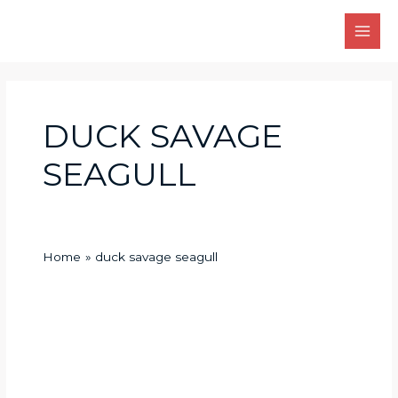
Skip
Main
to
Men
content
DUCK SAVAGE
SEAGULL
Home
duck savage seagull
Ducks
Savage
Seagull