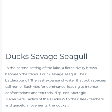
Ducks Savage Seagull
In the serene setting of the lake, a fierce rivalry brews
between the tranquil duck savage seagull. Their
battleground? The vast expanse of water that both species
call home. Each vies for dominance, leading to intense
confrontations and territorial disputes. Strategic
Maneuvers: Tactics of the Ducks With their sleek feathers
and graceful movements, the ducks …