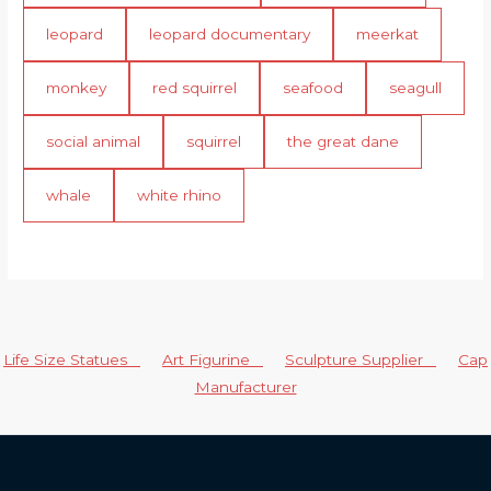
leopard
leopard documentary
meerkat
monkey
red squirrel
seafood
seagull
social animal
squirrel
the great dane
whale
white rhino
Life Size Statues
Art Figurine
Sculpture Supplier
Cap
Manufacturer