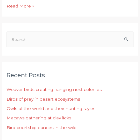
Read More »
S
e
a
r
Recent Posts
c
h
Weaver birds creating hanging nest colonies
f
Birds of prey in desert ecosystems
o
r
Owls of the world and their hunting styles
:
Macaws gathering at clay licks
Bird courtship dances in the wild