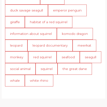
duck savage seagull
emperor penguin
giraffe
habitat of a red squirrel
information about squirrel
komodo dragon
leopard
leopard documentary
meerkat
monkey
red squirrel
seafood
seagull
social animal
squirrel
the great dane
whale
white rhino