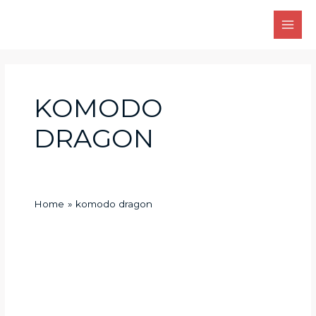
Skip
Main
to
Men
content
KOMODO
DRAGON
Home
komodo dragon
How
does
the