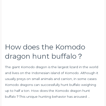
Komodo
dragon
hunt
buffalo？
How does the Komodo
dragon hunt buffalo？
The giant Komodo dragon is the largest lizard in the world
and lives on the Indonesian island of Komodo. Although it
usually preys on small animals and carrion, in some cases
Komodo dragons can successfully hunt buffalo weighing
up to half a ton. How does the Komodo dragon hunt
buffalo？This unique hunting behavior has aroused …