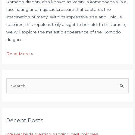
Komodo dragon, also known as Varanus komodoensis, is a
fascinating and majestic creature that captures the
imagination of many. With its impressive size and unique
features, this reptile is truly a sight to behold. In this article,
we will explore the majestic appearance of the Komodo
dragon …
Read More »
S
e
a
r
Recent Posts
c
h
Weaver birds creating hanging nest colonies