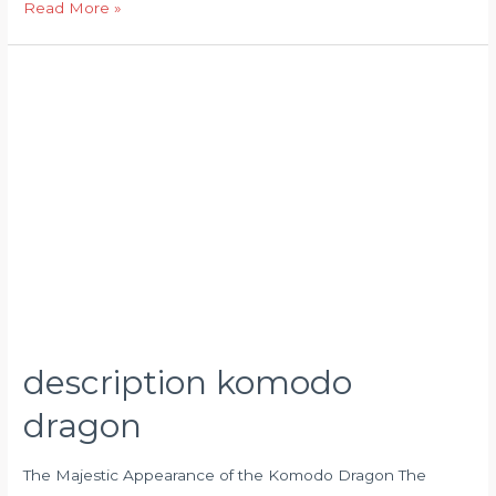
Read More »
description
komodo
dragon
description komodo
dragon
The Majestic Appearance of the Komodo Dragon The