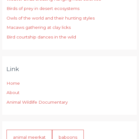
f
Birds of prey in desert ecosystems
o
r
Owls of the world and their hunting styles
:
Macaws gathering at clay licks
Bird courtship dances in the wild
Link
Home
About
Animal Wildlife Documentary
animal meerkat
baboons