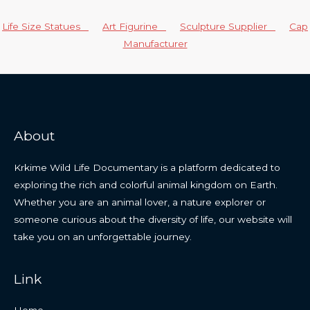
Life Size Statues
Art Figurine
Sculpture Supplier
Cap
Manufacturer
About
Krkime Wild Life Documentary is a platform dedicated to
exploring the rich and colorful animal kingdom on Earth.
Whether you are an animal lover, a nature explorer or
someone curious about the diversity of life, our website will
take you on an unforgettable journey.
Link
Home