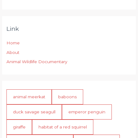
Link
Home
About
Animal Wildlife Documentary
animal meerkat
baboons
duck savage seagull
emperor penguin
giraffe
habitat of a red squirrel