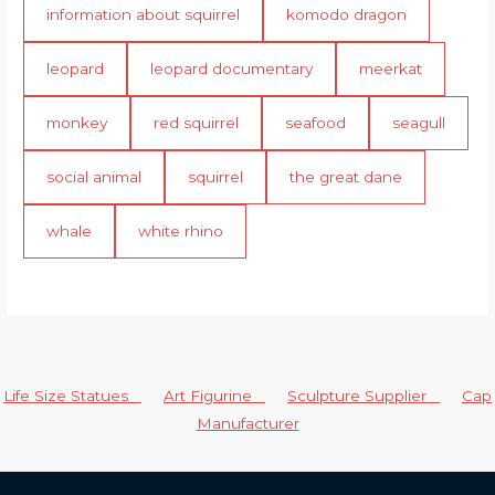
information about squirrel
komodo dragon
leopard
leopard documentary
meerkat
monkey
red squirrel
seafood
seagull
social animal
squirrel
the great dane
whale
white rhino
Life Size Statues
Art Figurine
Sculpture Supplier
Cap
Manufacturer