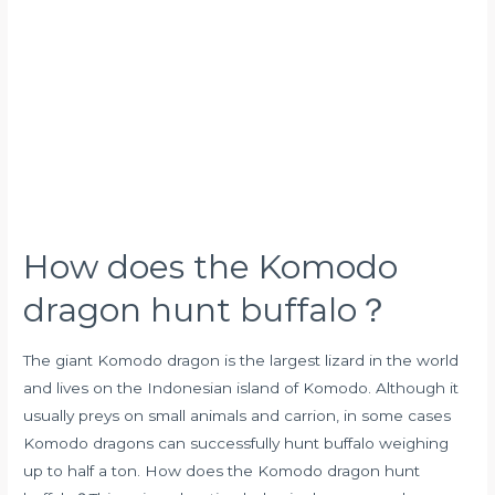
the
Komodo
dragon
hunt
buffalo？
How does the Komodo
dragon hunt buffalo？
The giant Komodo dragon is the largest lizard in the world
and lives on the Indonesian island of Komodo. Although it
usually preys on small animals and carrion, in some cases
Komodo dragons can successfully hunt buffalo weighing
up to half a ton. How does the Komodo dragon hunt