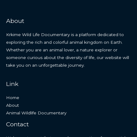
About
Krkime Wild Life Documentary is a platform dedicated to
exploring the rich and colorful animal kingdom on Earth.
Whether you are an animal lover, a nature explorer or
someone curious about the diversity of life, our website will
take you on an unforgettable journey.
Link
Home
About
Animal Wildlife Documentary
Contact