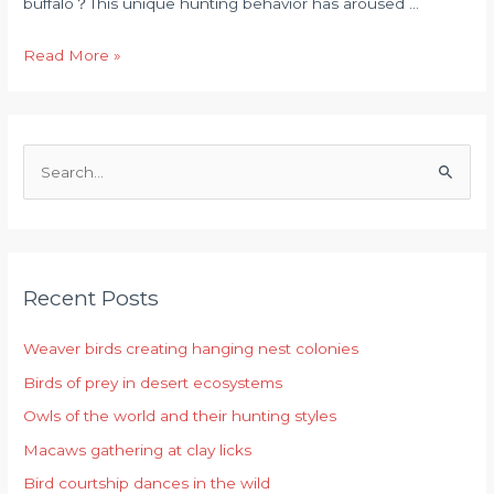
buffalo？This unique hunting behavior has aroused …
Read More »
S
e
a
r
Recent Posts
c
h
Weaver birds creating hanging nest colonies
f
Birds of prey in desert ecosystems
o
r
Owls of the world and their hunting styles
:
Macaws gathering at clay licks
Bird courtship dances in the wild