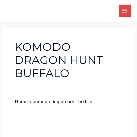
Skip
Main
to
Men
content
KOMODO
DRAGON HUNT
BUFFALO
Home
komodo dragon hunt buffalo
How
does