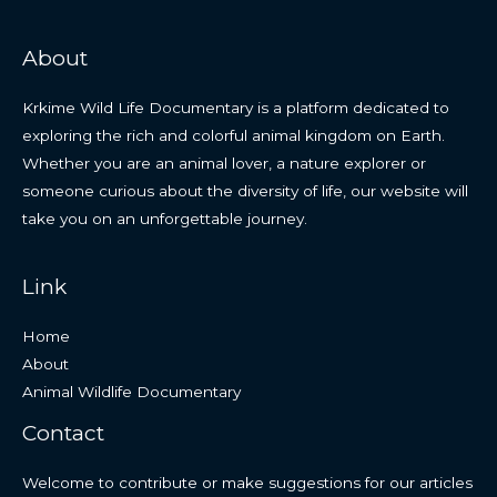
About
Krkime Wild Life Documentary is a platform dedicated to
exploring the rich and colorful animal kingdom on Earth.
Whether you are an animal lover, a nature explorer or
someone curious about the diversity of life, our website will
take you on an unforgettable journey.
Link
Home
About
Animal Wildlife Documentary
Contact
Welcome to contribute or make suggestions for our articles