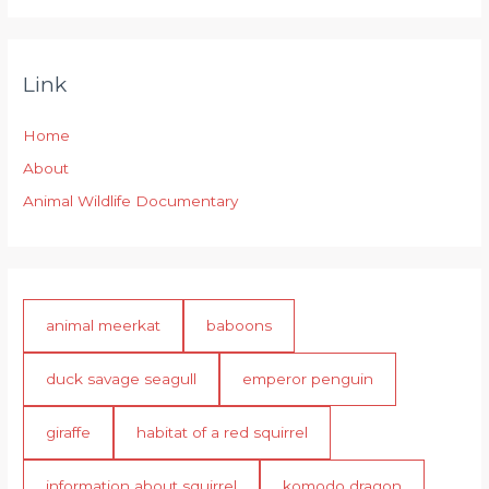
Link
Home
About
Animal Wildlife Documentary
animal meerkat
baboons
duck savage seagull
emperor penguin
giraffe
habitat of a red squirrel
information about squirrel
komodo dragon