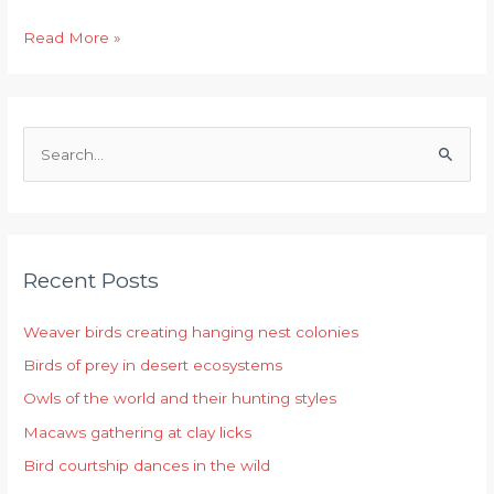
Read More »
S
e
a
r
Recent Posts
c
h
Weaver birds creating hanging nest colonies
f
Birds of prey in desert ecosystems
o
r
Owls of the world and their hunting styles
:
Macaws gathering at clay licks
Bird courtship dances in the wild