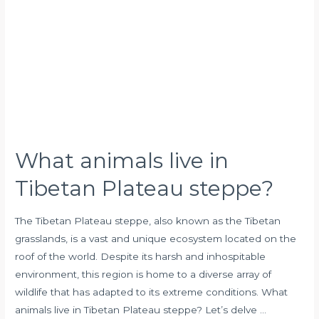
in
Tibetan
Plateau
steppe?
What animals live in
Tibetan Plateau steppe?
The Tibetan Plateau steppe, also known as the Tibetan
grasslands, is a vast and unique ecosystem located on the
roof of the world. Despite its harsh and inhospitable
environment, this region is home to a diverse array of
wildlife that has adapted to its extreme conditions. What
animals live in Tibetan Plateau steppe? Let’s delve …