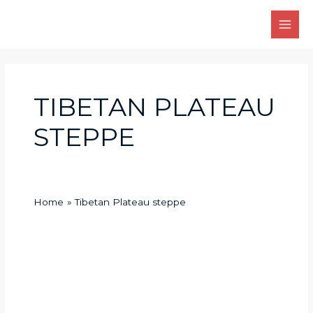
Skip
Main
to
Men
content
TIBETAN PLATEAU
STEPPE
Home
Tibetan Plateau steppe
What
animals
live