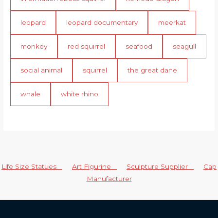
leopard
leopard documentary
meerkat
monkey
red squirrel
seafood
seagull
social animal
squirrel
the great dane
whale
white rhino
Life Size Statues
Art Figurine
Sculpture Supplier
Cap
Manufacturer