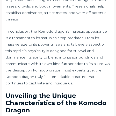
hisses, growls, and body movements. These signals help
establish dominance, attract mates, and warn off potential
threats.
In conclusion, the Komodo dragon’s majestic appearance
is a testament to its status as a top predator. From its
massive size to its powerful jaws and tail, every aspect of
this reptile’s physicality is designed for survival and
dominance. Its ability to blend into its surroundings and
communicate with its own kind further adds to its allure. As
the description komodo dragon most experts give, the
Komodo dragon truly is a remarkable creature that
continues to captivate and intrigue us.
Unveiling the Unique
Characteristics of the Komodo
Dragon