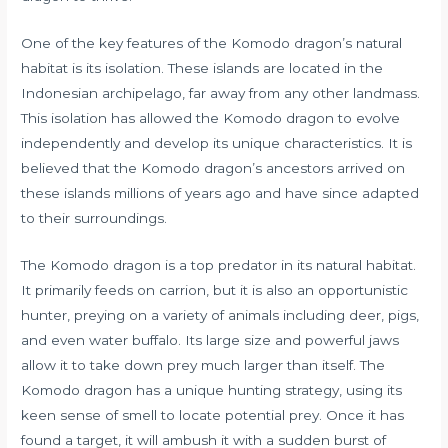
One of the key features of the Komodo dragon’s natural
habitat is its isolation. These islands are located in the
Indonesian archipelago, far away from any other landmass.
This isolation has allowed the Komodo dragon to evolve
independently and develop its unique characteristics. It is
believed that the Komodo dragon’s ancestors arrived on
these islands millions of years ago and have since adapted
to their surroundings.
The Komodo dragon is a top predator in its natural habitat.
It primarily feeds on carrion, but it is also an opportunistic
hunter, preying on a variety of animals including deer, pigs,
and even water buffalo. Its large size and powerful jaws
allow it to take down prey much larger than itself. The
Komodo dragon has a unique hunting strategy, using its
keen sense of smell to locate potential prey. Once it has
found a target, it will ambush it with a sudden burst of