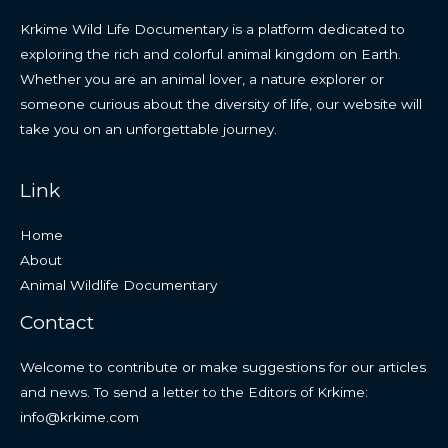
Krkime Wild Life Documentary is a platform dedicated to
exploring the rich and colorful animal kingdom on Earth.
Whether you are an animal lover, a nature explorer or
someone curious about the diversity of life, our website will
take you on an unforgettable journey.
Link
Home
About
Animal Wildlife Documentary
Contact
Welcome to contribute or make suggestions for our articles
and news. To send a letter to the Editors of Krkime:
info@krkime.com