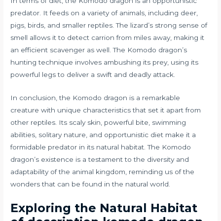
In terms of diet, the Komodo dragon is an opportunistic
predator. It feeds on a variety of animals, including deer,
pigs, birds, and smaller reptiles. The lizard’s strong sense of
smell allows it to detect carrion from miles away, making it
an efficient scavenger as well. The Komodo dragon’s
hunting technique involves ambushing its prey, using its
powerful legs to deliver a swift and deadly attack.
In conclusion, the Komodo dragon is a remarkable
creature with unique characteristics that set it apart from
other reptiles. Its scaly skin, powerful bite, swimming
abilities, solitary nature, and opportunistic diet make it a
formidable predator in its natural habitat. The Komodo
dragon’s existence is a testament to the diversity and
adaptability of the animal kingdom, reminding us of the
wonders that can be found in the natural world.
Exploring the Natural Habitat