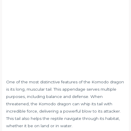
One of the most distinctive features of the Komodo dragon
is its long, muscular tail. This appendage serves multiple
purposes, including balance and defense. When
threatened, the Komodo dragon can whip its tail with
incredible force, delivering a powerful blow to its attacker.
This tail also helps the reptile navigate through its habitat,
whether it be on land or in water.