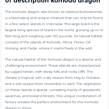
of description komodo dragon
The Komodo dragon, also known as Varanus komodoensis,
is a fascinating and unique creature that can only be found
in a few select islands in Indonesia. This large lizard is the
largest living species of lizard in the world, growing up to 10
feet long and weighing over 150 pounds. Its natural habitat
consists of the islands of Komodo, Rinca, Flores, Gili
Motang, and Padar, where it roams freely in the wild.
The natural habitat of the Komodo dragon is a diverse and
challenging environment. These islands are characterized
by rugged terrain, with steep hills and rocky cliffs. The
climate is tropical, with a dry season from May to October
and a wet season from November to April. The vegetation
on these islands is sparse, consisting mainly of grasslands,
savannas, and lowland forests. This unique combination of
factors creates the perfect environment for the Komodo
dragon to thrive.