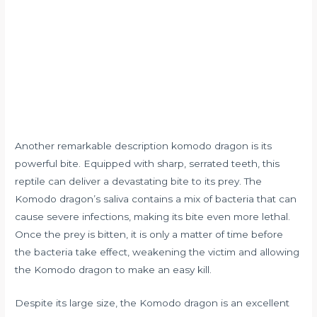
Another remarkable description komodo dragon is its
powerful bite. Equipped with sharp, serrated teeth, this
reptile can deliver a devastating bite to its prey. The
Komodo dragon’s saliva contains a mix of bacteria that can
cause severe infections, making its bite even more lethal.
Once the prey is bitten, it is only a matter of time before
the bacteria take effect, weakening the victim and allowing
the Komodo dragon to make an easy kill.
Despite its large size, the Komodo dragon is an excellent