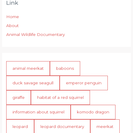
Link
Home
About
Animal Wildlife Documentary
animal meerkat
baboons
duck savage seagull
emperor penguin
giraffe
habitat of a red squirrel
information about squirrel
komodo dragon
leopard
leopard documentary
meerkat