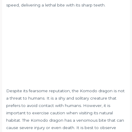
speed, delivering a lethal bite with its sharp teeth.
Despite its fearsome reputation, the Komodo dragon is not
a threat to humans. It is a shy and solitary creature that
prefers to avoid contact with humans. However, it is
important to exercise caution when visiting its natural
habitat. The Komodo dragon has a venomous bite that can
cause severe injury or even death. It is best to observe