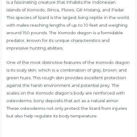
is a fascinating creature that inhabits the Indonesian
islands of Komodo, Rinca, Flores, Gili Motang, and Padar.
This species of lizard is the largest living reptile in the world,
with males reaching lengths of up to 10 feet and weighing
around 150 pounds. The Komodo dragon is a formidable
predator, known for its unique characteristics and
impressive hunting abilities.
One of the most distinctive features of the Komodo dragon
is its scaly skin, which is a combination of gray, brown, and
green hues. This rough skin provides excellent protection
against the harsh environment and potential prey. The
scales on the Komodo dragon’s body are reinforced with
osteoderms, bony deposits that act as a natural armor.
These osteoderms not only protect the lizard from injuries
but also help regulate its body temperature.