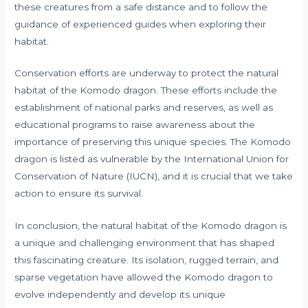
these creatures from a safe distance and to follow the
guidance of experienced guides when exploring their
habitat.
Conservation efforts are underway to protect the natural
habitat of the Komodo dragon. These efforts include the
establishment of national parks and reserves, as well as
educational programs to raise awareness about the
importance of preserving this unique species. The Komodo
dragon is listed as vulnerable by the International Union for
Conservation of Nature (IUCN), and it is crucial that we take
action to ensure its survival.
In conclusion, the natural habitat of the Komodo dragon is
a unique and challenging environment that has shaped
this fascinating creature. Its isolation, rugged terrain, and
sparse vegetation have allowed the Komodo dragon to
evolve independently and develop its unique