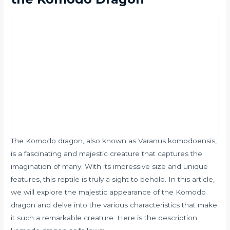
The Komodo dragon, also known as Varanus komodoensis,
is a fascinating and majestic creature that captures the
imagination of many. With its impressive size and unique
features, this reptile is truly a sight to behold. In this article,
we will explore the majestic appearance of the Komodo
dragon and delve into the various characteristics that make
it such a remarkable creature. Here is the description