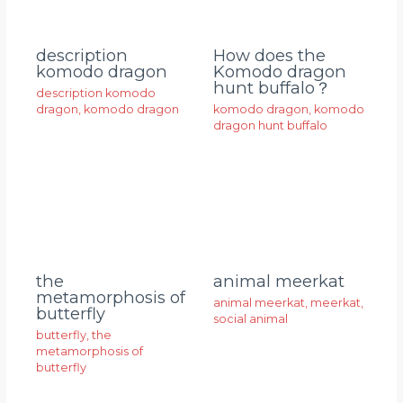
description
How does the
komodo dragon
Komodo dragon
hunt buffalo？
description komodo
dragon
,
komodo dragon
komodo dragon
,
komodo
dragon hunt buffalo
animal meerkat
the
metamorphosis of
animal meerkat
,
meerkat
,
butterfly
social animal
butterfly
,
the
metamorphosis of
butterfly