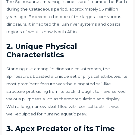
The Spinosaurus, meaning “spine lizard,” roamed the Earth
during the Cretaceous period, approximately 95 million
years ago. Believed to be one of the largest carnivorous
dinosaurs, it inhabited the lush river systems and coastal
regions of what is now North Africa.
2. Unique Physical
Characteristics
Standing out among its dinosaur counterparts, the
Spinosaurus boasted a unique set of physical attributes. Its
most prominent feature was the elongated sail-like
structure protruding from its back, thought to have served
various purposes such as thermoregulation and display.
With a long, narrow skull filled with conical teeth, it was
well-equipped for hunting aquatic prey.
3. Apex Predator of its Time