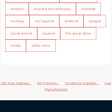
leopard
leopard documentary
meerkat
monkey
red squirrel
seafood
seagull
social animal
squirrel
the great dane
whale
white rhino
Life Size Statues
Art Figurine
Sculpture Supplier
Cap
Manufacturer