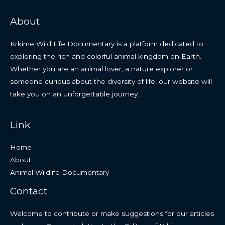
About
Krkime Wild Life Documentary is a platform dedicated to
exploring the rich and colorful animal kingdom on Earth.
Whether you are an animal lover, a nature explorer or
someone curious about the diversity of life, our website will
take you on an unforgettable journey.
Link
Home
About
Animal Wildlife Documentary
Contact
Welcome to contribute or make suggestions for our articles