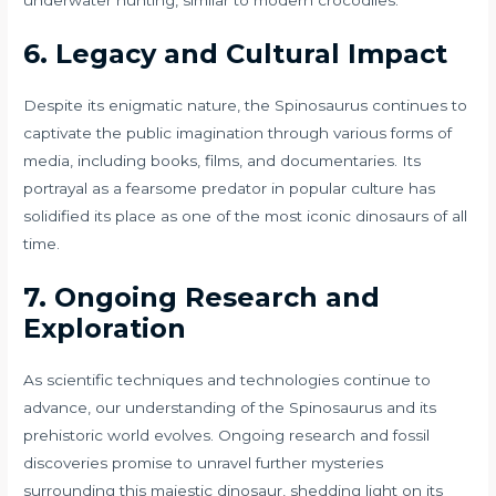
underwater hunting, similar to modern crocodiles.
6. Legacy and Cultural Impact
Despite its enigmatic nature, the Spinosaurus continues to
captivate the public imagination through various forms of
media, including books, films, and documentaries. Its
portrayal as a fearsome predator in popular culture has
solidified its place as one of the most iconic dinosaurs of all
time.
7. Ongoing Research and
Exploration
As scientific techniques and technologies continue to
advance, our understanding of the Spinosaurus and its
prehistoric world evolves. Ongoing research and fossil
discoveries promise to unravel further mysteries
surrounding this majestic dinosaur, shedding light on its