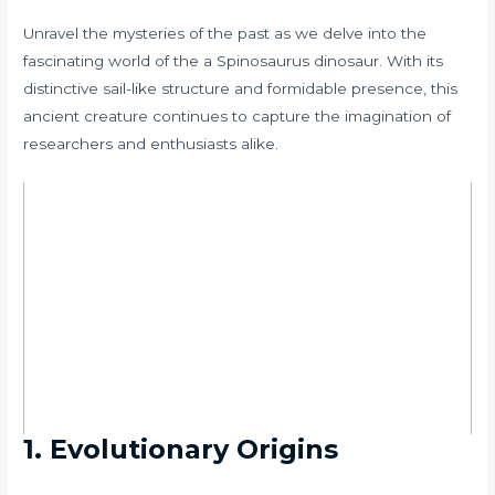
Unravel the mysteries of the past as we delve into the
fascinating world of the a Spinosaurus dinosaur. With its
distinctive sail-like structure and formidable presence, this
ancient creature continues to capture the imagination of
researchers and enthusiasts alike.
1. Evolutionary Origins