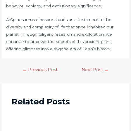
behavior, ecology, and evolutionary significance.
A Spinosaurus dinosaur stands as a testament to the
diversity and complexity of life that once inhabited our
planet. Through diligent research and exploration, we
continue to uncover the secrets of this ancient giant,
offering glimpses into a bygone era of Earth’s history.
←
Previous Post
Next Post
→
Related Posts