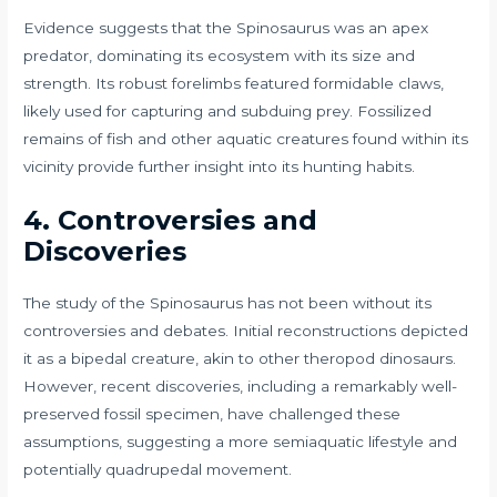
Evidence suggests that the Spinosaurus was an apex
predator, dominating its ecosystem with its size and
strength. Its robust forelimbs featured formidable claws,
likely used for capturing and subduing prey. Fossilized
remains of fish and other aquatic creatures found within its
vicinity provide further insight into its hunting habits.
4. Controversies and
Discoveries
The study of the Spinosaurus has not been without its
controversies and debates. Initial reconstructions depicted
it as a bipedal creature, akin to other theropod dinosaurs.
However, recent discoveries, including a remarkably well-
preserved fossil specimen, have challenged these
assumptions, suggesting a more semiaquatic lifestyle and
potentially quadrupedal movement.