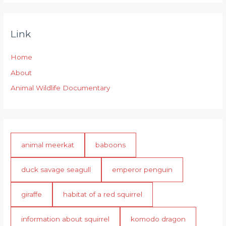
Link
Home
About
Animal Wildlife Documentary
animal meerkat
baboons
duck savage seagull
emperor penguin
giraffe
habitat of a red squirrel
information about squirrel
komodo dragon