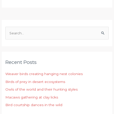
S
e
a
r
Recent Posts
c
h
Weaver birds creating hanging nest colonies
f
Birds of prey in desert ecosystems
o
r
Owls of the world and their hunting styles
:
Macaws gathering at clay licks
Bird courtship dances in the wild