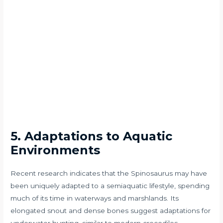
5. Adaptations to Aquatic
Environments
Recent research indicates that the Spinosaurus may have
been uniquely adapted to a semiaquatic lifestyle, spending
much of its time in waterways and marshlands. Its
elongated snout and dense bones suggest adaptations for