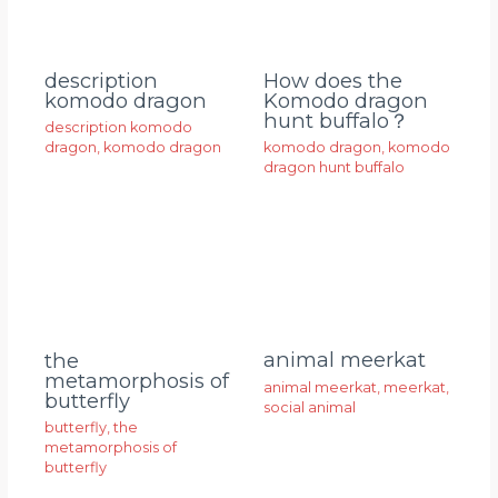
description
How does the
komodo dragon
Komodo dragon
hunt buffalo？
description komodo
dragon
,
komodo dragon
komodo dragon
,
komodo
dragon hunt buffalo
animal meerkat
the
metamorphosis of
animal meerkat
,
meerkat
,
butterfly
social animal
butterfly
,
the
metamorphosis of
butterfly