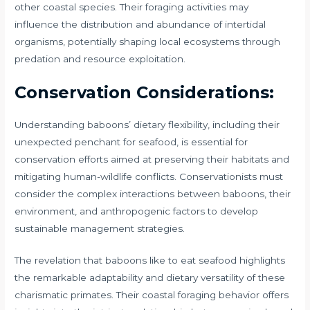
other coastal species. Their foraging activities may
influence the distribution and abundance of intertidal
organisms, potentially shaping local ecosystems through
predation and resource exploitation.
Conservation Considerations:
Understanding baboons’ dietary flexibility, including their
unexpected penchant for seafood, is essential for
conservation efforts aimed at preserving their habitats and
mitigating human-wildlife conflicts. Conservationists must
consider the complex interactions between baboons, their
environment, and anthropogenic factors to develop
sustainable management strategies.
The revelation that baboons like to eat seafood highlights
the remarkable adaptability and dietary versatility of these
charismatic primates. Their coastal foraging behavior offers