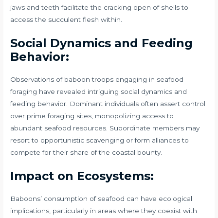
jaws and teeth facilitate the cracking open of shells to
access the succulent flesh within.
Social Dynamics and Feeding
Behavior:
Observations of baboon troops engaging in seafood
foraging have revealed intriguing social dynamics and
feeding behavior. Dominant individuals often assert control
over prime foraging sites, monopolizing access to
abundant seafood resources. Subordinate members may
resort to opportunistic scavenging or form alliances to
compete for their share of the coastal bounty.
Impact on Ecosystems:
Baboons’ consumption of seafood can have ecological
implications, particularly in areas where they coexist with