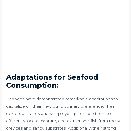
Adaptations for Seafood
Consumption:
Baboons have demonstrated remarkable adaptations to
capitalize on their newfound culinary preference. Their
dexterous hands and sharp eyesight enable them to
efficiently locate, capture, and extract shellfish from rocky
crevices and sandy substrates. Additionally, their strong