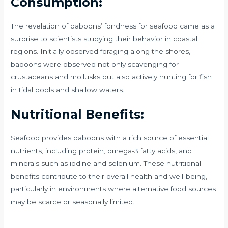
Consumption:
The revelation of baboons’ fondness for seafood came as a
surprise to scientists studying their behavior in coastal
regions. Initially observed foraging along the shores,
baboons were observed not only scavenging for
crustaceans and mollusks but also actively hunting for fish
in tidal pools and shallow waters.
Nutritional Benefits:
Seafood provides baboons with a rich source of essential
nutrients, including protein, omega-3 fatty acids, and
minerals such as iodine and selenium. These nutritional
benefits contribute to their overall health and well-being,
particularly in environments where alternative food sources
may be scarce or seasonally limited.