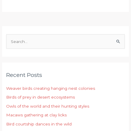
S
e
a
r
Recent Posts
c
h
Weaver birds creating hanging nest colonies
f
Birds of prey in desert ecosystems
o
r
Owls of the world and their hunting styles
:
Macaws gathering at clay licks
Bird courtship dances in the wild