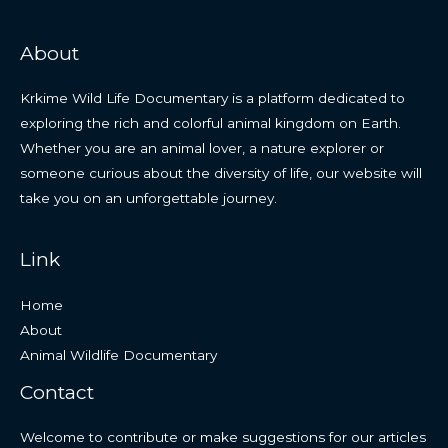
About
Krkime Wild Life Documentary is a platform dedicated to
exploring the rich and colorful animal kingdom on Earth.
Whether you are an animal lover, a nature explorer or
someone curious about the diversity of life, our website will
take you on an unforgettable journey.
Link
Home
About
Animal Wildlife Documentary
Contact
Welcome to contribute or make suggestions for our articles