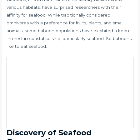
various habitats, have surprised researchers with their
affinity for seafood. While traditionally considered
omnivores with a preference for fruits, plants, and small
animals, some baboon populations have exhibited a keen
interest in coastal cuisine, particularly seafood. So baboons
like to eat seafood.
Discovery of Seafood