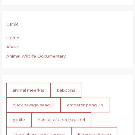
Link
Home
About
Animal Wildlife Documentary
animal meerkat
baboons
duck savage seagull
emperor penguin
giraffe
habitat of a red squirrel
information about squirrel
komodo dragon