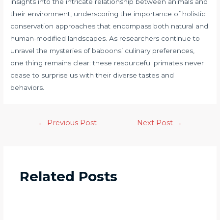
insights into the intricate relationship between animals and
their environment, underscoring the importance of holistic
conservation approaches that encompass both natural and
human-modified landscapes. As researchers continue to
unravel the mysteries of baboons’ culinary preferences,
one thing remains clear: these resourceful primates never
cease to surprise us with their diverse tastes and
behaviors.
←
Previous Post
Next Post
→
Related Posts