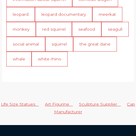
leopard
leopard documentary
meerkat
monkey
red squirrel
seafood
seagull
social animal
squirrel
the great dane
whale
white rhino
Life Size Statues
Art Figurine
Sculpture Supplier
Cap
Manufacturer