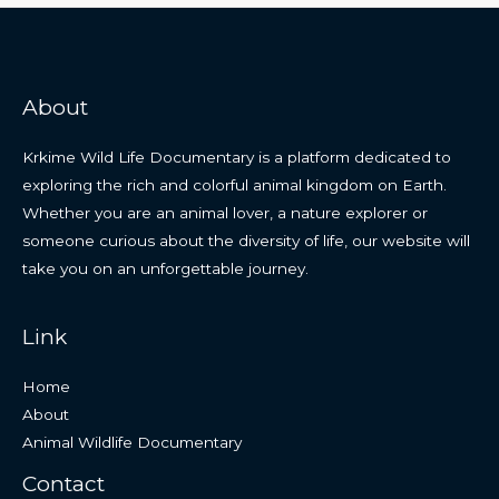
About
Krkime Wild Life Documentary is a platform dedicated to
exploring the rich and colorful animal kingdom on Earth.
Whether you are an animal lover, a nature explorer or
someone curious about the diversity of life, our website will
take you on an unforgettable journey.
Link
Home
About
Animal Wildlife Documentary
Contact