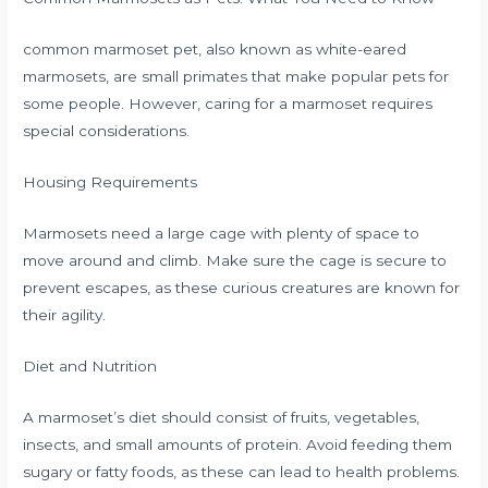
common marmoset pet, also known as white-eared
marmosets, are small primates that make popular pets for
some people. However, caring for a marmoset requires
special considerations.
Housing Requirements
Marmosets need a large cage with plenty of space to
move around and climb. Make sure the cage is secure to
prevent escapes, as these curious creatures are known for
their agility.
Diet and Nutrition
A marmoset’s diet should consist of fruits, vegetables,
insects, and small amounts of protein. Avoid feeding them
sugary or fatty foods, as these can lead to health problems.