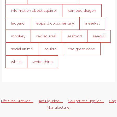
information about squirrel
komodo dragon
leopard
leopard documentary
meerkat
monkey
red squirrel
seafood
seagull
social animal
squirrel
the great dane
whale
white rhino
Life Size Statues
Art Figurine
Sculpture Supplier
Cap
Manufacturer