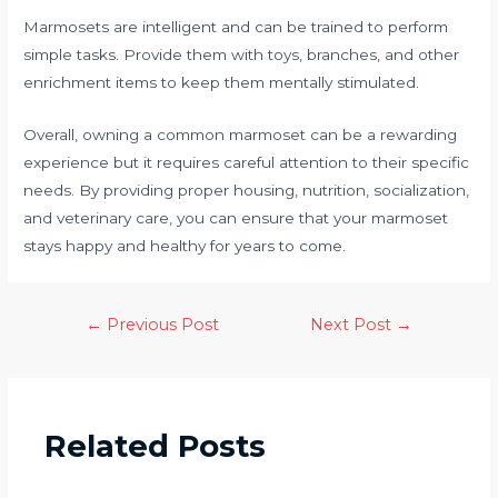
Marmosets are intelligent and can be trained to perform
simple tasks. Provide them with toys, branches, and other
enrichment items to keep them mentally stimulated.
Overall, owning a common marmoset can be a rewarding
experience but it requires careful attention to their specific
needs. By providing proper housing, nutrition, socialization,
and veterinary care, you can ensure that your marmoset
stays happy and healthy for years to come.
←
Previous Post
Next Post
→
Related Posts