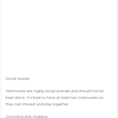
Social Needs
Marmosets are highly social animals and should not be
kept alone. It’s best to have at least two marmosets so
they can interact and play together.
Grooming and Hygiene