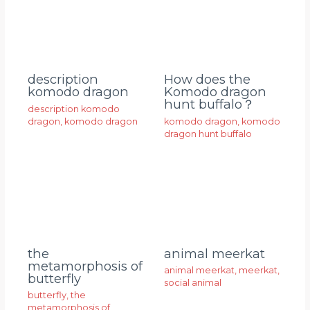
description
How does the
komodo dragon
Komodo dragon
hunt buffalo？
description komodo
dragon
,
komodo dragon
komodo dragon
,
komodo
dragon hunt buffalo
animal meerkat
the
metamorphosis of
animal meerkat
,
meerkat
,
butterfly
social animal
butterfly
,
the
metamorphosis of