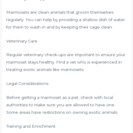
Marmosets are clean animals that groom themselves
regularly. You can help by providing a shallow dish of water
for them to wash in and by keeping their cage clean.
Veterinary Care
Regular veterinary check-ups are important to ensure your
marmoset stays healthy. Find a vet who is experienced in
treating exotic animals like marmosets.
Legal Considerations
Before getting a marmoset as a pet, check with local
authorities to make sure you are allowed to have one.
Some areas have restrictions on owning exotic animals.
Training and Enrichment