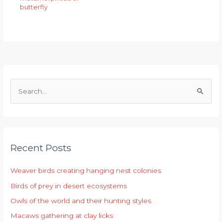
butterfly
S
e
a
r
Recent Posts
c
h
Weaver birds creating hanging nest colonies
f
Birds of prey in desert ecosystems
o
r
Owls of the world and their hunting styles
:
Macaws gathering at clay licks