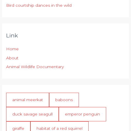
Bird courtship dances in the wild
Link
Home
About
Animal Wildlife Documentary
animal meerkat
baboons
duck savage seagull
emperor penguin
giraffe
habitat of a red squirrel