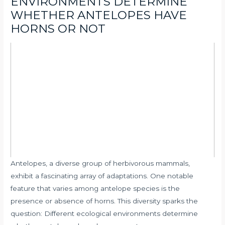
ENVIRONMENTS DETERMINE
WHETHER ANTELOPES HAVE
HORNS OR NOT
Antelopes, a diverse group of herbivorous mammals,
exhibit a fascinating array of adaptations. One notable
feature that varies among antelope species is the
presence or absence of horns. This diversity sparks the
question: Different ecological environments determine