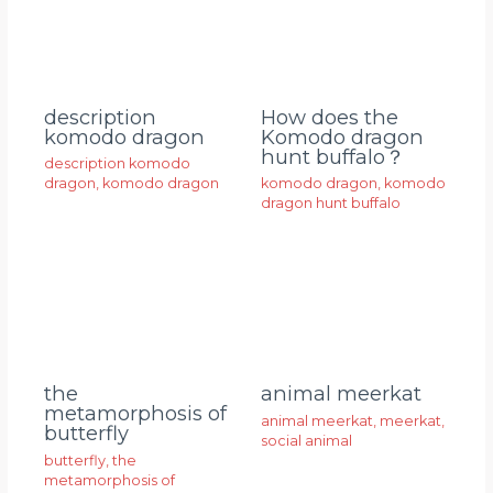
description
How does the
komodo dragon
Komodo dragon
hunt buffalo？
description komodo
dragon
,
komodo dragon
komodo dragon
,
komodo
dragon hunt buffalo
animal meerkat
the
metamorphosis of
animal meerkat
,
meerkat
,
butterfly
social animal
butterfly
,
the
metamorphosis of