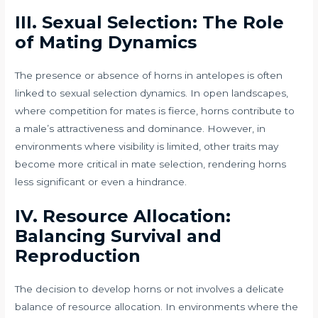
III. Sexual Selection: The Role
of Mating Dynamics
The presence or absence of horns in antelopes is often
linked to sexual selection dynamics. In open landscapes,
where competition for mates is fierce, horns contribute to
a male’s attractiveness and dominance. However, in
environments where visibility is limited, other traits may
become more critical in mate selection, rendering horns
less significant or even a hindrance.
IV. Resource Allocation:
Balancing Survival and
Reproduction
The decision to develop horns or not involves a delicate
balance of resource allocation. In environments where the