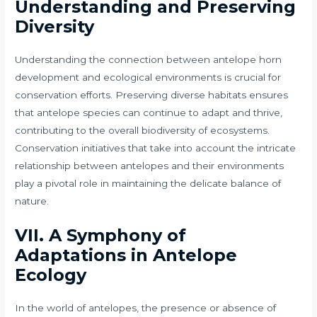
Understanding and Preserving
Diversity
Understanding the connection between antelope horn
development and ecological environments is crucial for
conservation efforts. Preserving diverse habitats ensures
that antelope species can continue to adapt and thrive,
contributing to the overall biodiversity of ecosystems.
Conservation initiatives that take into account the intricate
relationship between antelopes and their environments
play a pivotal role in maintaining the delicate balance of
nature.
VII.
A Symphony of
Adaptations in Antelope
Ecology
In the world of antelopes, the presence or absence of