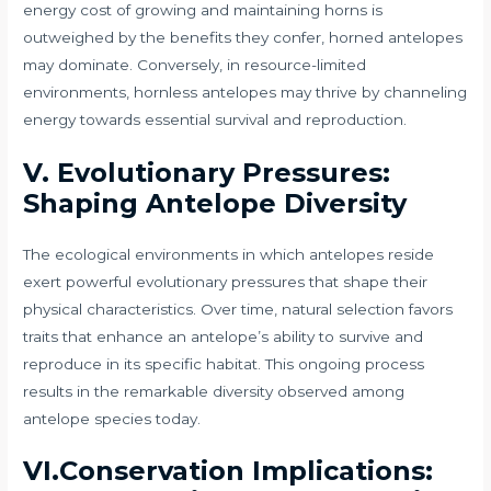
energy cost of growing and maintaining horns is
outweighed by the benefits they confer, horned antelopes
may dominate. Conversely, in resource-limited
environments, hornless antelopes may thrive by channeling
energy towards essential survival and reproduction.
V. Evolutionary Pressures:
Shaping Antelope Diversity
The ecological environments in which antelopes reside
exert powerful evolutionary pressures that shape their
physical characteristics. Over time, natural selection favors
traits that enhance an antelope’s ability to survive and
reproduce in its specific habitat. This ongoing process
results in the remarkable diversity observed among
antelope species today.
VI.Conservation Implications: