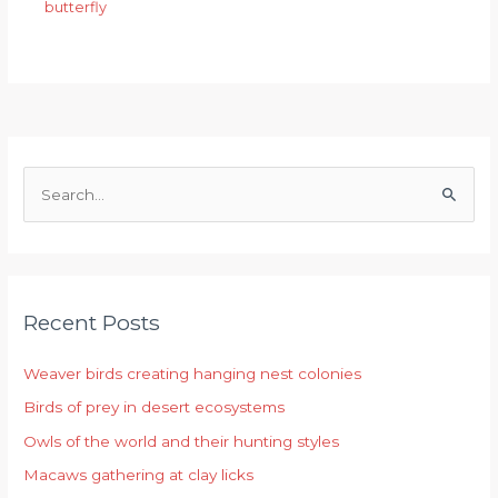
butterfly
S
e
a
r
Recent Posts
c
h
Weaver birds creating hanging nest colonies
f
Birds of prey in desert ecosystems
o
r
Owls of the world and their hunting styles
:
Macaws gathering at clay licks