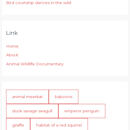
Bird courtship dances in the wild
Link
Home
About
Animal Wildlife Documentary
animal meerkat
baboons
duck savage seagull
emperor penguin
giraffe
habitat of a red squirrel