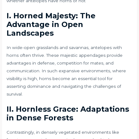
whether antelopes have horns or not
I. Horned Majesty: The
Advantage in Open
Landscapes
In wide-open grasslands and savannas, antelopes with
horns often thrive. These majestic appendages provide
advantages in defense, competition for mates, and
communication. In such expansive environments, where
visibility is high, horns become an essential tool for
asserting dominance and navigating the challenges of
survival.
II. Hornless Grace: Adaptations
in Dense Forests
Contrastingly, in densely vegetated environments like