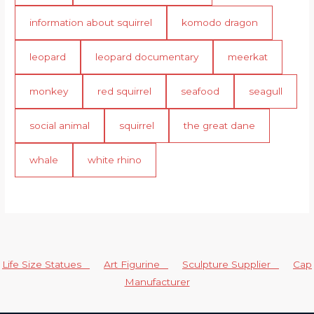
information about squirrel
komodo dragon
leopard
leopard documentary
meerkat
monkey
red squirrel
seafood
seagull
social animal
squirrel
the great dane
whale
white rhino
Life Size Statues
Art Figurine
Sculpture Supplier
Cap
Manufacturer