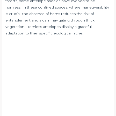
forests, some antelope species have evolved to be
hornless. In these confined spaces, where maneuverability
is crucial, the absence of horns reduces the risk of
entanglement and aids in navigating through thick
vegetation. Hornless antelopes display a graceful
adaptation to their specific ecological niche.