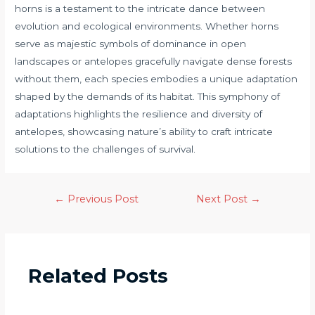
horns is a testament to the intricate dance between
evolution and ecological environments. Whether horns
serve as majestic symbols of dominance in open
landscapes or antelopes gracefully navigate dense forests
without them, each species embodies a unique adaptation
shaped by the demands of its habitat. This symphony of
adaptations highlights the resilience and diversity of
antelopes, showcasing nature’s ability to craft intricate
solutions to the challenges of survival.
←
Previous Post
Next Post
→
Related Posts