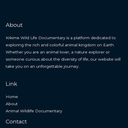
About
Krkime Wild Life Documentary is a platform dedicated to
exploring the rich and colorful animal kingdom on Earth.
Whether you are an animal lover, a nature explorer or
someone curious about the diversity of life, our website will
take you on an unforgettable journey.
Link
Home
About
Animal Wildlife Documentary
Contact