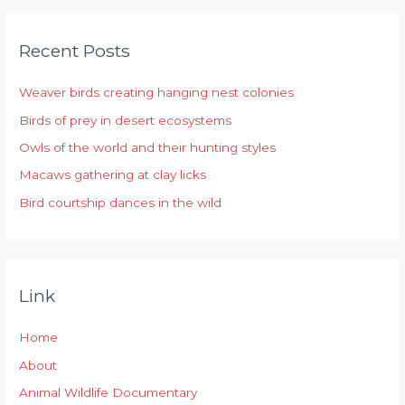
r
Recent Posts
c
h
Weaver birds creating hanging nest colonies
f
Birds of prey in desert ecosystems
o
r
Owls of the world and their hunting styles
:
Macaws gathering at clay licks
Bird courtship dances in the wild
Link
Home
About
Animal Wildlife Documentary