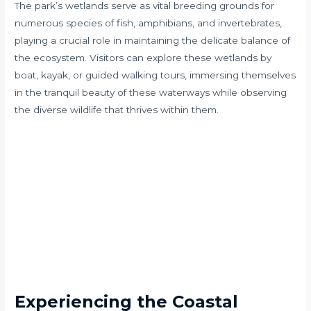
The park’s wetlands serve as vital breeding grounds for
numerous species of fish, amphibians, and invertebrates,
playing a crucial role in maintaining the delicate balance of
the ecosystem. Visitors can explore these wetlands by
boat, kayak, or guided walking tours, immersing themselves
in the tranquil beauty of these waterways while observing
the diverse wildlife that thrives within them.
Experiencing the Coastal