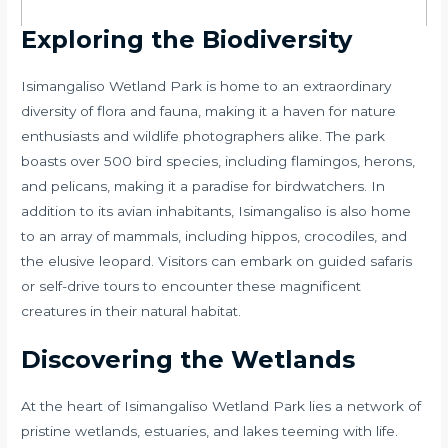
Exploring the Biodiversity
Isimangaliso Wetland Park is home to an extraordinary
diversity of flora and fauna, making it a haven for nature
enthusiasts and wildlife photographers alike. The park
boasts over 500 bird species, including flamingos, herons,
and pelicans, making it a paradise for birdwatchers. In
addition to its avian inhabitants, Isimangaliso is also home
to an array of mammals, including hippos, crocodiles, and
the elusive leopard. Visitors can embark on guided safaris
or self-drive tours to encounter these magnificent
creatures in their natural habitat.
Discovering the Wetlands
At the heart of Isimangaliso Wetland Park lies a network of
pristine wetlands, estuaries, and lakes teeming with life.