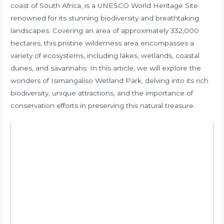
coast of South Africa, is a UNESCO World Heritage Site
renowned for its stunning biodiversity and breathtaking
landscapes. Covering an area of approximately 332,000
hectares, this pristine wilderness area encompasses a
variety of ecosystems, including lakes, wetlands, coastal
dunes, and savannahs. In this article, we will explore the
wonders of Isimangaliso Wetland Park, delving into its rich
biodiversity, unique attractions, and the importance of
conservation efforts in preserving this natural treasure.