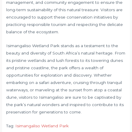
management, and community engagement to ensure the
long-term sustainability of this natural treasure. Visitors are
encouraged to support these conservation initiatives by
practicing responsible tourism and respecting the delicate
balance of the ecosystem.
Isimangaliso Wetland Park stands as a testament to the
beauty and diversity of South Africa’s natural heritage. From
its pristine wetlands and lush forests to its towering dunes
and pristine coastline, the park offers a wealth of
opportunities for exploration and discovery. Whether
embarking on a safari adventure, cruising through tranquil
waterways, or marveling at the sunset from atop a coastal
dune, visitors to Isimangaliso are sure to be captivated by
the park’s natural wonders and inspired to contribute to its
preservation for generations to come.
Tag:
Isimangaliso Wetland Park