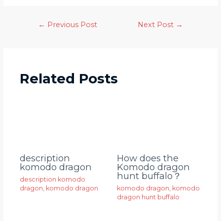
←
Previous Post
Next Post
→
Related Posts
description
How does the
komodo dragon
Komodo dragon
hunt buffalo？
description komodo
dragon
,
komodo dragon
komodo dragon
,
komodo
dragon hunt buffalo