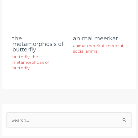
animal meerkat
the
metamorphosis of
animal meerkat
,
meerkat
,
butterfly
social animal
butterfly
,
the
metamorphosis of
butterfly
S
e
a