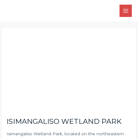
Skip
Main
to
Men
content
Post
navigation
ISIMANGALISO WETLAND PARK
Isimangaliso Wetland Park, located on the northeastern