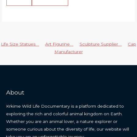
Life Size Statues
Art Figurine
Sculpture Supplier
Cap
Manufacturer
About
Krkime Wild Life Documentary is a platform dedicated to
exploring the rich and colorful animal kingdom on Earth.
Whether you are an animal lover, a nature explorer or
someone curious about the diversity of life, our website will
take you on an unforgettable journey.