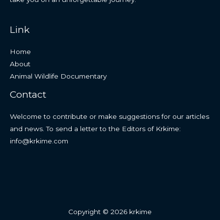
Link
Home
About
Animal Wildlife Documentary
Contact
Welcome to contribute or make suggestions for our articles
and news. To send a letter to the Editors of Krkime:
info@krkime.com
Copyright © 2026 krkime