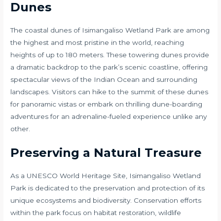
Dunes
The coastal dunes of Isimangaliso Wetland Park are among
the highest and most pristine in the world, reaching
heights of up to 180 meters. These towering dunes provide
a dramatic backdrop to the park’s scenic coastline, offering
spectacular views of the Indian Ocean and surrounding
landscapes. Visitors can hike to the summit of these dunes
for panoramic vistas or embark on thrilling dune-boarding
adventures for an adrenaline-fueled experience unlike any
other.
Preserving a Natural Treasure
As a UNESCO World Heritage Site, Isimangaliso Wetland
Park is dedicated to the preservation and protection of its
unique ecosystems and biodiversity. Conservation efforts
within the park focus on habitat restoration, wildlife