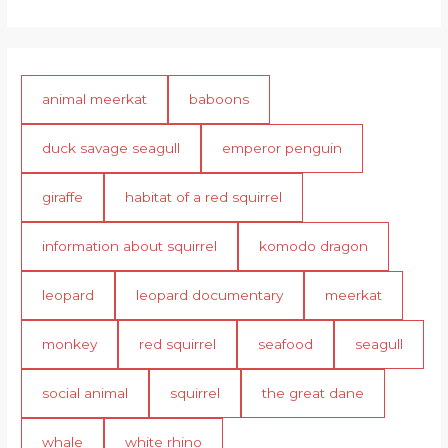
animal meerkat
baboons
duck savage seagull
emperor penguin
giraffe
habitat of a red squirrel
information about squirrel
komodo dragon
leopard
leopard documentary
meerkat
monkey
red squirrel
seafood
seagull
social animal
squirrel
the great dane
whale
white rhino