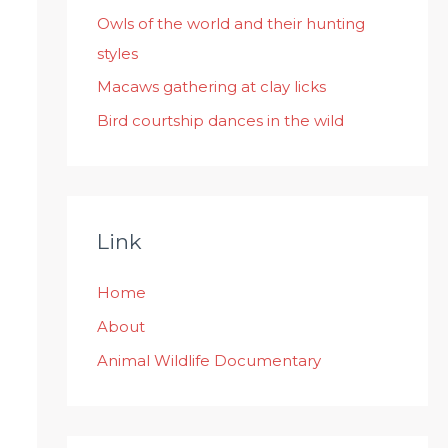
:
Owls of the world and their hunting
styles
Macaws gathering at clay licks
Bird courtship dances in the wild
Link
Home
About
Animal Wildlife Documentary