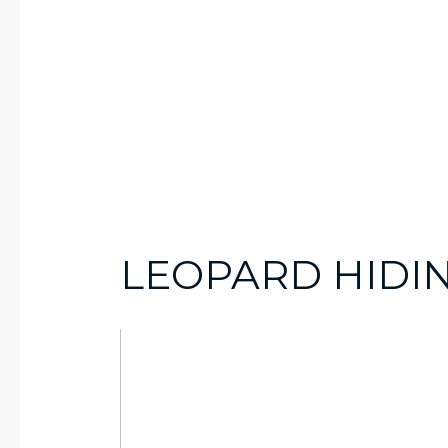
LEOPARD HIDIN