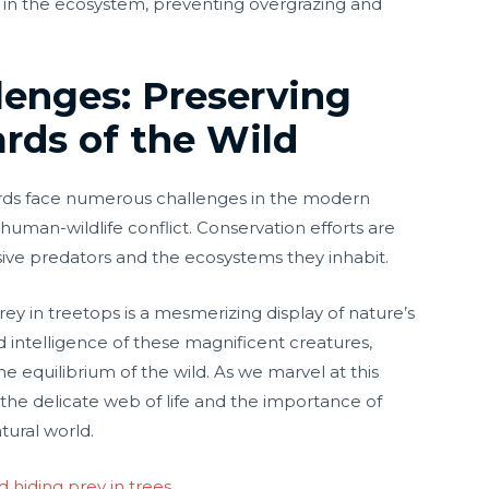
 in the ecosystem, preventing overgrazing and
lenges: Preserving
rds of the Wild
pards face numerous challenges in the modern
 human-wildlife conflict. Conservation efforts are
usive predators and the ecosystems they inhabit.
prey in treetops is a mesmerizing display of nature’s
nd intelligence of these magnificent creatures,
he equilibrium of the wild. As we marvel at this
f the delicate web of life and the importance of
tural world.
d hiding prey in trees