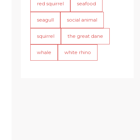
red squirrel
seafood
seagull
social animal
squirrel
the great dane
whale
white rhino