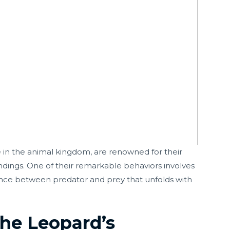
 in the animal kingdom, are renowned for their
undings. One of their remarkable behaviors involves
 dance between predator and prey that unfolds with
The Leopard’s