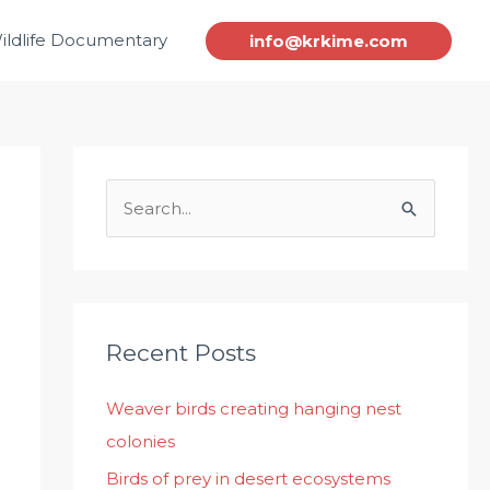
ildlife Documentary
info@krkime.com
S
e
a
r
c
Recent Posts
h
Weaver birds creating hanging nest
f
colonies
o
r
Birds of prey in desert ecosystems