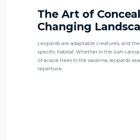
The Art of Concea
Changing Landsc
Leopards are adaptable creatures, and their 
specific habitat. Whether in the lush canopi
of acacia trees in the savanna, leopards sea
repertoire.