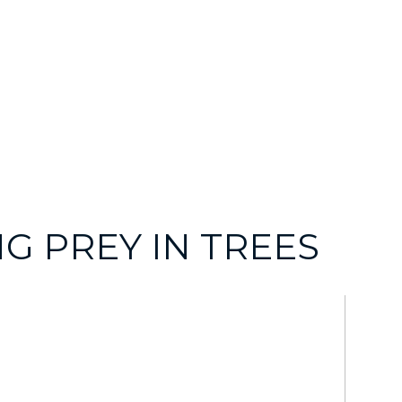
G PREY IN TREES