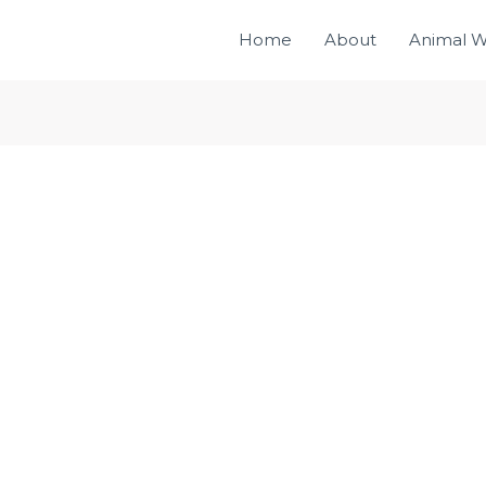
Home
About
Animal W