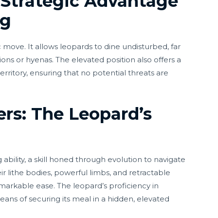
e Strategic Advantage
ng
c move. It allows leopards to dine undisturbed, far
ons or hyenas. The elevated position also offers a
erritory, ensuring that no potential threats are
rs: The Leopard’s
ability, a skill honed through evolution to navigate
eir lithe bodies, powerful limbs, and retractable
arkable ease. The leopard’s proficiency in
means of securing its meal in a hidden, elevated