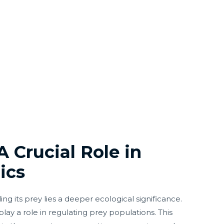
A Crucial Role in
ics
g its prey lies a deeper ecological significance.
 play a role in regulating prey populations. This