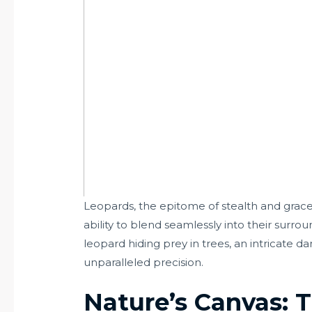
Leopards, the epitome of stealth and grace
ability to blend seamlessly into their surro
leopard hiding prey in trees, an intricate
unparalleled precision.
Nature’s Canvas: 