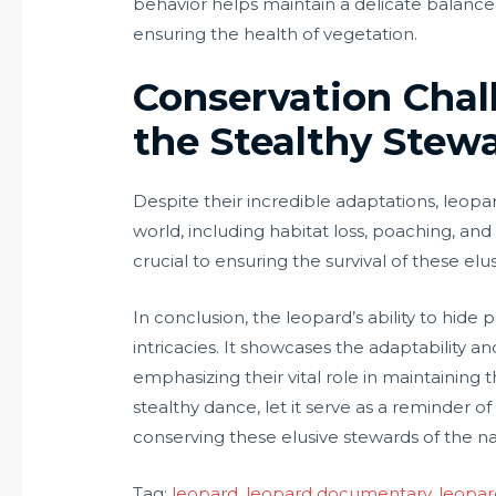
behavior helps maintain a delicate balance
ensuring the health of vegetation.
Conservation Chal
the Stealthy Stewa
Despite their incredible adaptations, leo
world, including habitat loss, poaching, and
crucial to ensuring the survival of these el
In conclusion, the leopard’s ability to hide 
intricacies. It showcases the adaptability a
emphasizing their vital role in maintaining t
stealthy dance, let it serve as a reminder o
conserving these elusive stewards of the na
Tag:
leopard
, 
leopard documentary
, 
leopar