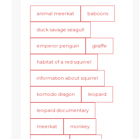
animal meerkat
baboons
duck savage seagull
emperor penguin
giraffe
habitat of a red squirrel
information about squirrel
komodo dragon
leopard
leopard documentary
meerkat
monkey