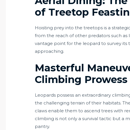
Aerial Dining: Th
of Treetop Feasti
Hoisting prey into the treetops is a strategi
from the reach of other predators such as li
vantage point for the leopard to survey its t
approaching.
Masterful Maneuve
Climbing Prowess
Leopards possess an extraordinary climbing 
the challenging terrain of their habitats. Th
claws enable them to ascend trees with rem
climbing is not only a survival tactic but a 
pantry.