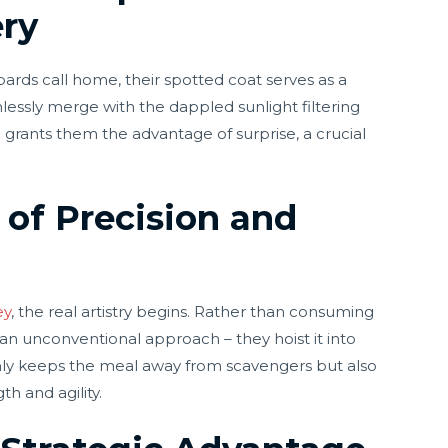
ry
ards call home, their spotted coat serves as a
essly merge with the dappled sunlight filtering
e grants them the advantage of surprise, a crucial
 of Precision and
ey
, the real artistry begins. Rather than consuming
 an unconventional approach – they hoist it into
only keeps the meal away from scavengers but also
h and agility.