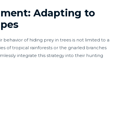
lment: Adapting to
apes
behavior of hiding prey in trees is not limited to a
es of tropical rainforests or the gnarled branches
mlessly integrate this strategy into their hunting