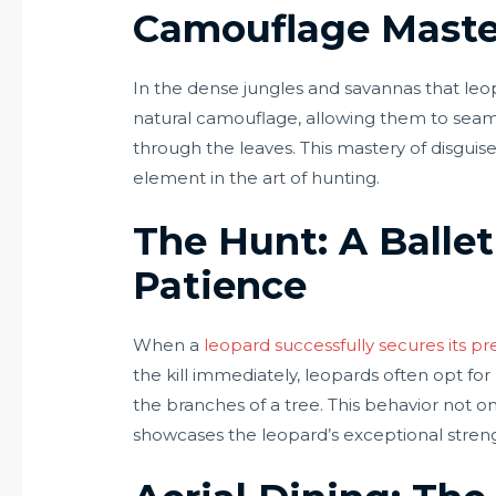
Camouflage Maste
In the dense jungles and savannas that leop
natural camouflage, allowing them to seaml
through the leaves. This mastery of disguis
element in the art of hunting.
The Hunt: A Ballet
Patience
When a
leopard successfully secures its pr
the kill immediately, leopards often opt for
the branches of a tree. This behavior not 
showcases the leopard’s exceptional strengt