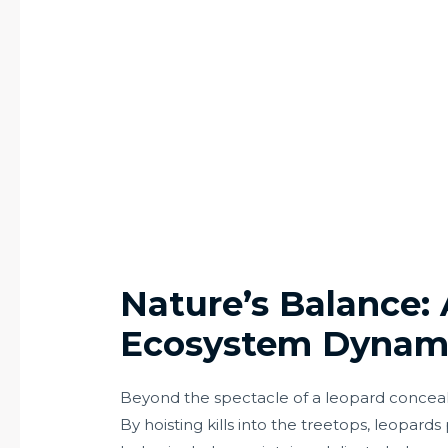
Nature’s Balance: 
Ecosystem Dynam
Beyond the spectacle of a leopard concealin
By hoisting kills into the treetops, leopards