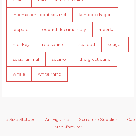
information about squirrel
komodo dragon
leopard
leopard documentary
meerkat
monkey
red squirrel
seafood
seagull
social animal
squirrel
the great dane
whale
white rhino
Life Size Statues
Art Figurine
Sculpture Supplier
Cap
Manufacturer