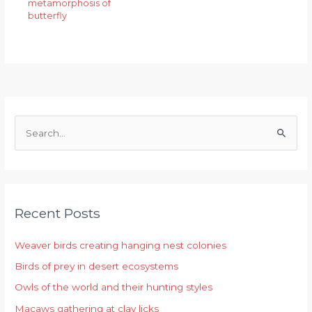
metamorphosis of
butterfly
S
e
a
r
Recent Posts
c
h
Weaver birds creating hanging nest colonies
f
Birds of prey in desert ecosystems
o
r
Owls of the world and their hunting styles
:
Macaws gathering at clay licks