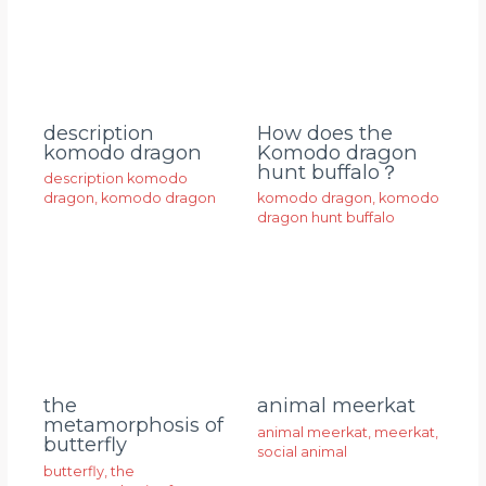
description
How does the
komodo dragon
Komodo dragon
hunt buffalo？
description komodo
dragon
,
komodo dragon
komodo dragon
,
komodo
dragon hunt buffalo
animal meerkat
the
metamorphosis of
animal meerkat
,
meerkat
,
butterfly
social animal
butterfly
,
the