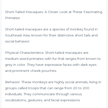
Short-Tailed Macaques: A Closer Look at These Fascinating
Primates
Short-tailed macaques are a species of monkey found in
Southeast Asia, known for their distinctive short tails and
social behavior.
Physical Characteristics: Short-tailed macaques are
medium-sized primates with fur that ranges from brown to
grey in color. They have expressive faces with dark eyes
and prominent cheek pouches.
Behavior: These monkeys are highly social animals, living in
groups called troops that can range from 20 to 200
individuals. They communicate through various
vocalizations, gestures, and facial expressions.