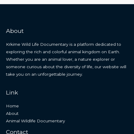
About
Krkime Wild Life Documentary is a platform dedicated to
exploring the rich and colorful animal kingdom on Earth.
Whether you are an animal lover, a nature explorer or
someone curious about the diversity of life, our website will
take you on an unforgettable journey.
Link
Home
About
Animal Wildlife Documentary
Contact