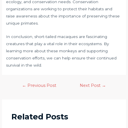
ecology, and conservation needs. Conservation
organizations are working to protect their habitats and
raise awareness about the importance of preserving these
unique primates.
In conclusion, short-tailed macaques are fascinating
creatures that play a vital role in their ecosystems. By
learning more about these monkeys and supporting
conservation efforts, we can help ensure their continued
survival in the wild.
←
Previous Post
Next Post
→
Related Posts