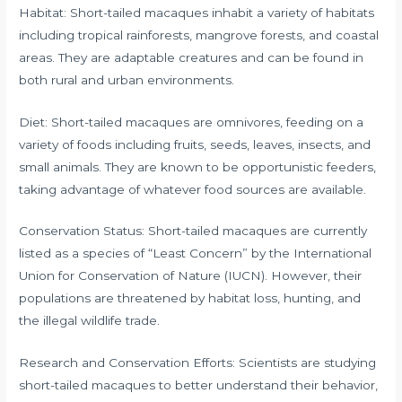
Habitat: Short-tailed macaques inhabit a variety of habitats
including tropical rainforests, mangrove forests, and coastal
areas. They are adaptable creatures and can be found in
both rural and urban environments.
Diet: Short-tailed macaques are omnivores, feeding on a
variety of foods including fruits, seeds, leaves, insects, and
small animals. They are known to be opportunistic feeders,
taking advantage of whatever food sources are available.
Conservation Status: Short-tailed macaques are currently
listed as a species of “Least Concern” by the International
Union for Conservation of Nature (IUCN). However, their
populations are threatened by habitat loss, hunting, and
the illegal wildlife trade.
Research and Conservation Efforts: Scientists are studying
short-tailed macaques to better understand their behavior,