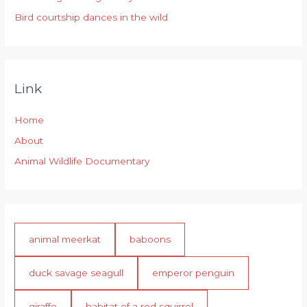
Bird courtship dances in the wild
Link
Home
About
Animal Wildlife Documentary
animal meerkat
baboons
duck savage seagull
emperor penguin
giraffe
habitat of a red squirrel