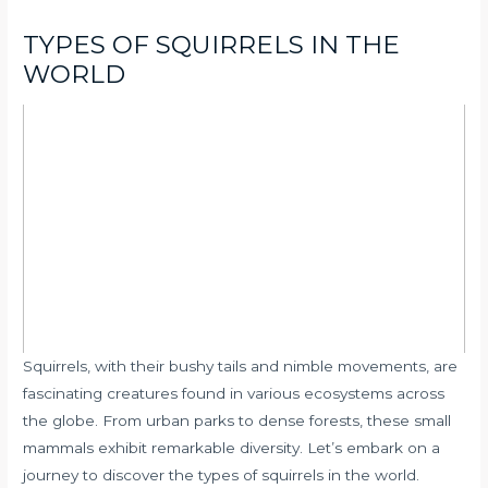
TYPES OF SQUIRRELS IN THE
WORLD
Squirrels, with their bushy tails and nimble movements, are
fascinating creatures found in various ecosystems across
the globe. From urban parks to dense forests, these small
mammals exhibit remarkable diversity. Let’s embark on a
journey to discover the types of squirrels in the world.