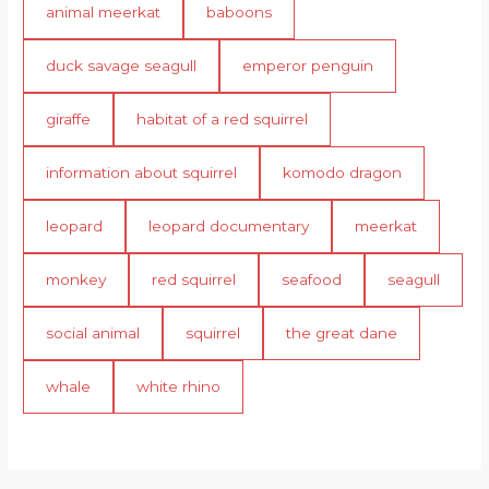
animal meerkat
baboons
duck savage seagull
emperor penguin
giraffe
habitat of a red squirrel
information about squirrel
komodo dragon
leopard
leopard documentary
meerkat
monkey
red squirrel
seafood
seagull
social animal
squirrel
the great dane
whale
white rhino