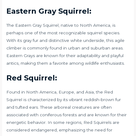
Eastern Gray Squirrel:
The Eastern Gray Squirrel, native to North America, is
perhaps one of the most recognizable squirrel species.
With its gray fur and distinctive white underside, this agile
climber is commonly found in urban and suburban areas.
Eastern Grays are known for their adaptability and playful
antics, making them a favorite among wildlife enthusiasts.
Red Squirrel:
Found in North America, Europe, and Asia, the Red
Squirrel is characterized by its vibrant reddish-brown fur
and tufted ears. These arboreal creatures are often
associated with coniferous forests and are known for their
energetic behavior. In some regions, Red Squirrels are
considered endangered, emphasizing the need for