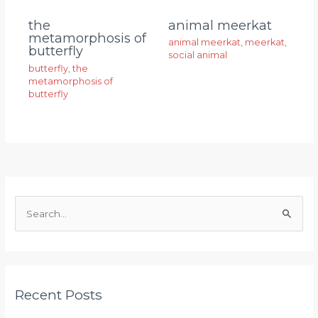
animal meerkat
the
metamorphosis of
animal meerkat
,
meerkat
,
butterfly
social animal
butterfly
,
the
metamorphosis of
butterfly
S
e
a
r
Recent Posts
c
h