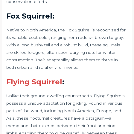
conservation efforts.
Fox Squirrel:
Native to North America, the Fox Squirrel is recognized for
its variable coat color, ranging from reddish-brown to gray.
With a long bushy tail and a robust build, these squirrels
are skilled foragers, often seen burying nuts for winter
consumption. Their adaptability allows them to thrive in
both urban and rural environments.
Flying Squirrel
:
Unlike their ground-dwelling counterparts, Flying Squirrels
possess a unique adaptation for gliding. Found in various
parts of the world, including North America, Europe, and
Asia, these nocturnal creatures have a patagium—a
membrane that extends between their front and hind
limbs, enabling them to glide gracefully between trees.