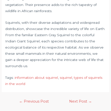
vegetation. Their presence adds to the rich tapestry of
wildlife in African rainforests.
Squirrels, with their diverse adaptations and widespread
distribution, showcase the incredible variety of life on Earth.
From the familiar Eastern Gray Squirrel to the colorful
Indian Giant Squirrel, each species contributes to the
ecological balance of its respective habitat. As we observe
these small mammals in their natural environments, we
gain a deeper appreciation for the intricate web of life that
surrounds us.
Tags:
information about squirrel
, 
squirrel
, 
types of squirrels
in the world
←
Previous Post
Next Post
→