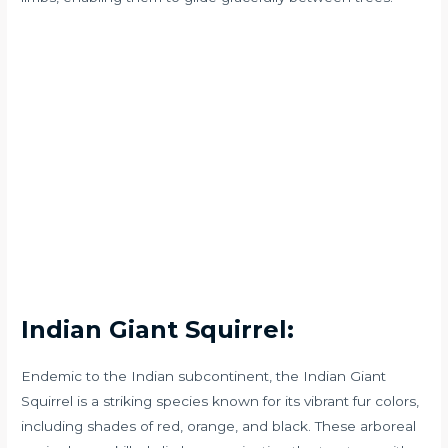
Indian Giant Squirrel:
Endemic to the Indian subcontinent, the Indian Giant
Squirrel is a striking species known for its vibrant fur colors,
including shades of red, orange, and black. These arboreal