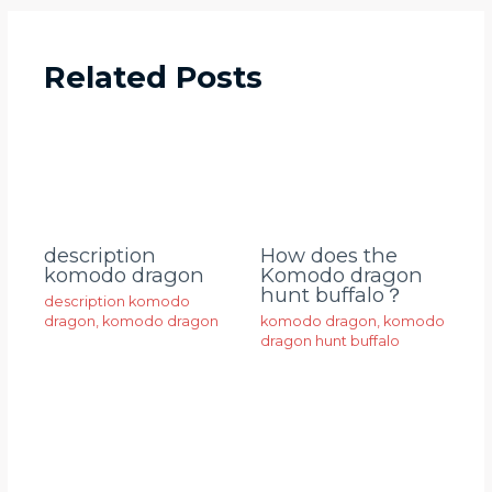
Related Posts
description
How does the
komodo dragon
Komodo dragon
hunt buffalo？
description komodo
dragon
,
komodo dragon
komodo dragon
,
komodo
dragon hunt buffalo