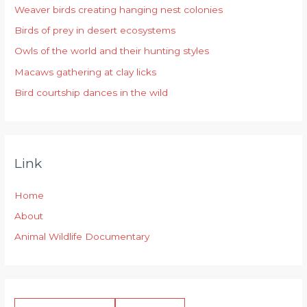
Weaver birds creating hanging nest colonies
f
Birds of prey in desert ecosystems
o
r
Owls of the world and their hunting styles
:
Macaws gathering at clay licks
Bird courtship dances in the wild
Link
Home
About
Animal Wildlife Documentary