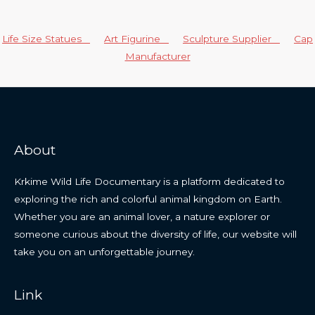
Life Size Statues
Art Figurine
Sculpture Supplier
Cap
Manufacturer
About
Krkime Wild Life Documentary is a platform dedicated to
exploring the rich and colorful animal kingdom on Earth.
Whether you are an animal lover, a nature explorer or
someone curious about the diversity of life, our website will
take you on an unforgettable journey.
Link