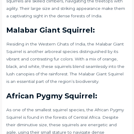
squirrels are skilled climbers, navigating the treetops with
agility. Their large size and striking appearance make them
a captivating sight in the dense forests of India.
Malabar Giant Squirrel:
Residing in the Western Ghats of India, the Malabar Giant
Squirrel is another arboreal species distinguished by its
vibrant and contrasting fur colors. With a mix of orange,
black, and white, these squirrels blend seamlessly into the
lush canopies of the rainforest. The Malabar Giant Squirrel
is an essential part of the region’s biodiversity.
African Pygmy Squirrel:
As one of the smallest squirrel species, the African Pygmy
Squirrel is found in the forests of Central Africa. Despite
their diminutive size, these squirrels are energetic and
agile, using their small stature to navigate dense