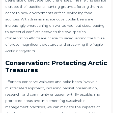
bears face unprecedented challenges. The melting sea ice
disrupts their traditional hunting grounds, forcing them to
adapt to new environments or face dwindling food
sources. With diminishing ice cover, polar bears are
increasingly encroaching on walrus haul-out sites, leading
to potential conflicts between the two species.
Conservation efforts are crucial to safeguarding the future
of these magnificent creatures and preserving the fragile
Arctic ecosystem.
Conservation: Protecting Arctic
Treasures
Efforts to conserve walruses and polar bears involve a
multifaceted approach, including habitat preservation,
research, and community engagement. By establishing
protected areas and implementing sustainable
management practices, we can mitigate the impacts of