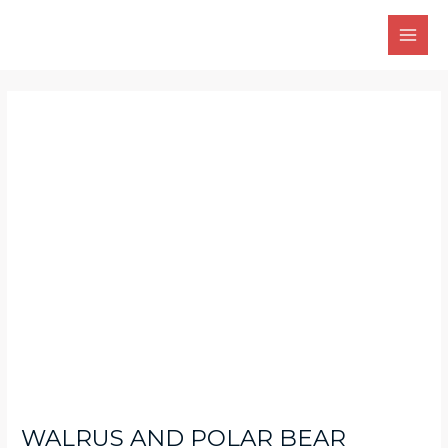
Skip
Main
to
Men
content
Post
navigation
WALRUS AND POLAR BEAR