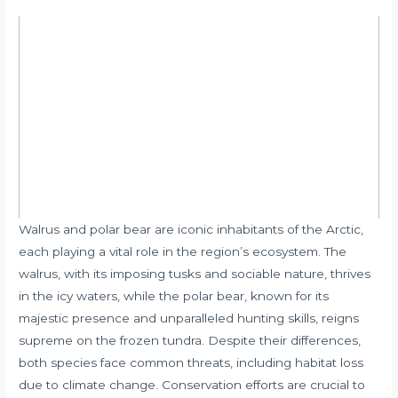
Walrus and polar bear are iconic inhabitants of the Arctic,
each playing a vital role in the region’s ecosystem. The
walrus, with its imposing tusks and sociable nature, thrives
in the icy waters, while the polar bear, known for its
majestic presence and unparalleled hunting skills, reigns
supreme on the frozen tundra. Despite their differences,
both species face common threats, including habitat loss
due to climate change. Conservation efforts are crucial to