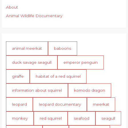
About
Animal Wildlife Documentary
animal meerkat
baboons
duck savage seagull
emperor penguin
giraffe
habitat of a red squirrel
information about squirrel
komodo dragon
leopard
leopard documentary
meerkat
monkey
red squirrel
seafood
seagull