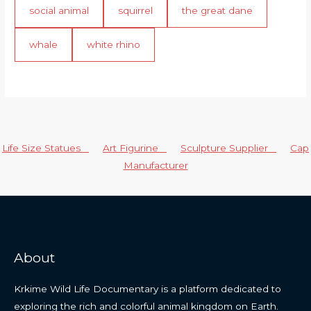
social animal
squirrel
the great dane
whale
white rhino
Life Size Statues
Art Figurine
Sculpture Supplier
Cap
Manufacturer
About
Krkime Wild Life Documentary is a platform dedicated to
exploring the rich and colorful animal kingdom on Earth.