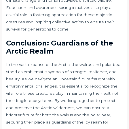
climate change and human activities on Arctic wildlife.
Education and awareness-raising initiatives also play a
crucial role in fostering appreciation for these majestic
creatures and inspiring collective action to ensure their
survival for generations to come.
Conclusion: Guardians of the
Arctic Realm
In the vast expanse of the Arctic, the walrus and polar bear
stand as emblematic symbols of strength, resilience, and
beauty. As we navigate an uncertain future fraught with
environmental challenges, it is essential to recognize the
vital role these creatures play in maintaining the health of
their fragile ecosystems. By working together to protect
and preserve the Arctic wilderness, we can ensure a
brighter future for both the walrus and the polar bear,
securing their place as guardians of the icy realm for