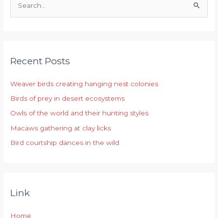
S
e
a
r
Recent Posts
c
h
Weaver birds creating hanging nest colonies
f
Birds of prey in desert ecosystems
o
r
Owls of the world and their hunting styles
:
Macaws gathering at clay licks
Bird courtship dances in the wild
Link
Home