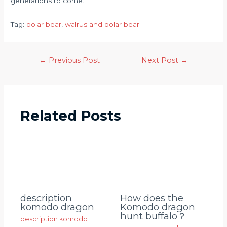
generations to come.
Tag:
polar bear
, 
walrus and polar bear
←
Previous Post
Next Post
→
Related Posts
description
How does the
komodo dragon
Komodo dragon
hunt buffalo？
description komodo