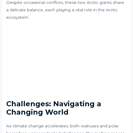
Despite occasional conflicts, these two Arctic giants share
a delicate balance, each playing a vital role in the Arctic
ecosystem.
Challenges: Navigating a
Changing World
As climate change accelerates, both walruses and polar