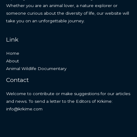
Whether you are an animal lover, a nature explorer or
someone curious about the diversity of life, our website will
take you on an unforgettable journey.
Link
Home
About
Animal Wildlife Documentary
Contact
Welcome to contribute or make suggestions for our articles
and news. To send a letter to the Editors of Krkime:
info@krkime.com