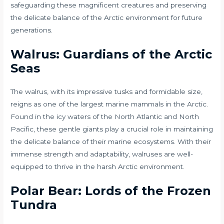
safeguarding these magnificent creatures and preserving
the delicate balance of the Arctic environment for future
generations.
Walrus: Guardians of the Arctic
Seas
The walrus, with its impressive tusks and formidable size,
reigns as one of the largest marine mammals in the Arctic.
Found in the icy waters of the North Atlantic and North
Pacific, these gentle giants play a crucial role in maintaining
the delicate balance of their marine ecosystems. With their
immense strength and adaptability, walruses are well-
equipped to thrive in the harsh Arctic environment.
Polar Bear: Lords of the Frozen
Tundra