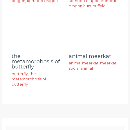
dragon
,
komodo dragon
komodo dragon
,
komodo
dragon hunt buffalo
animal meerkat
the
metamorphosis of
animal meerkat
,
meerkat
,
butterfly
social animal
butterfly
,
the
metamorphosis of
butterfly