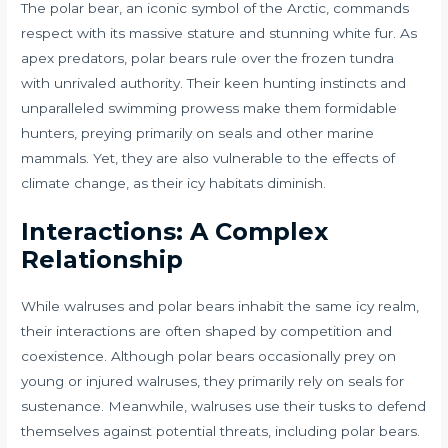
The polar bear, an iconic symbol of the Arctic, commands
respect with its massive stature and stunning white fur. As
apex predators, polar bears rule over the frozen tundra
with unrivaled authority. Their keen hunting instincts and
unparalleled swimming prowess make them formidable
hunters, preying primarily on seals and other marine
mammals. Yet, they are also vulnerable to the effects of
climate change, as their icy habitats diminish.
Interactions: A Complex
Relationship
While walruses and polar bears inhabit the same icy realm,
their interactions are often shaped by competition and
coexistence. Although polar bears occasionally prey on
young or injured walruses, they primarily rely on seals for
sustenance. Meanwhile, walruses use their tusks to defend
themselves against potential threats, including polar bears.