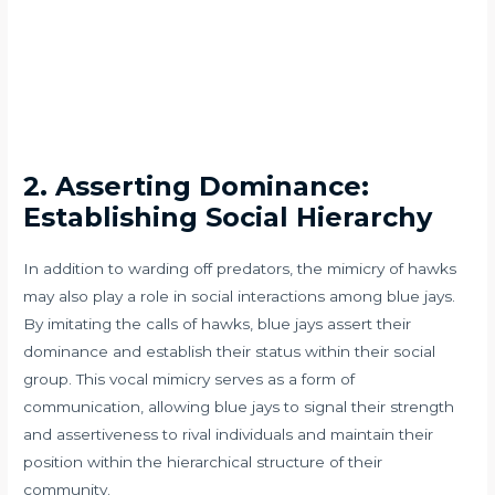
2. Asserting Dominance:
Establishing Social Hierarchy
In addition to warding off predators, the mimicry of hawks
may also play a role in social interactions among blue jays.
By imitating the calls of hawks, blue jays assert their
dominance and establish their status within their social
group. This vocal mimicry serves as a form of
communication, allowing blue jays to signal their strength
and assertiveness to rival individuals and maintain their
position within the hierarchical structure of their
community.