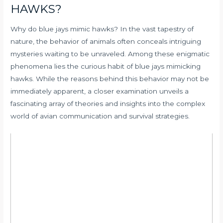
HAWKS?
Why do blue jays mimic hawks? In the vast tapestry of
nature, the behavior of animals often conceals intriguing
mysteries waiting to be unraveled. Among these enigmatic
phenomena lies the curious habit of blue jays mimicking
hawks. While the reasons behind this behavior may not be
immediately apparent, a closer examination unveils a
fascinating array of theories and insights into the complex
world of avian communication and survival strategies.