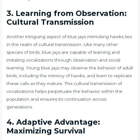
3. Learning from Observation:
Cultural Transmission
Another intriguing aspect of blue jays mimicking hawks lies
in the realm of cultural transmission. Like many other
species of birds, blue jays are capable of learning and
imitating vocalizations through observation and social
learning. Young blue jays may observe the behavior of adult
birds, including the mimicry of hawks, and learn to replicate
these calls as they mature. This cultural transmission of
vocalizations helps perpetuate the behavior within the
population and ensures its continuation across
generations.
4. Adaptive Advantage:
Maximizing Survival