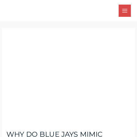
Skip
Main
to
Men
content
Post
navigation
WHY DO BLUE JAYS MIMIC