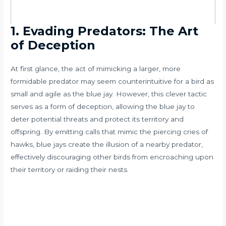
1. Evading Predators: The Art
of Deception
At first glance, the act of mimicking a larger, more
formidable predator may seem counterintuitive for a bird as
small and agile as the blue jay. However, this clever tactic
serves as a form of deception, allowing the blue jay to
deter potential threats and protect its territory and
offspring. By emitting calls that mimic the piercing cries of
hawks, blue jays create the illusion of a nearby predator,
effectively discouraging other birds from encroaching upon
their territory or raiding their nests.