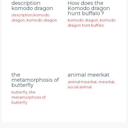
description
How does the
komodo dragon
Komodo dragon
hunt buffalo？
description komodo
dragon
,
komodo dragon
komodo dragon
,
komodo
dragon hunt buffalo
animal meerkat
the
metamorphosis of
animal meerkat
,
meerkat
,
butterfly
social animal
butterfly
,
the
metamorphosis of
butterfly