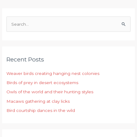
S
e
a
r
Recent Posts
c
h
Weaver birds creating hanging nest colonies
f
Birds of prey in desert ecosystems
o
r
Owls of the world and their hunting styles
:
Macaws gathering at clay licks
Bird courtship dances in the wild