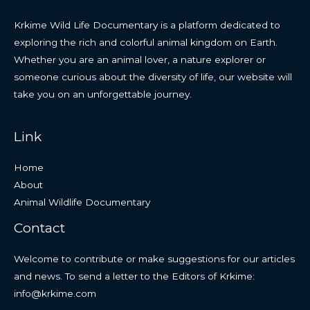
Krkime Wild Life Documentary is a platform dedicated to
exploring the rich and colorful animal kingdom on Earth.
Whether you are an animal lover, a nature explorer or
someone curious about the diversity of life, our website will
take you on an unforgettable journey.
Link
Home
About
Animal Wildlife Documentary
Contact
Welcome to contribute or make suggestions for our articles
and news. To send a letter to the Editors of Krkime:
info@krkime.com