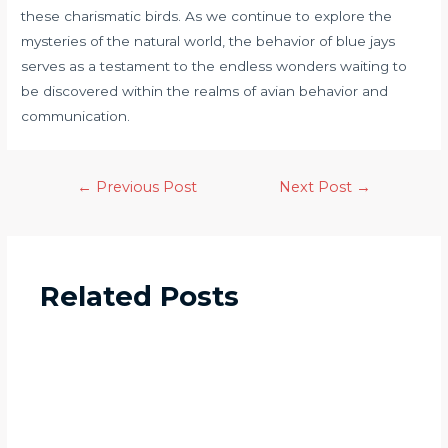
these charismatic birds. As we continue to explore the
mysteries of the natural world, the behavior of blue jays
serves as a testament to the endless wonders waiting to
be discovered within the realms of avian behavior and
communication.
←
Previous Post
Next Post
→
Related Posts