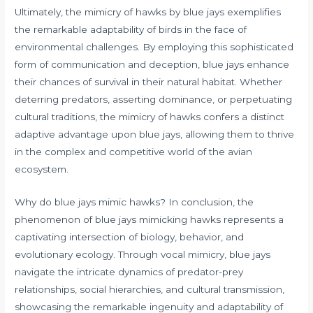
Ultimately, the mimicry of hawks by blue jays exemplifies
the remarkable adaptability of birds in the face of
environmental challenges. By employing this sophisticated
form of communication and deception, blue jays enhance
their chances of survival in their natural habitat. Whether
deterring predators, asserting dominance, or perpetuating
cultural traditions, the mimicry of hawks confers a distinct
adaptive advantage upon blue jays, allowing them to thrive
in the complex and competitive world of the avian
ecosystem.
Why do blue jays mimic hawks? In conclusion, the
phenomenon of blue jays mimicking hawks represents a
captivating intersection of biology, behavior, and
evolutionary ecology. Through vocal mimicry, blue jays
navigate the intricate dynamics of predator-prey
relationships, social hierarchies, and cultural transmission,
showcasing the remarkable ingenuity and adaptability of