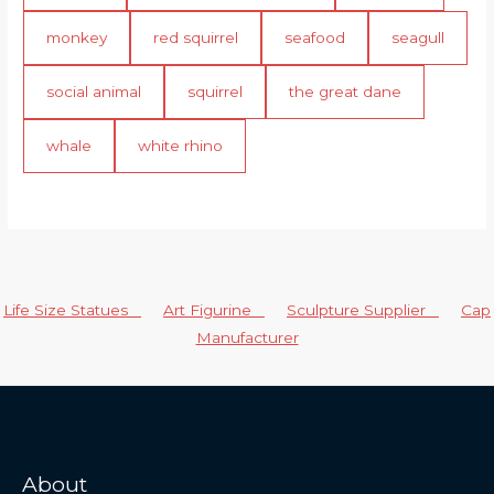
monkey
red squirrel
seafood
seagull
social animal
squirrel
the great dane
whale
white rhino
Life Size Statues
Art Figurine
Sculpture Supplier
Cap
Manufacturer
About