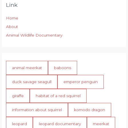
Link
Home
About
Animal Wildlife Documentary
animal meerkat
baboons
duck savage seagull
emperor penguin
giraffe
habitat of a red squirrel
information about squirrel
komodo dragon
leopard
leopard documentary
meerkat