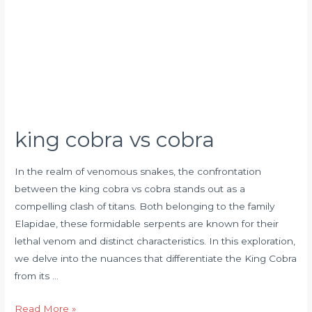
king cobra vs cobra
In the realm of venomous snakes, the confrontation
between the king cobra vs cobra stands out as a
compelling clash of titans. Both belonging to the family
Elapidae, these formidable serpents are known for their
lethal venom and distinct characteristics. In this exploration,
we delve into the nuances that differentiate the King Cobra
from its …
Read More »