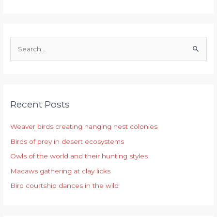
S
e
a
r
Recent Posts
c
h
Weaver birds creating hanging nest colonies
f
Birds of prey in desert ecosystems
o
r
Owls of the world and their hunting styles
:
Macaws gathering at clay licks
Bird courtship dances in the wild