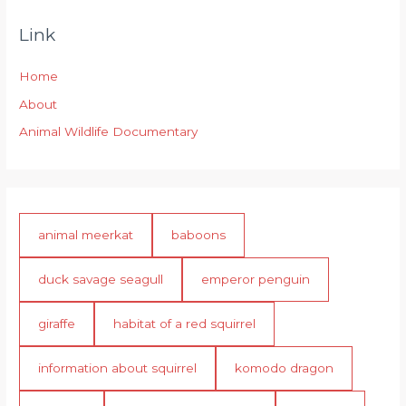
Link
Home
About
Animal Wildlife Documentary
animal meerkat
baboons
duck savage seagull
emperor penguin
giraffe
habitat of a red squirrel
information about squirrel
komodo dragon