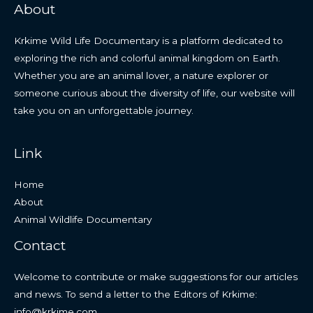
About
Krkime Wild Life Documentary is a platform dedicated to
exploring the rich and colorful animal kingdom on Earth.
Whether you are an animal lover, a nature explorer or
someone curious about the diversity of life, our website will
take you on an unforgettable journey.
Link
Home
About
Animal Wildlife Documentary
Contact
Welcome to contribute or make suggestions for our articles
and news. To send a letter to the Editors of Krkime:
info@krkime.com