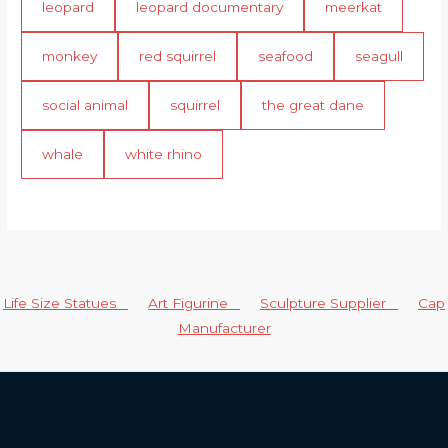
leopard
leopard documentary
meerkat
monkey
red squirrel
seafood
seagull
social animal
squirrel
the great dane
whale
white rhino
Life Size Statues
Art Figurine
Sculpture Supplier
Cap
Manufacturer