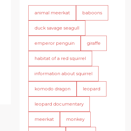
animal meerkat
baboons
duck savage seagull
emperor penguin
giraffe
habitat of a red squirrel
information about squirrel
komodo dragon
leopard
leopard documentary
meerkat
monkey