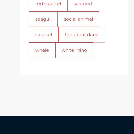
red squirrel
seafood
seagull
social animal
squirrel
the great dane
whale
white rhino