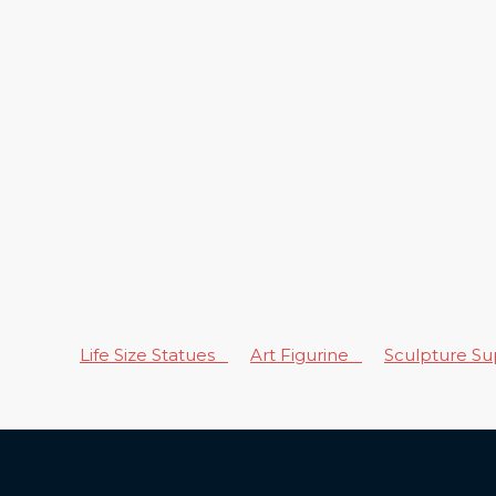
Life Size Statues
Art Figurine
Sculpture S