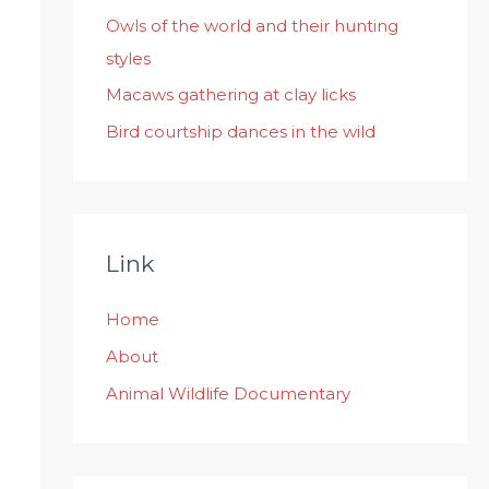
:
Owls of the world and their hunting
styles
Macaws gathering at clay licks
Bird courtship dances in the wild
Link
Home
About
Animal Wildlife Documentary