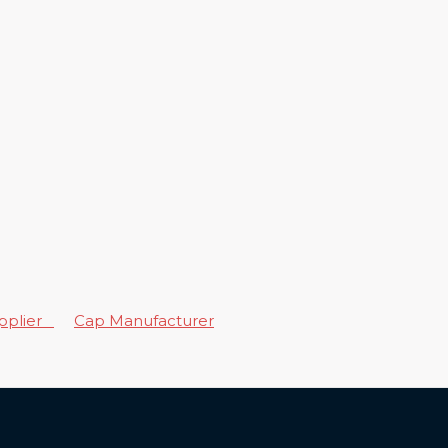
upplier
Cap Manufacturer