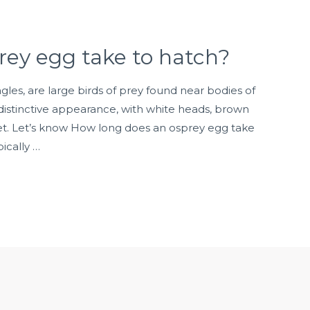
rey egg take to hatch?
gles, are large birds of prey found near bodies of
distinctive appearance, with white heads, brown
eet. Let’s know How long does an osprey egg take
ically …