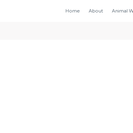
Home
About
Animal W