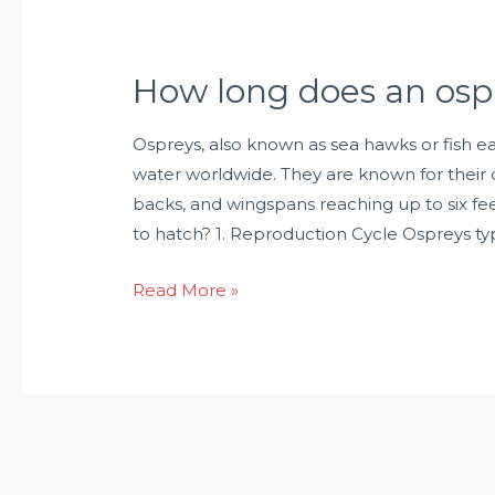
How long does an osp
Ospreys, also known as sea hawks or fish ea
water worldwide. They are known for their 
backs, and wingspans reaching up to six f
to hatch? 1. Reproduction Cycle Ospreys typ
Read More »