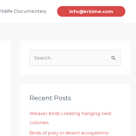
ildlife Documentary
info@krkime.com
S
e
a
r
c
Recent Posts
h
Weaver birds creating hanging nest
f
colonies
o
r
Birds of prey in desert ecosystems