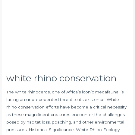
white rhino conservation
The white rhinoceros, one of Africa’s iconic megafauna, is
facing an unprecedented threat to its existence. White
rhino conservation efforts have become a critical necessity
as these magnificent creatures encounter the challenges
posed by habitat loss, poaching, and other environmental
pressures. Historical Significance: White Rhino Ecology