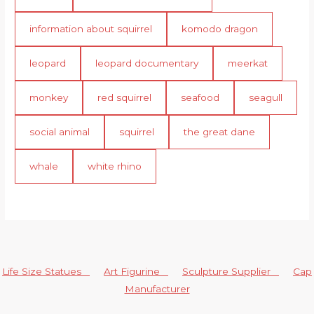
information about squirrel
komodo dragon
leopard
leopard documentary
meerkat
monkey
red squirrel
seafood
seagull
social animal
squirrel
the great dane
whale
white rhino
Life Size Statues
Art Figurine
Sculpture Supplier
Cap
Manufacturer