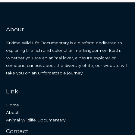
About
Krkime Wild Life Documentary is a platform dedicated to
exploring the rich and colorful animal kingdom on Earth.
Whether you are an animal lover, a nature explorer or
someone curious about the diversity of life, our website will
take you on an unforgettable journey.
Link
Home
About
Animal Wildlife Documentary
Contact