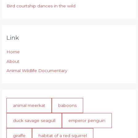
Bird courtship dances in the wild
Link
Home
About
Animal Wildlife Documentary
animal meerkat
baboons
duck savage seagull
emperor penguin
giraffe
habitat of a red squirrel