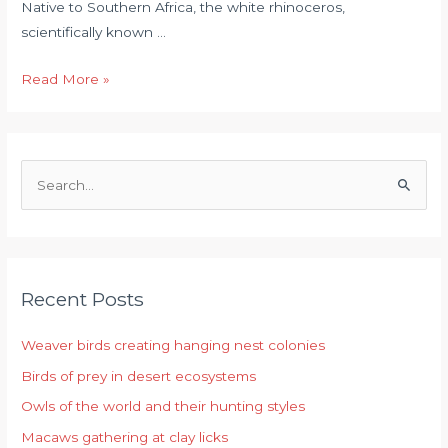
Native to Southern Africa, the white rhinoceros,
scientifically known …
Read More »
S
e
a
r
Recent Posts
c
h
Weaver birds creating hanging nest colonies
f
Birds of prey in desert ecosystems
o
r
Owls of the world and their hunting styles
:
Macaws gathering at clay licks