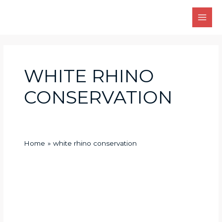
Skip
Main
to
Men
content
WHITE RHINO
CONSERVATION
Home
white rhino conservation
white
rhino
conservation