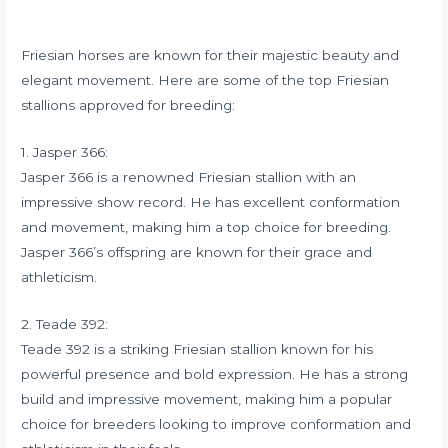
Friesian horses are known for their majestic beauty and
elegant movement. Here are some of the top Friesian
stallions approved for breeding:
1. Jasper 366:
Jasper 366 is a renowned Friesian stallion with an
impressive show record. He has excellent conformation
and movement, making him a top choice for breeding.
Jasper 366’s offspring are known for their grace and
athleticism.
2. Teade 392:
Teade 392 is a striking Friesian stallion known for his
powerful presence and bold expression. He has a strong
build and impressive movement, making him a popular
choice for breeders looking to improve conformation and