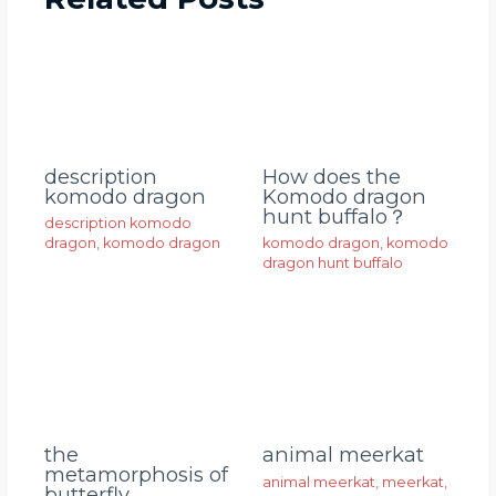
description
How does the
komodo dragon
Komodo dragon
hunt buffalo？
description komodo
dragon
,
komodo dragon
komodo dragon
,
komodo
dragon hunt buffalo
animal meerkat
the
metamorphosis of
animal meerkat
,
meerkat
,
butterfly