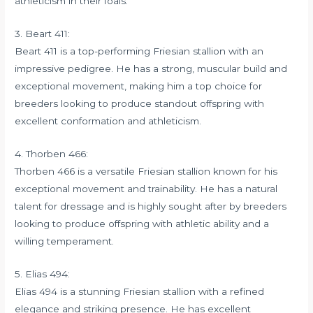
athleticism in their foals.
3. Beart 411:
Beart 411 is a top-performing Friesian stallion with an
impressive pedigree. He has a strong, muscular build and
exceptional movement, making him a top choice for
breeders looking to produce standout offspring with
excellent conformation and athleticism.
4. Thorben 466:
Thorben 466 is a versatile Friesian stallion known for his
exceptional movement and trainability. He has a natural
talent for dressage and is highly sought after by breeders
looking to produce offspring with athletic ability and a
willing temperament.
5. Elias 494:
Elias 494 is a stunning Friesian stallion with a refined
elegance and striking presence. He has excellent