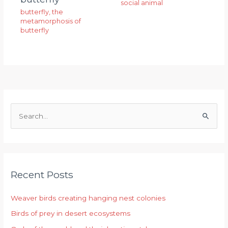
social animal
butterfly
,
the
metamorphosis of
butterfly
S
e
a
r
Recent Posts
c
h
Weaver birds creating hanging nest colonies
f
Birds of prey in desert ecosystems
o