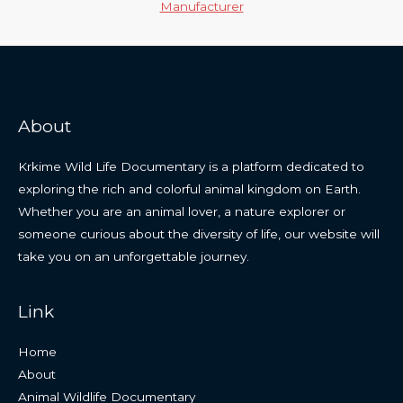
Manufacturer
About
Krkime Wild Life Documentary is a platform dedicated to
exploring the rich and colorful animal kingdom on Earth.
Whether you are an animal lover, a nature explorer or
someone curious about the diversity of life, our website will
take you on an unforgettable journey.
Link
Home
About
Animal Wildlife Documentary