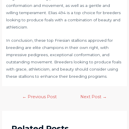
conformation and movement, as well as a gentle and
willing temperament. Elias 494 is a top choice for breeders
looking to produce foals with a combination of beauty and
athleticism.
In conclusion, these top Friesian stallions approved for
breeding are elite champions in their own right, with
impressive pedigrees, exceptional conformation, and
outstanding movement. Breeders looking to produce foals
with grace, athleticism, and beauty should consider using
these stallions to enhance their breeding programs.
←
Previous Post
Next Post
→
Related Posts