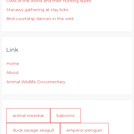
r
Owls of the world and their hunting styles
:
Macaws gathering at clay licks
Bird courtship dances in the wild
Link
Home
About
Animal Wildlife Documentary
animal meerkat
baboons
duck savage seagull
emperor penguin