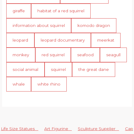
giraffe
habitat of a red squirrel
information about squirrel
komodo dragon
leopard
leopard documentary
meerkat
monkey
red squirrel
seafood
seagull
social animal
squirrel
the great dane
whale
white rhino
Life Size Statues
Art Figurine
Sculpture Supplier
Cap