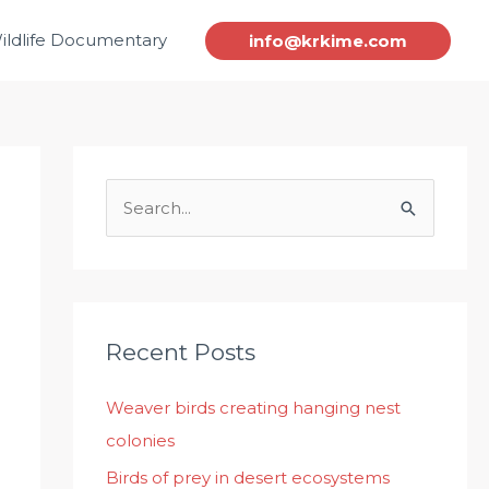
ildlife Documentary
info@krkime.com
S
e
a
r
c
Recent Posts
h
Weaver birds creating hanging nest
f
colonies
o
r
Birds of prey in desert ecosystems