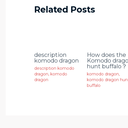
Related Posts
description
How does the
komodo dragon
Komodo drag
hunt buffalo？
description komodo
dragon
,
komodo
komodo dragon
,
dragon
komodo dragon hun
buffalo