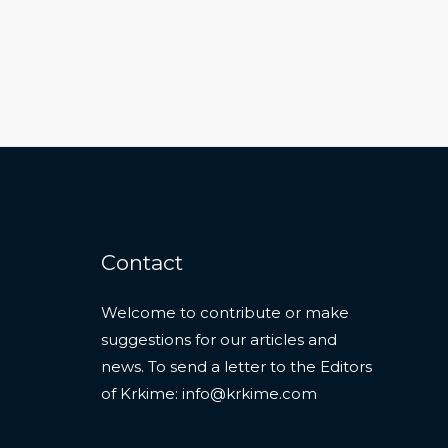
Contact
Welcome to contribute or make
suggestions for our articles and
news. To send a letter to the Editors
of Krkime:
info@krkime.com