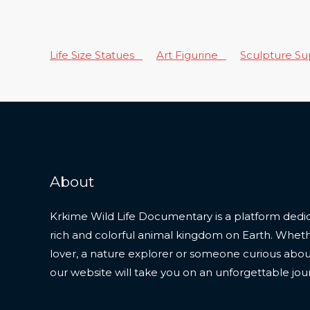
Life Size Statues
Art Figurine
Sculpture S
About
Krkime Wild Life Documentary is a platform dedic
rich and colorful animal kingdom on Earth. Whet
lover, a nature explorer or someone curious about t
our website will take you on an unforgettable jou