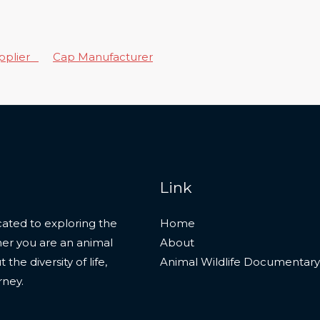
upplier
Cap Manufacturer
Link
ated to exploring the
Home
her you are an animal
About
he diversity of life,
Animal Wildlife Documentary
rney.