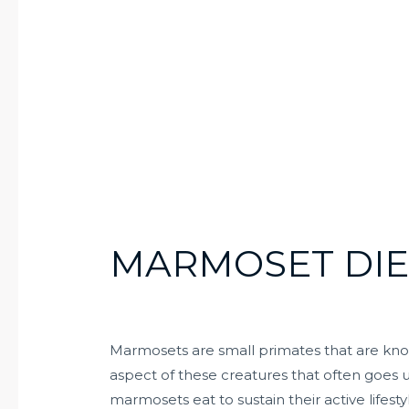
MARMOSET DIE
Marmosets are small primates that are known
aspect of these creatures that often goes u
marmosets eat to sustain their active lifest