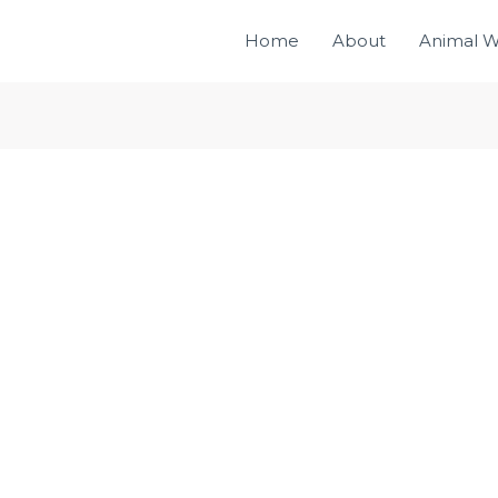
Home
About
Animal W