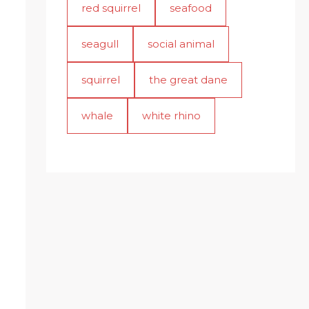
red squirrel
seafood
seagull
social animal
squirrel
the great dane
whale
white rhino