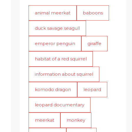
animal meerkat
baboons
duck savage seagull
emperor penguin
giraffe
habitat of a red squirrel
information about squirrel
komodo dragon
leopard
leopard documentary
meerkat
monkey