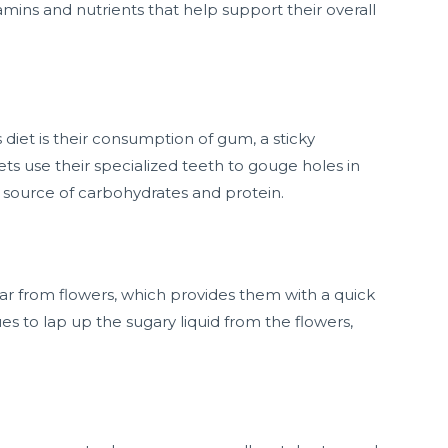
amins and nutrients that help support their overall
diet is their consumption of gum, a sticky
ts use their specialized teeth to gouge holes in
h source of carbohydrates and protein.
r from flowers, which provides them with a quick
es to lap up the sugary liquid from the flowers,