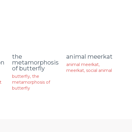
animal meerkat
the
on
metamorphosis
animal meerkat
,
of butterfly
meerkat
,
social animal
butterfly
,
the
t
metamorphosis of
butterfly