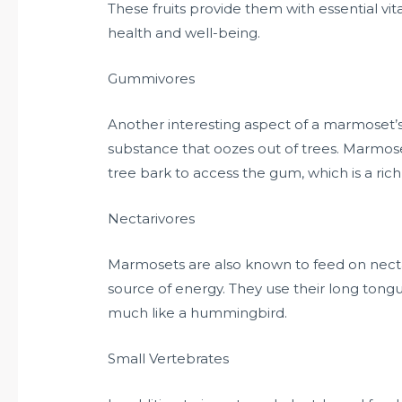
These fruits provide them with essential vit
health and well-being.
Gummivores
Another interesting aspect of a marmoset’s 
substance that oozes out of trees. Marmose
tree bark to access the gum, which is a ric
Nectarivores
Marmosets are also known to feed on necta
source of energy. They use their long tongu
much like a hummingbird.
Small Vertebrates