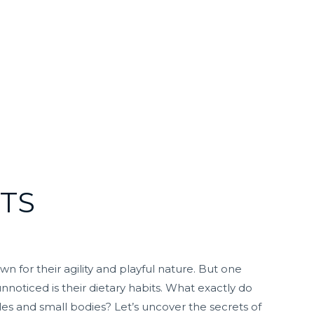
TS
 for their agility and playful nature. But one
nnoticed is their dietary habits. What exactly do
yles and small bodies? Let’s uncover the secrets of