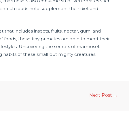
ods, marmosets also consume small vertebrates such
otein-rich foods help supplement their diet and
 that includes insects, fruits, nectar, gum, and
of foods, these tiny primates are able to meet their
 lifestyles. Uncovering the secrets of marmoset
ng habits of these small but mighty creatures.
Next Post
→