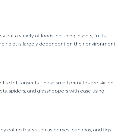
at a variety of foods including insects, fruits,
heir diet is largely dependent on their environment
 diet is insects. These small primates are skilled
ets, spiders, and grasshoppers with ease using
 eating fruits such as berries, bananas, and figs.