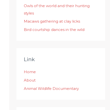
:
Owls of the world and their hunting
styles
Macaws gathering at clay licks
Bird courtship dances in the wild
Link
Home
About
Animal Wildlife Documentary