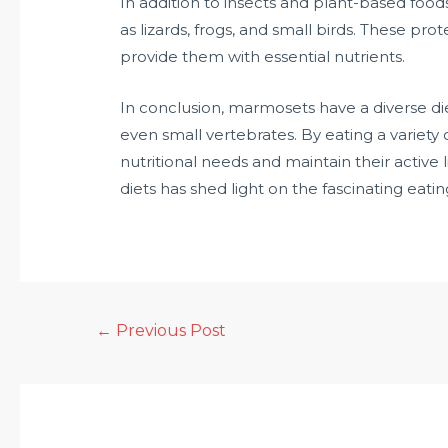
In addition to insects and plant-based fo
as lizards, frogs, and small birds. These pr
provide them with essential nutrients.
In conclusion, marmosets have a diverse diet
even small vertebrates. By eating a variety 
nutritional needs and maintain their active
diets has shed light on the fascinating eati
←
Previous Post