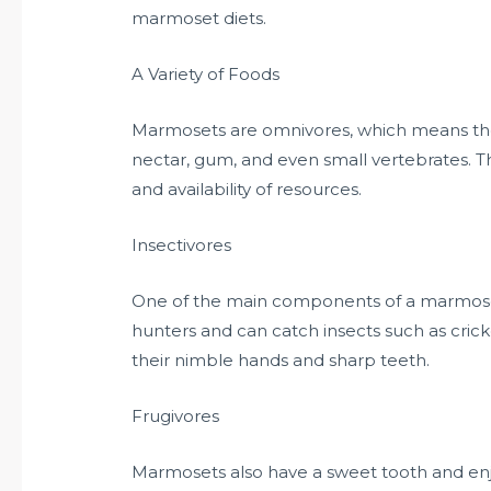
marmoset diets.
A Variety of Foods
Marmosets are omnivores, which means they e
nectar, gum, and even small vertebrates. T
and availability of resources.
Insectivores
One of the main components of a marmoset’s
hunters and can catch insects such as crick
their nimble hands and sharp teeth.
Frugivores
Marmosets also have a sweet tooth and enjoy