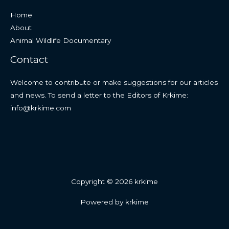
Home
About
Animal Wildlife Documentary
Contact
Welcome to contribute or make suggestions for our articles
and news. To send a letter to the Editors of Krkime:
info@krkime.com
Copyright © 2026 krkime
Powered by krkime