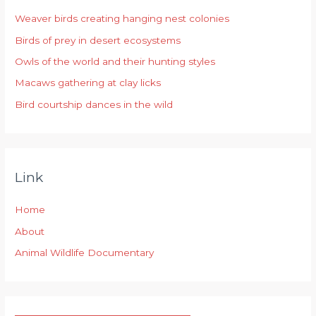
h
Weaver birds creating hanging nest colonies
f
Birds of prey in desert ecosystems
o
r
Owls of the world and their hunting styles
:
Macaws gathering at clay licks
Bird courtship dances in the wild
Link
Home
About
Animal Wildlife Documentary