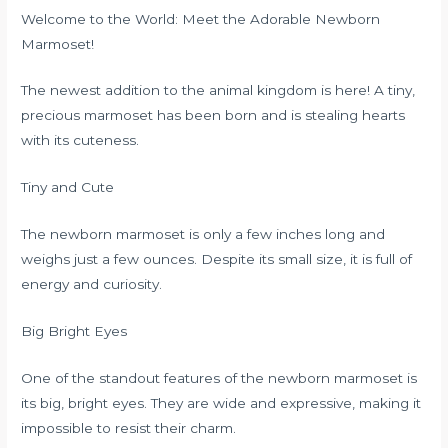
Welcome to the World: Meet the Adorable Newborn
Marmoset!
The newest addition to the animal kingdom is here! A tiny,
precious marmoset has been born and is stealing hearts
with its cuteness.
Tiny and Cute
The newborn marmoset is only a few inches long and
weighs just a few ounces. Despite its small size, it is full of
energy and curiosity.
Big Bright Eyes
One of the standout features of the newborn marmoset is
its big, bright eyes. They are wide and expressive, making it
impossible to resist their charm.