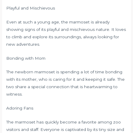
Playful and Mischievous
Even at such a young age, the marmoset is already
showing signs of its playful and mischievous nature. It loves
to climb and explore its surroundings, always looking for
new adventures.
Bonding with Mom
The newborn marmoset is spending a lot of time bonding
with its mother, who is caring for it and keeping it safe. The
two share a special connection that is heartwarming to
witness.
Adoring Fans
The marmoset has quickly become a favorite among zoo
visitors and staff. Everyone is captivated by its tiny size and