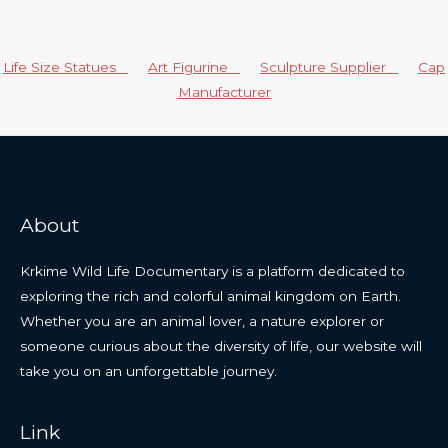
Life Size Statues
Art Figurine
Sculpture Supplier
Cap
Manufacturer
About
Krkime Wild Life Documentary is a platform dedicated to
exploring the rich and colorful animal kingdom on Earth.
Whether you are an animal lover, a nature explorer or
someone curious about the diversity of life, our website will
take you on an unforgettable journey.
Link