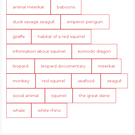
animal meerkat
baboons
duck savage seagull
emperor penguin
giraffe
habitat of a red squirrel
information about squirrel
komodo dragon
leopard
leopard documentary
meerkat
monkey
red squirrel
seafood
seagull
social animal
squirrel
the great dane
whale
white rhino