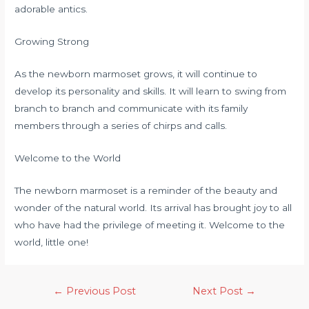
adorable antics.
Growing Strong
As the newborn marmoset grows, it will continue to
develop its personality and skills. It will learn to swing from
branch to branch and communicate with its family
members through a series of chirps and calls.
Welcome to the World
The newborn marmoset is a reminder of the beauty and
wonder of the natural world. Its arrival has brought joy to all
who have had the privilege of meeting it. Welcome to the
world, little one!
←
Previous Post
Next Post
→