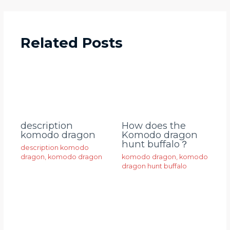
Related Posts
description
How does the
komodo dragon
Komodo dragon
hunt buffalo？
description komodo
dragon
,
komodo dragon
komodo dragon
,
komodo
dragon hunt buffalo