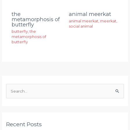
animal meerkat
the
metamorphosis of
animal meerkat
,
meerkat
,
butterfly
social animal
butterfly
,
the
metamorphosis of
butterfly
S
e
a
r
Recent Posts
c