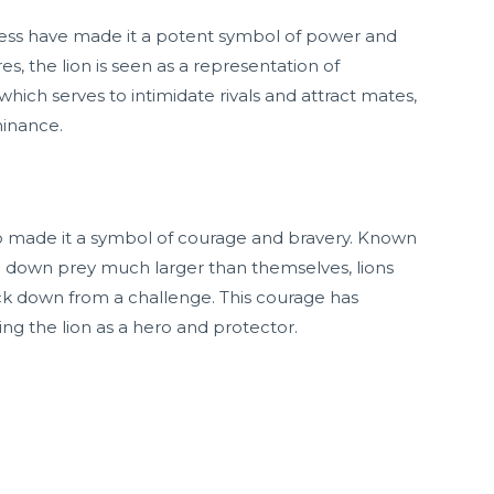
ness have made it a potent symbol of power and
es, the lion is seen as a representation of
 which serves to intimidate rivals and attract mates,
minance.
lso made it a symbol of courage and bravery. Known
ke down prey much larger than themselves, lions
ck down from a challenge. This courage has
ing the lion as a hero and protector.