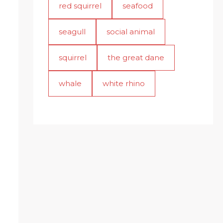
red squirrel
seafood
seagull
social animal
squirrel
the great dane
whale
white rhino