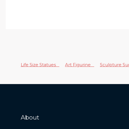
Life Size Statues
Art Figurine
Sculpture S
About