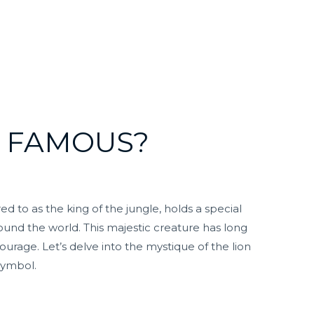
O FAMOUS?
ed to as the king of the jungle, holds a special
ound the world. This majestic creature has long
ourage. Let’s delve into the mystique of the lion
symbol.