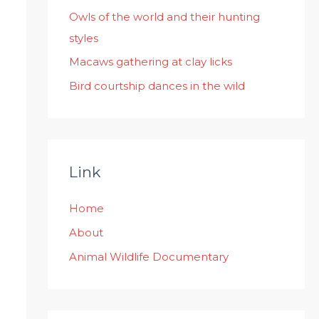
:
Owls of the world and their hunting
styles
Macaws gathering at clay licks
Bird courtship dances in the wild
Link
Home
About
Animal Wildlife Documentary