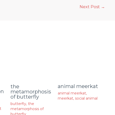
Next Post
→
animal meerkat
the
on
metamorphosis
animal meerkat
,
of butterfly
meerkat
,
social animal
butterfly
,
the
t
metamorphosis of
butterfly