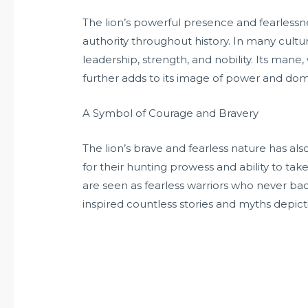
The lion’s powerful presence and fearless
authority throughout history. In many cultur
leadership, strength, and nobility. Its mane,
further adds to its image of power and do
A Symbol of Courage and Bravery
The lion’s brave and fearless nature has a
for their hunting prowess and ability to ta
are seen as fearless warriors who never ba
inspired countless stories and myths depict