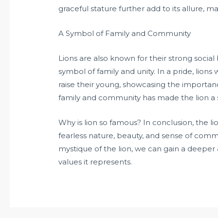
graceful stature further add to its allure, 
A Symbol of Family and Community
Lions are also known for their strong soci
symbol of family and unity. In a pride, lions
raise their young, showcasing the importan
family and community has made the lion a s
Why is lion so famous? In conclusion, the lion
fearless nature, beauty, and sense of comm
mystique of the lion, we can gain a deeper 
values it represents.