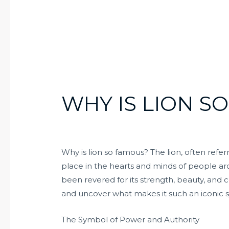
WHY IS LION S
Why is lion so famous? The lion, often referr
place in the hearts and minds of people ar
been revered for its strength, beauty, and c
and uncover what makes it such an iconic 
The Symbol of Power and Authority