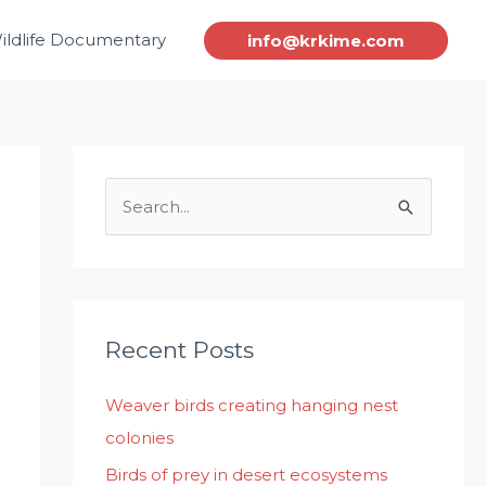
ildlife Documentary
info@krkime.com
S
e
a
r
c
Recent Posts
h
Weaver birds creating hanging nest
f
colonies
o
r
Birds of prey in desert ecosystems