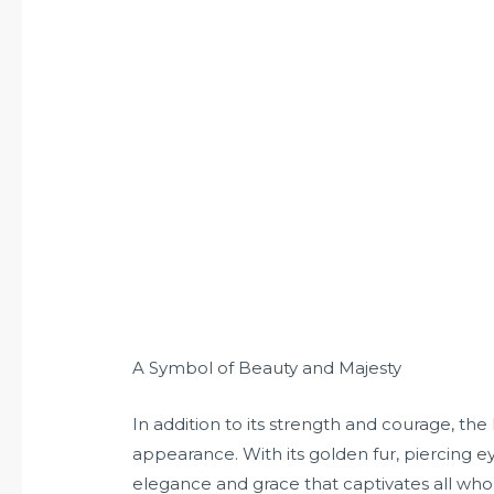
A Symbol of Beauty and Majesty
In addition to its strength and courage, the 
appearance. With its golden fur, piercing ey
elegance and grace that captivates all who