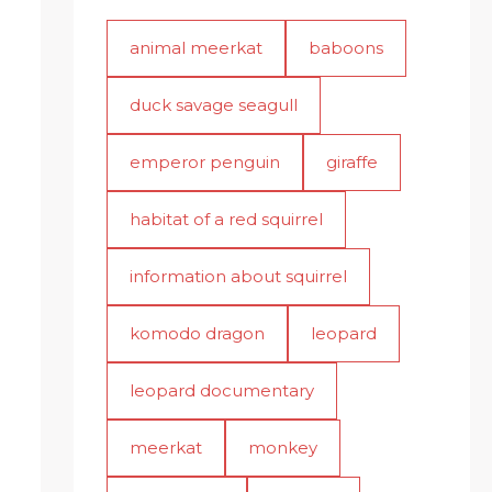
animal meerkat
baboons
duck savage seagull
emperor penguin
giraffe
habitat of a red squirrel
information about squirrel
komodo dragon
leopard
leopard documentary
meerkat
monkey