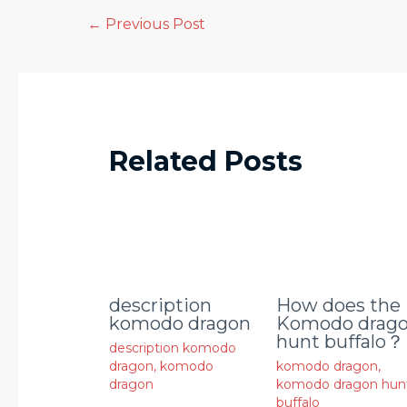
←
Previous Post
Related Posts
description
How does the
komodo dragon
Komodo drag
hunt buffalo？
description komodo
dragon
,
komodo
komodo dragon
,
dragon
komodo dragon hun
buffalo