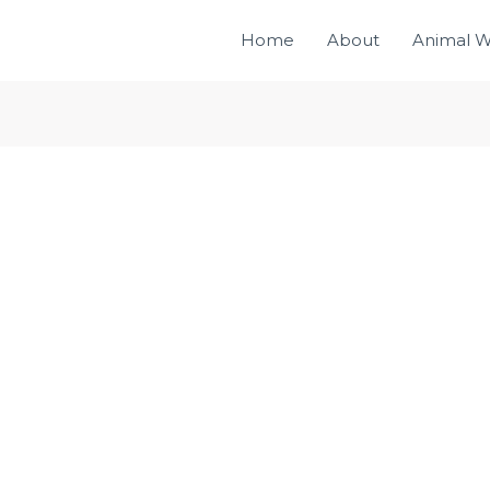
Home
About
Animal W