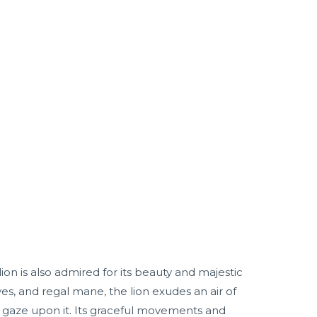
lion is also admired for its beauty and majestic
es, and regal mane, the lion exudes an air of
 gaze upon it. Its graceful movements and