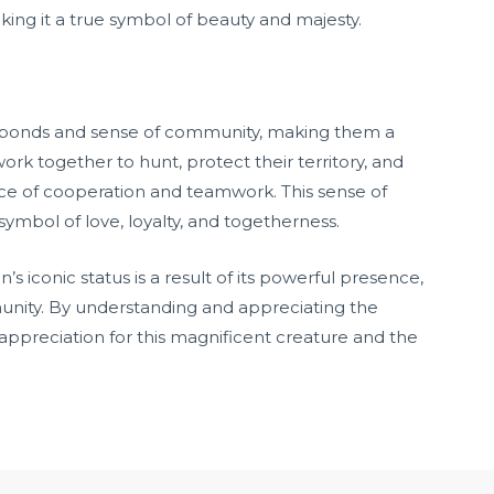
making it a true symbol of beauty and majesty.
al bonds and sense of community, making them a
 work together to hunt, protect their territory, and
ce of cooperation and teamwork. This sense of
ymbol of love, loyalty, and togetherness.
’s iconic status is a result of its powerful presence,
unity. By understanding and appreciating the
appreciation for this magnificent creature and the