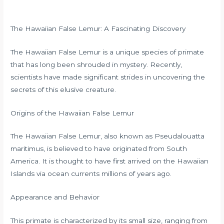
The Hawaiian False Lemur: A Fascinating Discovery
The Hawaiian False Lemur is a unique species of primate
that has long been shrouded in mystery. Recently,
scientists have made significant strides in uncovering the
secrets of this elusive creature.
Origins of the Hawaiian False Lemur
The Hawaiian False Lemur, also known as Pseudalouatta
maritimus, is believed to have originated from South
America. It is thought to have first arrived on the Hawaiian
Islands via ocean currents millions of years ago.
Appearance and Behavior
This primate is characterized by its small size, ranging from