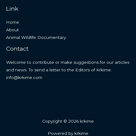
Link
Home
About
Animal Wildlife Documentary
Contact
Welcome to contribute or make suggestions for our articles
and news. To send a letter to the Editors of Krkime:
info@krkime.com
Copyright © 2026 krkime
Powered by krkime