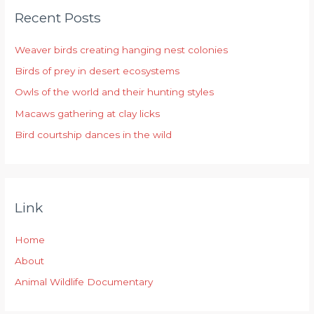
Recent Posts
c
h
Weaver birds creating hanging nest colonies
f
Birds of prey in desert ecosystems
o
r
Owls of the world and their hunting styles
:
Macaws gathering at clay licks
Bird courtship dances in the wild
Link
Home
About
Animal Wildlife Documentary