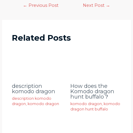
←
Previous Post
Next Post
→
Related Posts
description
How does the
komodo dragon
Komodo dragon
hunt buffalo？
description komodo
dragon
,
komodo dragon
komodo dragon
,
komodo
dragon hunt buffalo