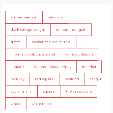
animal meerkat
baboons
duck savage seagull
emperor penguin
giraffe
habitat of a red squirrel
information about squirrel
komodo dragon
leopard
leopard documentary
meerkat
monkey
red squirrel
seafood
seagull
social animal
squirrel
the great dane
whale
white rhino