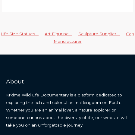
Life Size Statues
Art Figurine
Sculpture Supplier
Cap
Manufacturer
About
Krkime Wild Life Documentary is a platform dedicated to
exploring the rich and colorful animal kingdom on Earth.
Whether you are an animal lover, a nature explorer or
someone curious about the diversity of life, our website will
take you on an unforgettable journey.