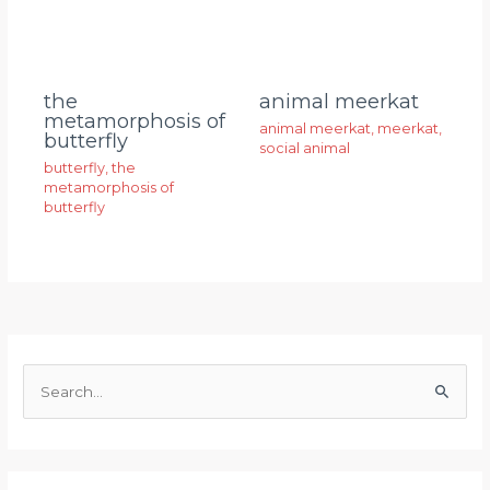
animal meerkat
the
metamorphosis of
animal meerkat
,
meerkat
,
butterfly
social animal
butterfly
,
the
metamorphosis of
butterfly
S
e
a
r