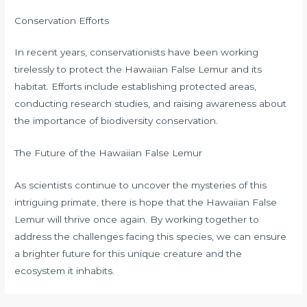
Conservation Efforts
In recent years, conservationists have been working
tirelessly to protect the Hawaiian False Lemur and its
habitat. Efforts include establishing protected areas,
conducting research studies, and raising awareness about
the importance of biodiversity conservation.
The Future of the Hawaiian False Lemur
As scientists continue to uncover the mysteries of this
intriguing primate, there is hope that the Hawaiian False
Lemur will thrive once again. By working together to
address the challenges facing this species, we can ensure
a brighter future for this unique creature and the
ecosystem it inhabits.