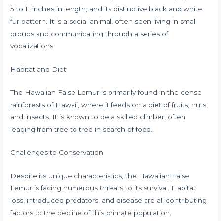
5 to 11 inches in length, and its distinctive black and white
fur pattern. It is a social animal, often seen living in small
groups and communicating through a series of
vocalizations.
Habitat and Diet
The Hawaiian False Lemur is primarily found in the dense
rainforests of Hawaii, where it feeds on a diet of fruits, nuts,
and insects. It is known to be a skilled climber, often
leaping from tree to tree in search of food.
Challenges to Conservation
Despite its unique characteristics, the Hawaiian False
Lemur is facing numerous threats to its survival. Habitat
loss, introduced predators, and disease are all contributing
factors to the decline of this primate population.