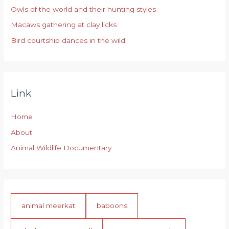
r
Owls of the world and their hunting styles
:
Macaws gathering at clay licks
Bird courtship dances in the wild
Link
Home
About
Animal Wildlife Documentary
animal meerkat
baboons