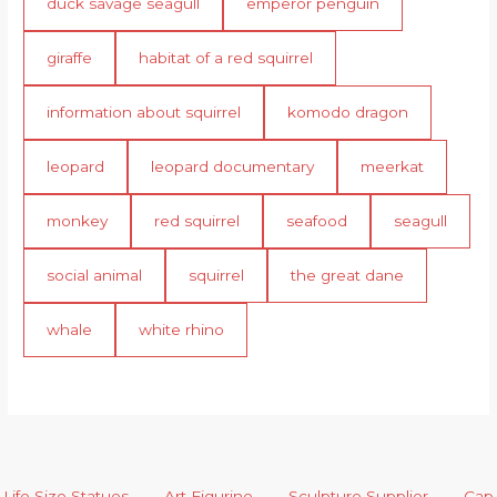
duck savage seagull
emperor penguin
giraffe
habitat of a red squirrel
information about squirrel
komodo dragon
leopard
leopard documentary
meerkat
monkey
red squirrel
seafood
seagull
social animal
squirrel
the great dane
whale
white rhino
Life Size Statues
Art Figurine
Sculpture Supplier
Cap