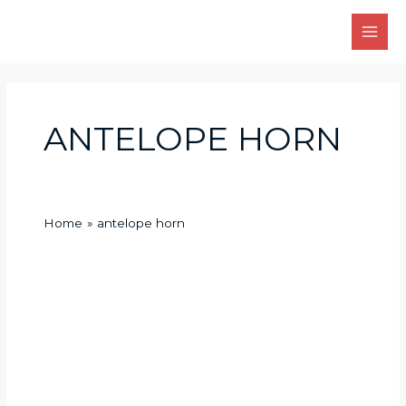
Skip
Main
to
Men
content
ANTELOPE HORN
Home
antelope horn
Different
ecological
environments
determine
whether