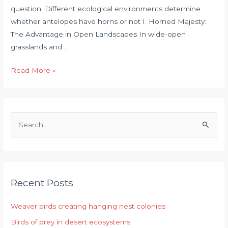
question: Different ecological environments determine
whether antelopes have horns or not I. Horned Majesty:
The Advantage in Open Landscapes In wide-open
grasslands and …
Read More »
S
e
a
r
Recent Posts
c
h
Weaver birds creating hanging nest colonies
f
Birds of prey in desert ecosystems
o