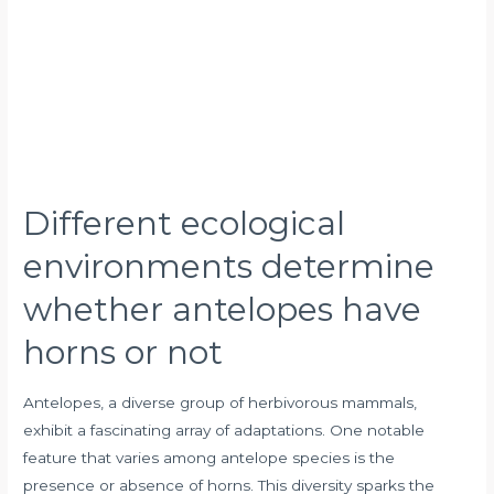
antelopes
have
horns
or
not
Different ecological
environments determine
whether antelopes have
horns or not
Antelopes, a diverse group of herbivorous mammals,
exhibit a fascinating array of adaptations. One notable
feature that varies among antelope species is the
presence or absence of horns. This diversity sparks the