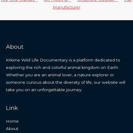
Manufacturer
About
Krkime Wild Life Documentary is a platform dedicated to
exploring the rich and colorful animal kingdom on Earth.
Whether you are an animal lover, a nature explorer or
someone curious about the diversity of life, our website will
take you on an unforgettable journey.
Link
Home
About