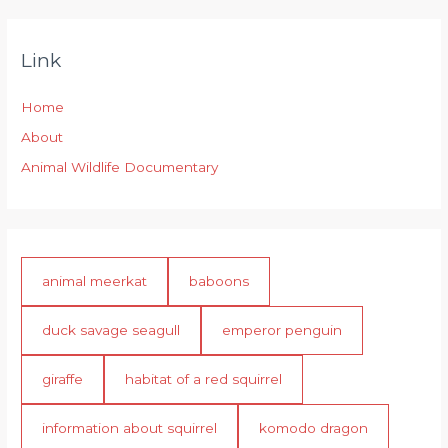
Link
Home
About
Animal Wildlife Documentary
animal meerkat
baboons
duck savage seagull
emperor penguin
giraffe
habitat of a red squirrel
information about squirrel
komodo dragon