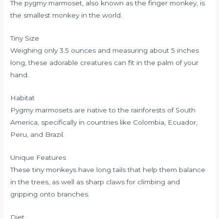
The pygmy marmoset, also known as the finger monkey, is
the smallest monkey in the world.
Tiny Size
Weighing only 3.5 ounces and measuring about 5 inches
long, these adorable creatures can fit in the palm of your
hand.
Habitat
Pygmy marmosets are native to the rainforests of South
America, specifically in countries like Colombia, Ecuador,
Peru, and Brazil.
Unique Features
These tiny monkeys have long tails that help them balance
in the trees, as well as sharp claws for climbing and
gripping onto branches.
Diet