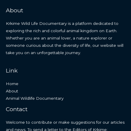
About
Krkime Wild Life Documentary is a platform dedicated to
exploring the rich and colorful animal kingdom on Earth.
Whether you are an animal lover, a nature explorer or
someone curious about the diversity of life, our website will
take you on an unforgettable journey.
Link
Home
About
Animal Wildlife Documentary
Contact
Welcome to contribute or make suggestions for our articles
and news. To send a letter to the Editors of Krkime: