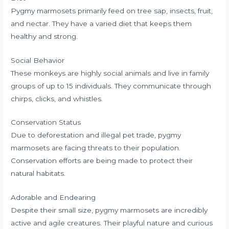
Pygmy marmosets primarily feed on tree sap, insects, fruit,
and nectar. They have a varied diet that keeps them
healthy and strong.
Social Behavior
These monkeys are highly social animals and live in family
groups of up to 15 individuals. They communicate through
chirps, clicks, and whistles.
Conservation Status
Due to deforestation and illegal pet trade, pygmy
marmosets are facing threats to their population.
Conservation efforts are being made to protect their
natural habitats.
Adorable and Endearing
Despite their small size, pygmy marmosets are incredibly
active and agile creatures. Their playful nature and curious