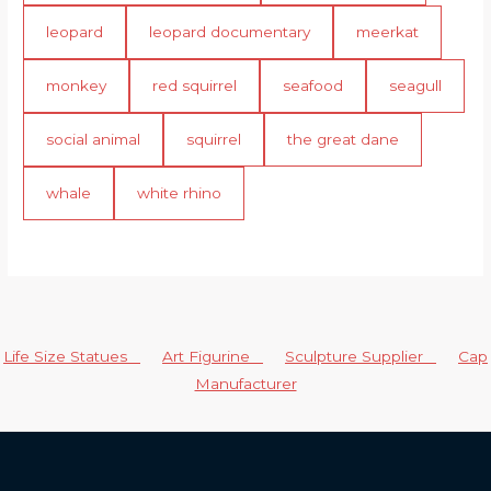
leopard
leopard documentary
meerkat
monkey
red squirrel
seafood
seagull
social animal
squirrel
the great dane
whale
white rhino
Life Size Statues
Art Figurine
Sculpture Supplier
Cap
Manufacturer