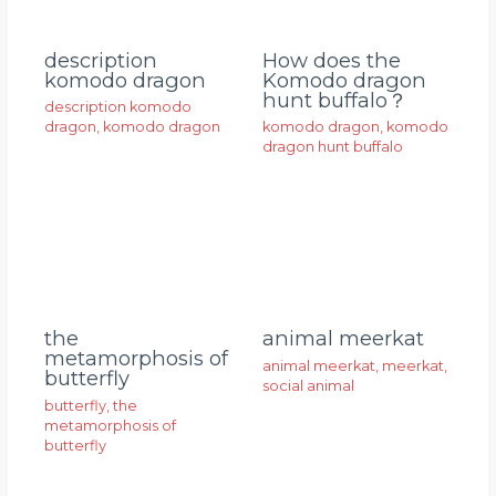
description
How does the
komodo dragon
Komodo dragon
hunt buffalo？
description komodo
dragon
,
komodo dragon
komodo dragon
,
komodo
dragon hunt buffalo
animal meerkat
the
metamorphosis of
animal meerkat
,
meerkat
,
butterfly
social animal
butterfly
,
the
metamorphosis of
butterfly