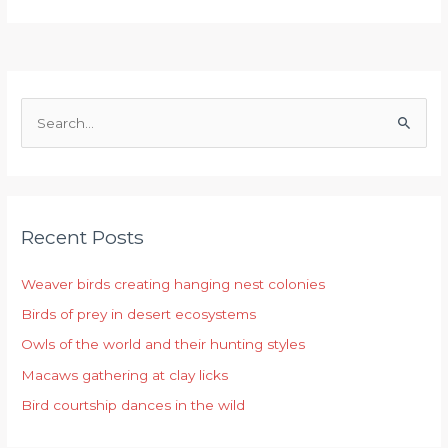
S
e
a
r
Recent Posts
c
h
Weaver birds creating hanging nest colonies
f
Birds of prey in desert ecosystems
o
r
Owls of the world and their hunting styles
:
Macaws gathering at clay licks
Bird courtship dances in the wild