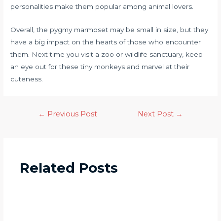
personalities make them popular among animal lovers.
Overall, the pygmy marmoset may be small in size, but they
have a big impact on the hearts of those who encounter
them. Next time you visit a zoo or wildlife sanctuary, keep
an eye out for these tiny monkeys and marvel at their
cuteness.
←
Previous Post
Next Post
→
Related Posts