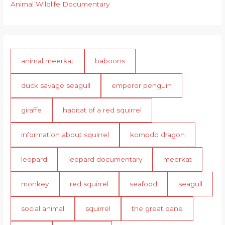
Animal Wildlife Documentary
animal meerkat
baboons
duck savage seagull
emperor penguin
giraffe
habitat of a red squirrel
information about squirrel
komodo dragon
leopard
leopard documentary
meerkat
monkey
red squirrel
seafood
seagull
social animal
squirrel
the great dane