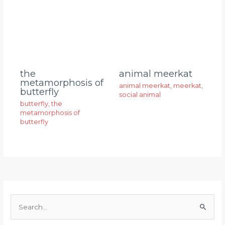
animal meerkat
the
metamorphosis of
animal meerkat
,
meerkat
,
butterfly
social animal
butterfly
,
the
metamorphosis of
butterfly
S
e