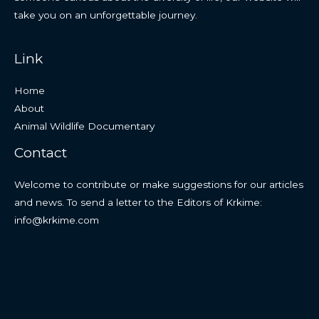
take you on an unforgettable journey.
Link
Home
About
Animal Wildlife Documentary
Contact
Welcome to contribute or make suggestions for our articles
and news. To send a letter to the Editors of Krkime:
info@krkime.com