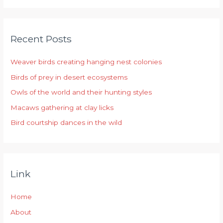
a
r
Recent Posts
c
h
Weaver birds creating hanging nest colonies
f
Birds of prey in desert ecosystems
o
r
Owls of the world and their hunting styles
:
Macaws gathering at clay licks
Bird courtship dances in the wild
Link
Home
About