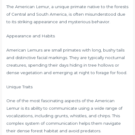
The American Lemur, a unique primate native to the forests
of Central and South America, is often misunderstood due
to its striking appearance and mysterious behavior.
Appearance and Habits
American Lemurs are small primates with long, bushy tails
and distinctive facial markings. They are typically nocturnal
creatures, spending their days hiding in tree hollows or
dense vegetation and emerging at night to forage for food.
Unique Traits
One of the most fascinating aspects of the American
Lemur is its ability to communicate using a wide range of
vocalizations, including grunts, whistles, and chirps. This
complex system of communication helps them navigate
their dense forest habitat and avoid predators.