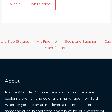
whale
white rhino
Life Size Statues
Art Figurine
Sculpture Supplier
Cap
Manufacturer
About
Krkime Wild Life Documentary is a platform dedicated to
exploring the rich and colorful animal kingdom on Earth.
Whether you are an animal lover, a nature explorer or
someone curious about the diversity of life, our website will