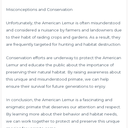
Misconceptions and Conservation
Unfortunately, the American Lemur is often misunderstood
and considered a nuisance by farmers and landowners due
to their habit of raiding crops and gardens. As a result, they
are frequently targeted for hunting and habitat destruction.
Conservation efforts are underway to protect the American
Lemur and educate the public about the importance of
preserving their natural habitat. By raising awareness about
this unique and misunderstood primate, we can help
ensure their survival for future generations to enjoy.
In conclusion, the American Lemur is a fascinating and
enigmatic primate that deserves our attention and respect.
By learning more about their behavior and habitat needs,
we can work together to protect and preserve this unique