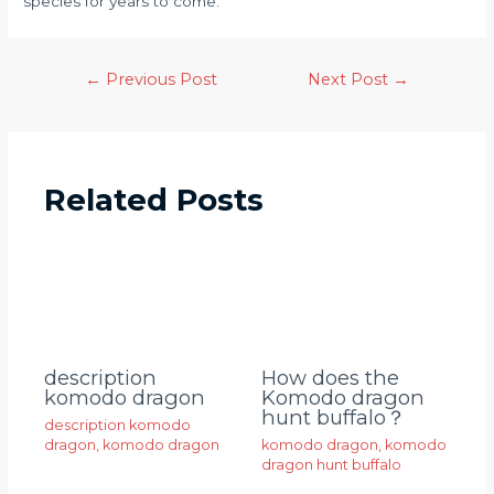
species for years to come.
←
Previous Post
Next Post
→
Related Posts
description
How does the
komodo dragon
Komodo dragon
hunt buffalo？
description komodo
dragon
,
komodo dragon
komodo dragon
,
komodo
dragon hunt buffalo