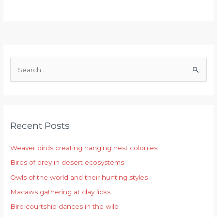
S
e
a
r
Recent Posts
c
h
Weaver birds creating hanging nest colonies
f
Birds of prey in desert ecosystems
o
r
Owls of the world and their hunting styles
:
Macaws gathering at clay licks
Bird courtship dances in the wild