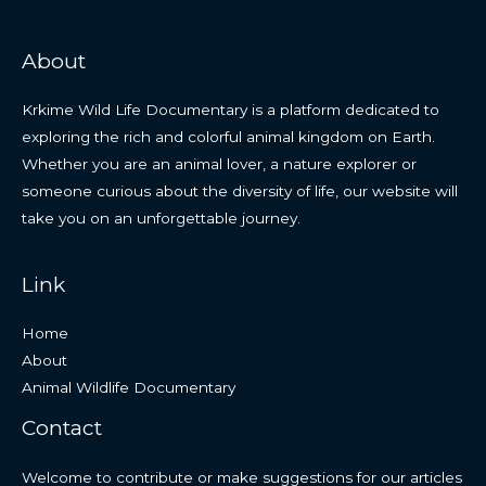
About
Krkime Wild Life Documentary is a platform dedicated to
exploring the rich and colorful animal kingdom on Earth.
Whether you are an animal lover, a nature explorer or
someone curious about the diversity of life, our website will
take you on an unforgettable journey.
Link
Home
About
Animal Wildlife Documentary
Contact
Welcome to contribute or make suggestions for our articles