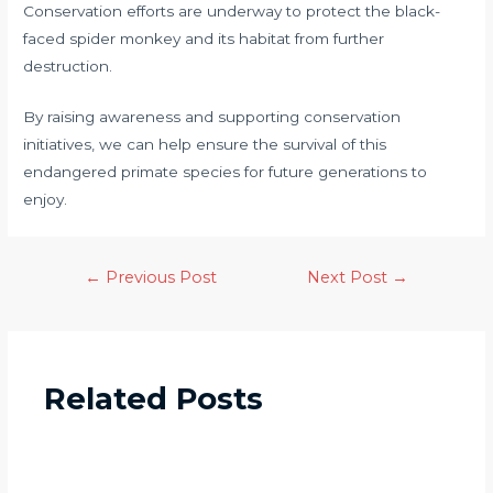
Conservation efforts are underway to protect the black-
faced spider monkey and its habitat from further
destruction.
By raising awareness and supporting conservation
initiatives, we can help ensure the survival of this
endangered primate species for future generations to
enjoy.
←
Previous Post
Next Post
→
Related Posts