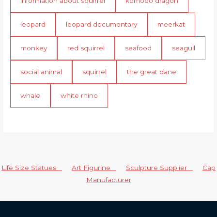
information about squirrel
komodo dragon
leopard
leopard documentary
meerkat
monkey
red squirrel
seafood
seagull
social animal
squirrel
the great dane
whale
white rhino
Life Size Statues
Art Figurine
Sculpture Supplier
Cap
Manufacturer