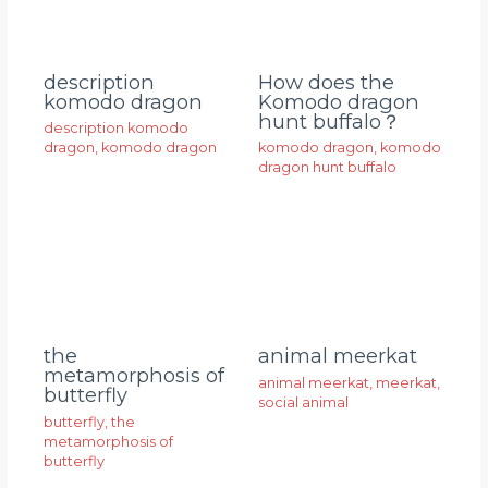
description
How does the
komodo dragon
Komodo dragon
hunt buffalo？
description komodo
dragon
,
komodo dragon
komodo dragon
,
komodo
dragon hunt buffalo
animal meerkat
the
metamorphosis of
animal meerkat
,
meerkat
,
butterfly
social animal
butterfly
,
the
metamorphosis of
butterfly