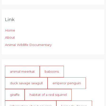
Link
Home
About
Animal Wildlife Documentary
animal meerkat
baboons
duck savage seagull
emperor penguin
giraffe
habitat of a red squirrel