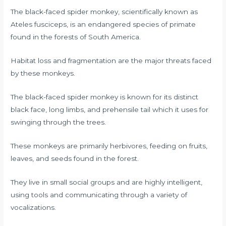
The black-faced spider monkey, scientifically known as
Ateles fusciceps, is an endangered species of primate
found in the forests of South America.
Habitat loss and fragmentation are the major threats faced
by these monkeys.
The black-faced spider monkey is known for its distinct
black face, long limbs, and prehensile tail which it uses for
swinging through the trees.
These monkeys are primarily herbivores, feeding on fruits,
leaves, and seeds found in the forest.
They live in small social groups and are highly intelligent,
using tools and communicating through a variety of
vocalizations.