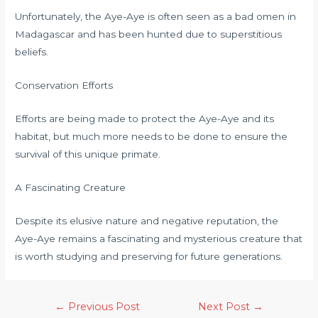
Unfortunately, the Aye-Aye is often seen as a bad omen in
Madagascar and has been hunted due to superstitious
beliefs.
Conservation Efforts
Efforts are being made to protect the Aye-Aye and its
habitat, but much more needs to be done to ensure the
survival of this unique primate.
A Fascinating Creature
Despite its elusive nature and negative reputation, the
Aye-Aye remains a fascinating and mysterious creature that
is worth studying and preserving for future generations.
←
Previous Post
Next Post
→