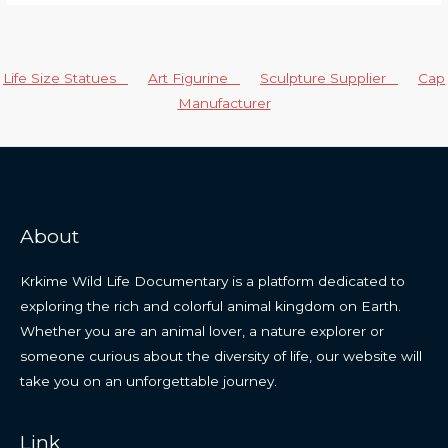
Life Size Statues
Art Figurine
Sculpture Supplier
Cap
Manufacturer
About
Krkime Wild Life Documentary is a platform dedicated to
exploring the rich and colorful animal kingdom on Earth.
Whether you are an animal lover, a nature explorer or
someone curious about the diversity of life, our website will
take you on an unforgettable journey.
Link