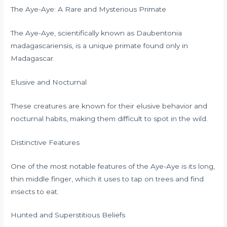
The Aye-Aye: A Rare and Mysterious Primate
The Aye-Aye, scientifically known as Daubentonia
madagascariensis, is a unique primate found only in
Madagascar.
Elusive and Nocturnal
These creatures are known for their elusive behavior and
nocturnal habits, making them difficult to spot in the wild.
Distinctive Features
One of the most notable features of the Aye-Aye is its long,
thin middle finger, which it uses to tap on trees and find
insects to eat.
Hunted and Superstitious Beliefs