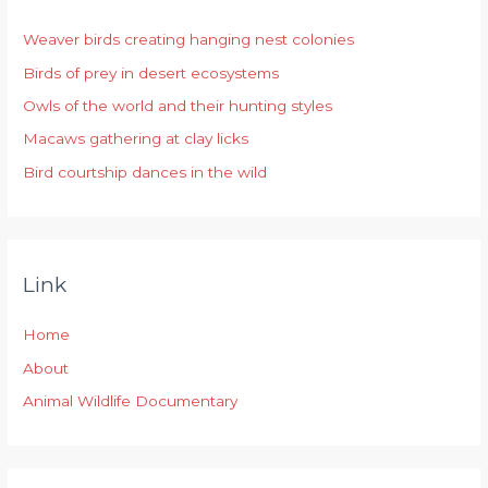
h
Weaver birds creating hanging nest colonies
f
Birds of prey in desert ecosystems
o
r
Owls of the world and their hunting styles
:
Macaws gathering at clay licks
Bird courtship dances in the wild
Link
Home
About
Animal Wildlife Documentary