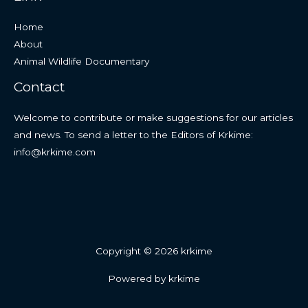
Home
About
Animal Wildlife Documentary
Contact
Welcome to contribute or make suggestions for our articles
and news. To send a letter to the Editors of Krkime:
info@krkime.com
Copyright © 2026 krkime
Powered by krkime