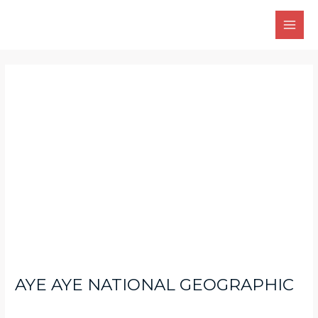
Skip
Main
to
Men
content
Post
navigation
AYE AYE NATIONAL GEOGRAPHIC