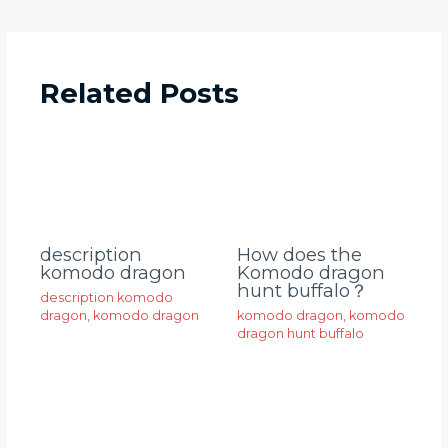
Related Posts
description
How does the
komodo dragon
Komodo dragon
hunt buffalo？
description komodo
dragon
,
komodo dragon
komodo dragon
,
komodo
dragon hunt buffalo