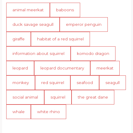
animal meerkat
baboons
duck savage seagull
emperor penguin
giraffe
habitat of a red squirrel
information about squirrel
komodo dragon
leopard
leopard documentary
meerkat
monkey
red squirrel
seafood
seagull
social animal
squirrel
the great dane
whale
white rhino