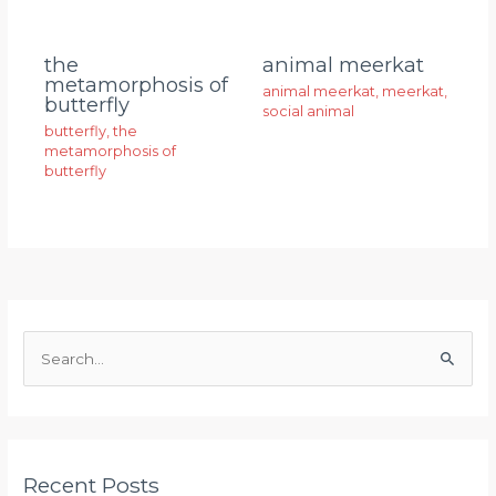
animal meerkat
the
metamorphosis of
animal meerkat
,
meerkat
,
butterfly
social animal
butterfly
,
the
metamorphosis of
butterfly
S
e
a
r
Recent Posts
c