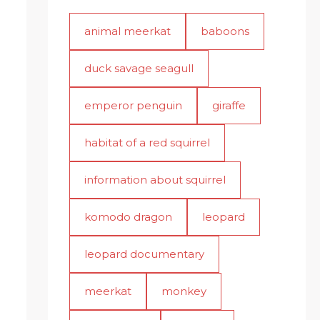
animal meerkat
baboons
duck savage seagull
emperor penguin
giraffe
habitat of a red squirrel
information about squirrel
komodo dragon
leopard
leopard documentary
meerkat
monkey