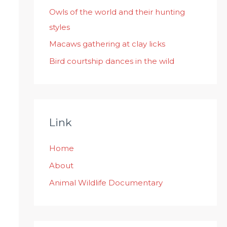
:
Owls of the world and their hunting
styles
Macaws gathering at clay licks
Bird courtship dances in the wild
Link
Home
About
Animal Wildlife Documentary