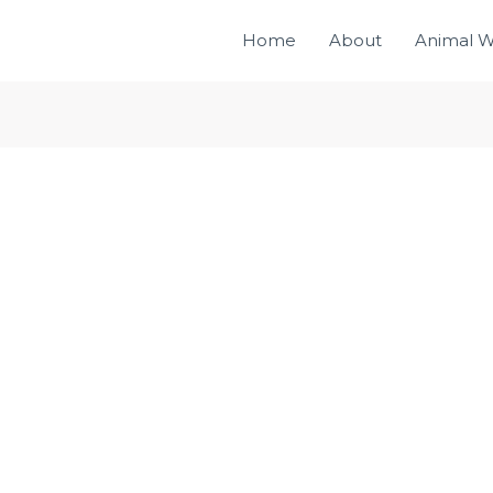
Home
About
Animal W