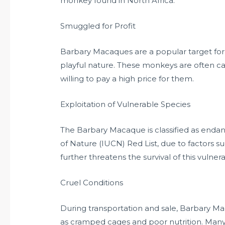
monkey found in North Africa.
Smuggled for Profit
Barbary Macaques are a popular target fo
playful nature. These monkeys are often c
willing to pay a high price for them.
Exploitation of Vulnerable Species
The Barbary Macaque is classified as endan
of Nature (IUCN) Red List, due to factors su
further threatens the survival of this vulner
Cruel Conditions
During transportation and sale, Barbary M
as cramped cages and poor nutrition. Many o