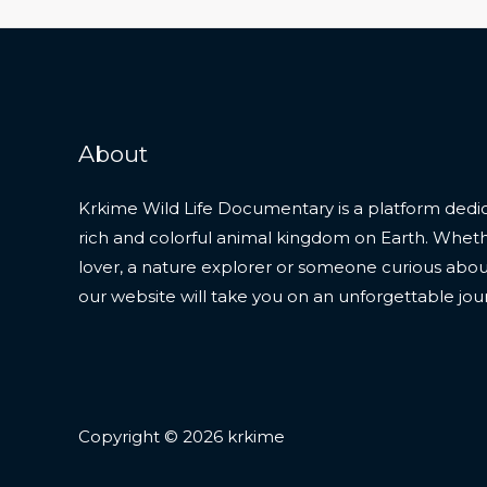
About
Krkime Wild Life Documentary is a platform dedic
rich and colorful animal kingdom on Earth. Whet
lover, a nature explorer or someone curious about t
our website will take you on an unforgettable jou
Copyright © 2026 krkime