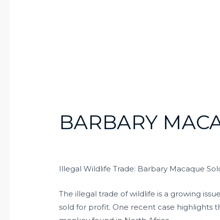
BARBARY MACA
Illegal Wildlife Trade: Barbary Macaque Sold
The illegal trade of wildlife is a growing 
sold for profit. One recent case highlights