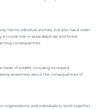
nly harms individual animals, but also has a wider
 crucial role in seed dispersal and forest
reaching consequences.
 trade of wildlife, including increased
raising awareness about the consequences of
on organizations, and individuals to work together