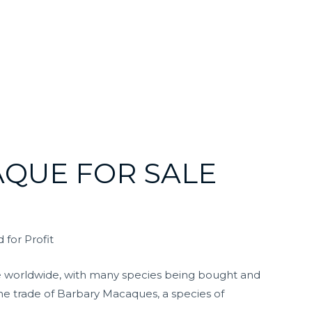
QUE FOR SALE
 for Profit
issue worldwide, with many species being bought and
 the trade of Barbary Macaques, a species of