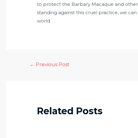
to protect the Barbary Macaque and other 
standing against this cruel practice, we can
world.
←
Previous Post
Related Posts