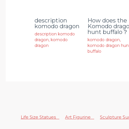
description
How does the
komodo dragon
Komodo drag
hunt buffalo？
description komodo
dragon
,
komodo
komodo dragon
,
dragon
komodo dragon hun
buffalo
Life Size Statues
Art Figurine
Sculpture S