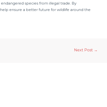
endangered species from illegal trade. By
 help ensure a better future for wildlife around the
Next Post
→