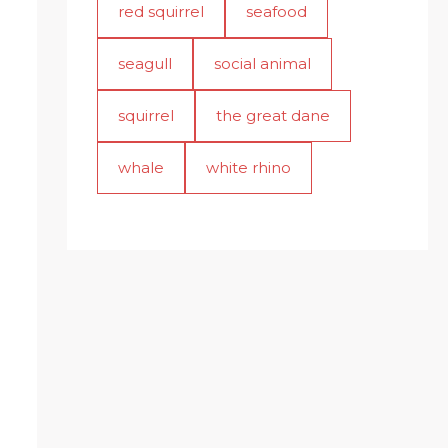
red squirrel
seafood
seagull
social animal
squirrel
the great dane
whale
white rhino