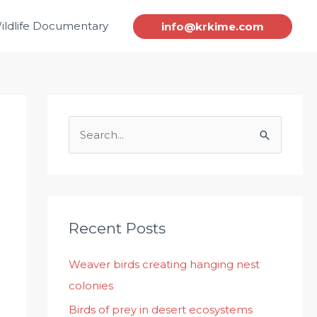
ildlife Documentary
info@krkime.com
S
e
a
r
c
Recent Posts
h
Weaver birds creating hanging nest
f
colonies
o
r
Birds of prey in desert ecosystems