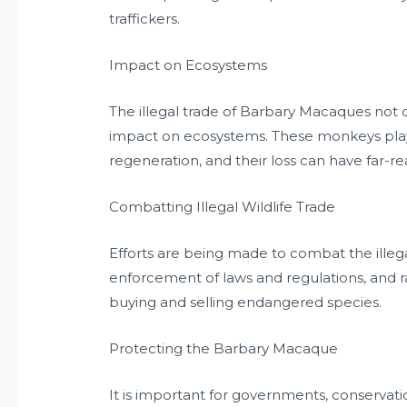
traffickers.
Impact on Ecosystems
The illegal trade of Barbary Macaques not o
impact on ecosystems. These monkeys play a
regeneration, and their loss can have far-
Combatting Illegal Wildlife Trade
Efforts are being made to combat the illegal
enforcement of laws and regulations, and 
buying and selling endangered species.
Protecting the Barbary Macaque
It is important for governments, conservati