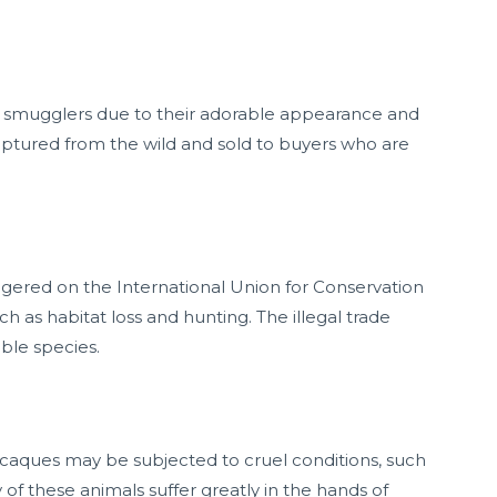
r smugglers due to their adorable appearance and
aptured from the wild and sold to buyers who are
gered on the International Union for Conservation
ch as habitat loss and hunting. The illegal trade
able species.
acaques may be subjected to cruel conditions, such
f these animals suffer greatly in the hands of