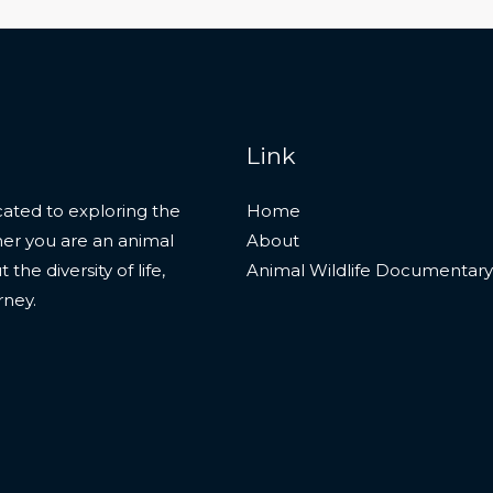
Link
ated to exploring the
Home
her you are an animal
About
he diversity of life,
Animal Wildlife Documentary
rney.