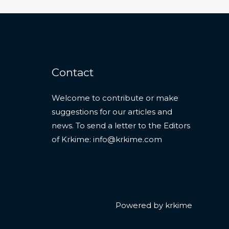
Contact
Welcome to contribute or make
suggestions for our articles and
news. To send a letter to the Editors
of Krkime:
info@krkime.com
Powered by krkime