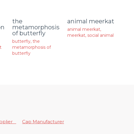
animal meerkat
the
on
metamorphosis
animal meerkat
,
of butterfly
meerkat
,
social animal
butterfly
,
the
t
metamorphosis of
butterfly
upplier
Cap Manufacturer