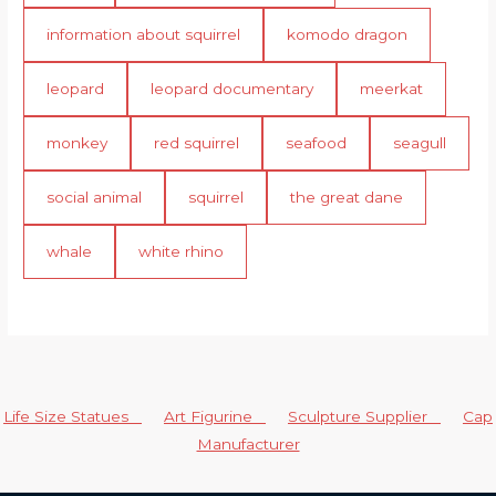
information about squirrel
komodo dragon
leopard
leopard documentary
meerkat
monkey
red squirrel
seafood
seagull
social animal
squirrel
the great dane
whale
white rhino
Life Size Statues
Art Figurine
Sculpture Supplier
Cap
Manufacturer