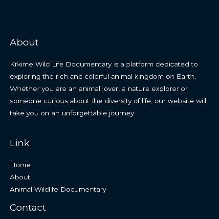
About
Krkime Wild Life Documentary is a platform dedicated to
exploring the rich and colorful animal kingdom on Earth.
Whether you are an animal lover, a nature explorer or
someone curious about the diversity of life, our website will
take you on an unforgettable journey.
Link
Home
About
Animal Wildlife Documentary
Contact