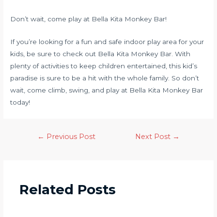
Don’t wait, come play at Bella Kita Monkey Bar!
If you’re looking for a fun and safe indoor play area for your
kids, be sure to check out Bella Kita Monkey Bar. With
plenty of activities to keep children entertained, this kid’s
paradise is sure to be a hit with the whole family. So don’t
wait, come climb, swing, and play at Bella Kita Monkey Bar
today!
←
Previous Post
Next Post
→
Related Posts