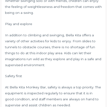
Whether swinging solo or with friends, children can enjoy
the feeling of weightlessness and freedom that comes with
being on a swing.
Play and explore
In addition to climbing and swinging, Bella Kita offers a
variety of other activities for kids to enjoy. From slides to
tunnels to obstacle courses, there is no shortage of fun
things to do at this indoor play area. Kids can let their
imaginations run wild as they explore and play in a safe and
supervised environment.
Safety first
At Bella Kita Monkey Bar, safety is always a top priority. The
equipment is inspected regularly to ensure that it is in
good condition, and staff members are always on hand to
supervise and assist children as needed.