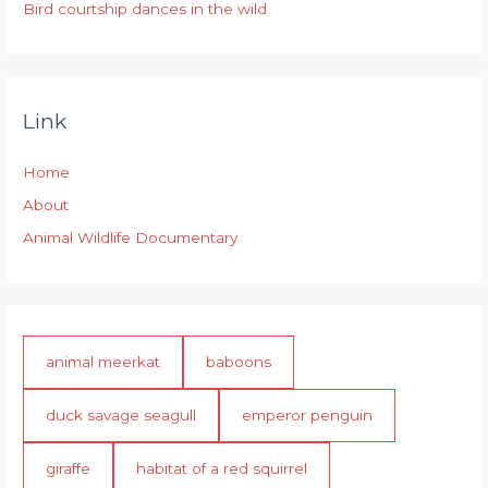
Bird courtship dances in the wild
Link
Home
About
Animal Wildlife Documentary
animal meerkat
baboons
duck savage seagull
emperor penguin
giraffe
habitat of a red squirrel