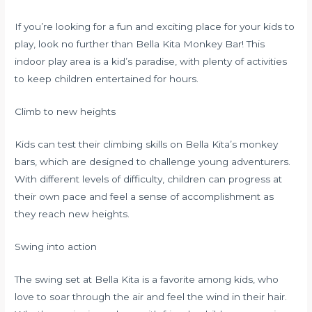
If you’re looking for a fun and exciting place for your kids to
play, look no further than Bella Kita Monkey Bar! This
indoor play area is a kid’s paradise, with plenty of activities
to keep children entertained for hours.
Climb to new heights
Kids can test their climbing skills on Bella Kita’s monkey
bars, which are designed to challenge young adventurers.
With different levels of difficulty, children can progress at
their own pace and feel a sense of accomplishment as
they reach new heights.
Swing into action
The swing set at Bella Kita is a favorite among kids, who
love to soar through the air and feel the wind in their hair.