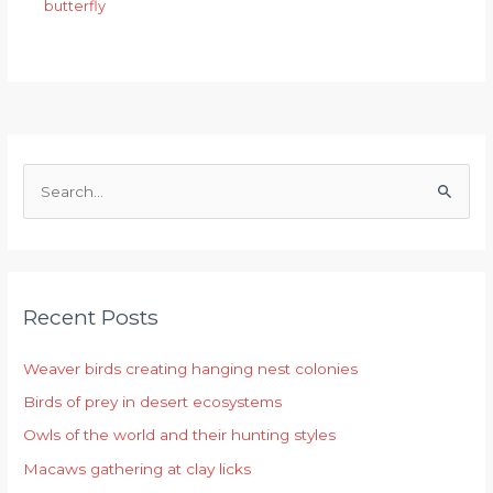
butterfly
S
e
a
r
Recent Posts
c
h
Weaver birds creating hanging nest colonies
f
Birds of prey in desert ecosystems
o
r
Owls of the world and their hunting styles
:
Macaws gathering at clay licks