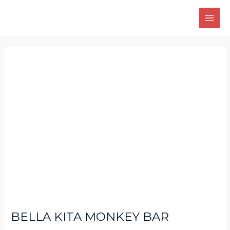
Skip
Main
to
Men
content
Post
navigation
BELLA KITA MONKEY BAR