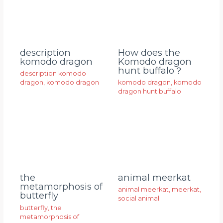
description
How does the
komodo dragon
Komodo dragon
hunt buffalo？
description komodo
dragon
,
komodo dragon
komodo dragon
,
komodo
dragon hunt buffalo
animal meerkat
the
metamorphosis of
animal meerkat
,
meerkat
,
butterfly
social animal
butterfly
,
the
metamorphosis of