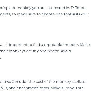
s of spider monkey you are interested in. Different
ents, so make sure to choose one that suits your
it is important to find a reputable breeder. Make
their monkeys are in good health. Avoid
.
ive. Consider the cost of the monkey itself, as
 bills, and enrichment items. Make sure you are