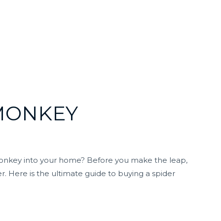
 MONKEY
monkey into your home? Before you make the leap,
. Here is the ultimate guide to buying a spider