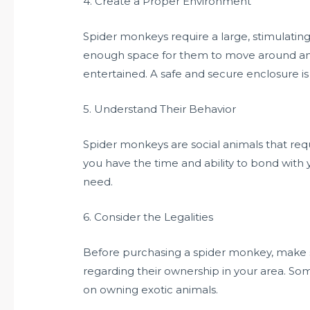
4. Create a Proper Environment
Spider monkeys require a large, stimulatin
enough space for them to move around an
entertained. A safe and secure enclosure is
5. Understand Their Behavior
Spider monkeys are social animals that requ
you have the time and ability to bond with
need.
6. Consider the Legalities
Before purchasing a spider monkey, make s
regarding their ownership in your area. So
on owning exotic animals.