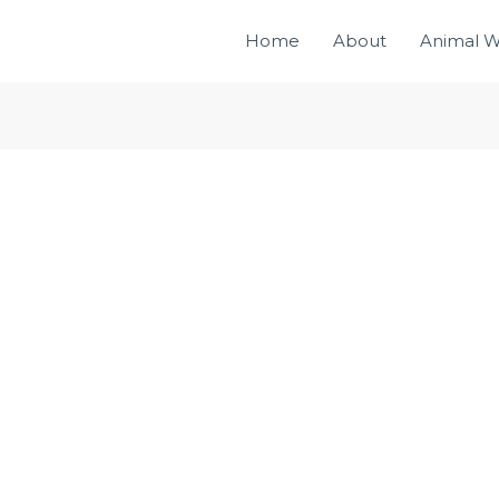
Home
About
Animal W