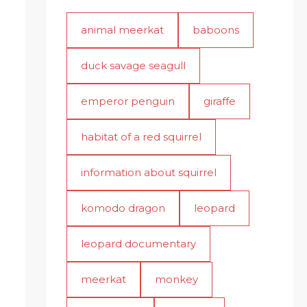
animal meerkat
baboons
duck savage seagull
emperor penguin
giraffe
habitat of a red squirrel
information about squirrel
komodo dragon
leopard
leopard documentary
meerkat
monkey