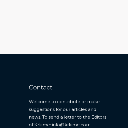
Contact
Welcome to contribute or make
suggestions for our articles and
news. To send a letter to the Editors
of Krkime:
info@krkime.com