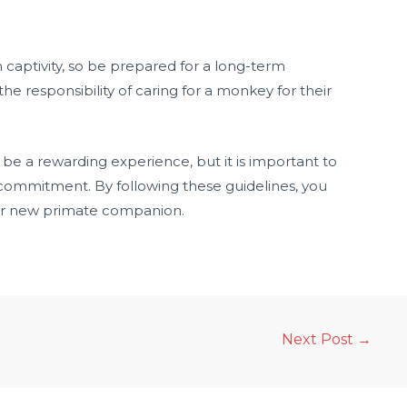
n captivity, so be prepared for a long-term
 responsibility of caring for a monkey for their
be a rewarding experience, but it is important to
commitment. By following these guidelines, you
our new primate companion.
Next Post
→