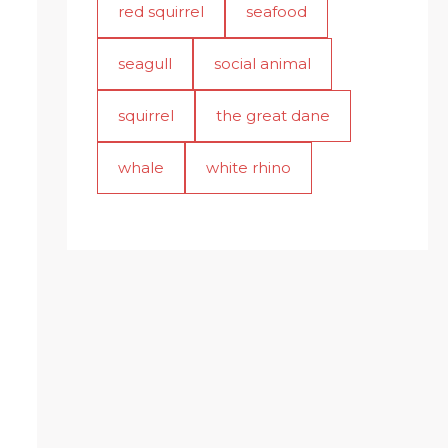
red squirrel
seafood
seagull
social animal
squirrel
the great dane
whale
white rhino