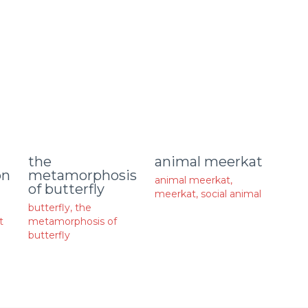
animal meerkat
the
on
metamorphosis
animal meerkat
,
of butterfly
meerkat
,
social animal
butterfly
,
the
t
metamorphosis of
butterfly