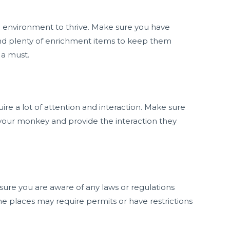
g environment to thrive. Make sure you have
d plenty of enrichment items to keep them
 a must.
ire a lot of attention and interaction. Make sure
 your monkey and provide the interaction they
ure you are aware of any laws or regulations
me places may require permits or have restrictions