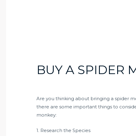
BUY A SPIDER
Are you thinking about bringing a spider 
there are some important things to consider
monkey:
1. Research the Species