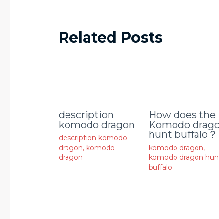
Related Posts
description
How does the
komodo dragon
Komodo drag
hunt buffalo？
description komodo
dragon
,
komodo
komodo dragon
,
dragon
komodo dragon hun
buffalo