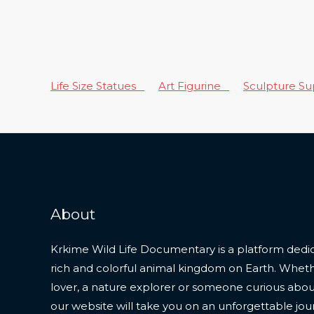
Life Size Statues
Art Figurine
Sculpture S
About
Krkime Wild Life Documentary is a platform dedic
rich and colorful animal kingdom on Earth. Whet
lover, a nature explorer or someone curious about t
our website will take you on an unforgettable jou