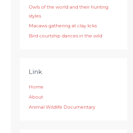
:
Owls of the world and their hunting
styles
Macaws gathering at clay licks
Bird courtship dances in the wild
Link
Home
About
Animal Wildlife Documentary