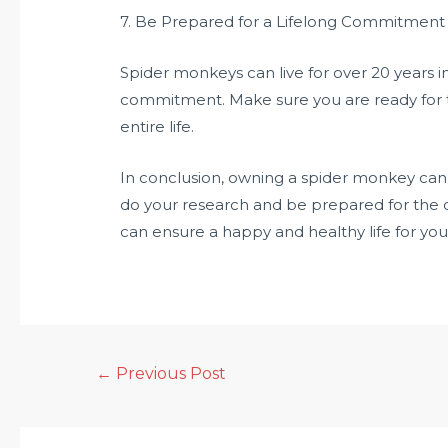
7. Be Prepared for a Lifelong Commitment
Spider monkeys can live for over 20 years i
commitment. Make sure you are ready for the
entire life.
In conclusion, owning a spider monkey can 
do your research and be prepared for the 
can ensure a happy and healthy life for y
←
Previous Post