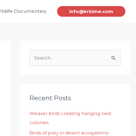
ildlife Documentary
info@krkime.com
S
e
a
r
c
Recent Posts
h
Weaver birds creating hanging nest
f
colonies
o
r
Birds of prey in desert ecosystems