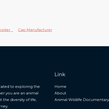
upplier
Cap Manufacturer
Link
ated to exploring the
Home
her you are an animal
About
he diversity of life,
Animal Wildlife Documentary
rney.