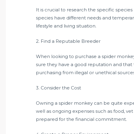
It is crucial to research the specific specie
species have different needs and temperam
lifestyle and living situation.
2. Find a Reputable Breeder
When looking to purchase a spider monkey, 
sure they have a good reputation and that 
purchasing from illegal or unethical sources
3. Consider the Cost
Owning a spider monkey can be quite expens
well as ongoing expenses such as food, vet
prepared for the financial commitment.