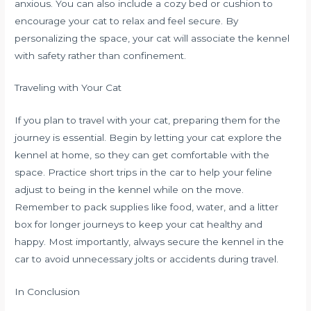
anxious. You can also include a cozy bed or cushion to
encourage your cat to relax and feel secure. By
personalizing the space, your cat will associate the kennel
with safety rather than confinement.
Traveling with Your Cat
If you plan to travel with your cat, preparing them for the
journey is essential. Begin by letting your cat explore the
kennel at home, so they can get comfortable with the
space. Practice short trips in the car to help your feline
adjust to being in the kennel while on the move.
Remember to pack supplies like food, water, and a litter
box for longer journeys to keep your cat healthy and
happy. Most importantly, always secure the kennel in the
car to avoid unnecessary jolts or accidents during travel.
In Conclusion