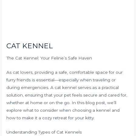
CAT KENNEL
The Cat Kennel: Your Feline’s Safe Haven
As cat lovers, providing a safe, comfortable space for our
furry friends is essential—especially when traveling or
during emergencies. A cat kennel serves as a practical
solution, ensuring that your pet feels secure and cared for,
whether at home or on the go. In this blog post, we’ll
explore what to consider when choosing a kennel and
how to make it a cozy retreat for your kitty.
Understanding Types of Cat Kennels