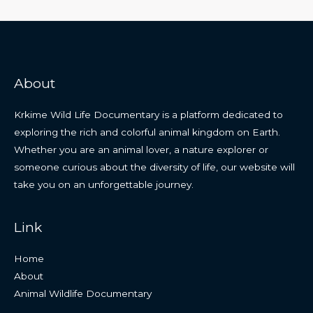
About
Krkime Wild Life Documentary is a platform dedicated to
exploring the rich and colorful animal kingdom on Earth.
Whether you are an animal lover, a nature explorer or
someone curious about the diversity of life, our website will
take you on an unforgettable journey.
Link
Home
About
Animal Wildlife Documentary