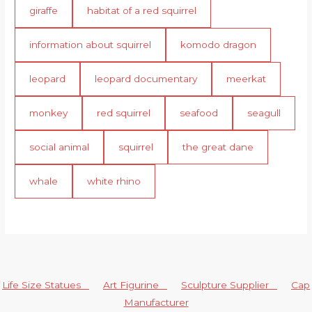
giraffe
habitat of a red squirrel
information about squirrel
komodo dragon
leopard
leopard documentary
meerkat
monkey
red squirrel
seafood
seagull
social animal
squirrel
the great dane
whale
white rhino
Life Size Statues
Art Figurine
Sculpture Supplier
Cap
Manufacturer