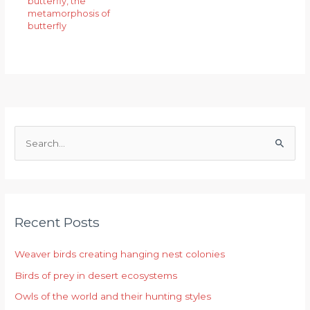
butterfly
,
the
metamorphosis of
butterfly
S
e
a
r
Recent Posts
c
h
Weaver birds creating hanging nest colonies
f
Birds of prey in desert ecosystems
o
r
Owls of the world and their hunting styles