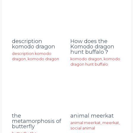
description
How does the
komodo dragon
Komodo dragon
hunt buffalo？
description komodo
dragon
,
komodo dragon
komodo dragon
,
komodo
dragon hunt buffalo
animal meerkat
the
metamorphosis of
animal meerkat
,
meerkat
,
butterfly
social animal