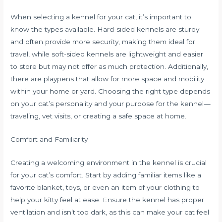
When selecting a kennel for your cat, it’s important to
know the types available. Hard-sided kennels are sturdy
and often provide more security, making them ideal for
travel, while soft-sided kennels are lightweight and easier
to store but may not offer as much protection. Additionally,
there are playpens that allow for more space and mobility
within your home or yard. Choosing the right type depends
on your cat’s personality and your purpose for the kennel—
traveling, vet visits, or creating a safe space at home.
Comfort and Familiarity
Creating a welcoming environment in the kennel is crucial
for your cat’s comfort. Start by adding familiar items like a
favorite blanket, toys, or even an item of your clothing to
help your kitty feel at ease. Ensure the kennel has proper
ventilation and isn’t too dark, as this can make your cat feel