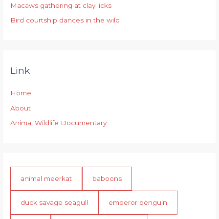
:
Macaws gathering at clay licks
Bird courtship dances in the wild
Link
Home
About
Animal Wildlife Documentary
animal meerkat
baboons
duck savage seagull
emperor penguin