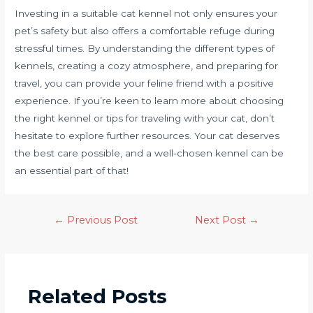
Investing in a suitable cat kennel not only ensures your
pet’s safety but also offers a comfortable refuge during
stressful times. By understanding the different types of
kennels, creating a cozy atmosphere, and preparing for
travel, you can provide your feline friend with a positive
experience. If you’re keen to learn more about choosing
the right kennel or tips for traveling with your cat, don’t
hesitate to explore further resources. Your cat deserves
the best care possible, and a well-chosen kennel can be
an essential part of that!
←
Previous Post
Next Post
→
Related Posts