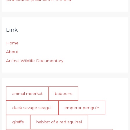
Link
Home
About
Animal Wildlife Documentary
animal meerkat
baboons
duck savage seagull
emperor penguin
giraffe
habitat of a red squirrel