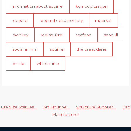
information about squirrel
komodo dragon
leopard
leopard documentary
meerkat
monkey
red squirrel
seafood
seagull
social animal
squirrel
the great dane
whale
white rhino
Life Size Statues
Art Figurine
Sculpture Supplier
Cap
Manufacturer