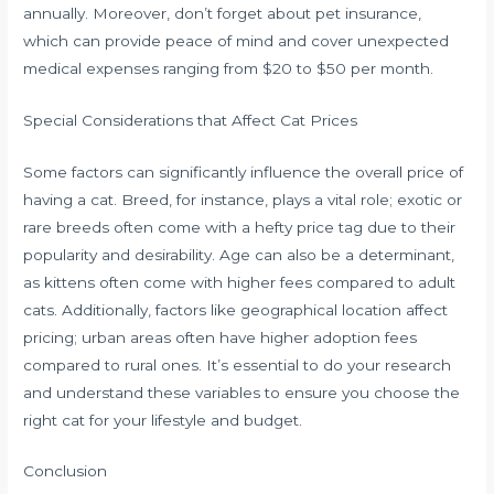
annually. Moreover, don’t forget about pet insurance,
which can provide peace of mind and cover unexpected
medical expenses ranging from $20 to $50 per month.
Special Considerations that Affect Cat Prices
Some factors can significantly influence the overall price of
having a cat. Breed, for instance, plays a vital role; exotic or
rare breeds often come with a hefty price tag due to their
popularity and desirability. Age can also be a determinant,
as kittens often come with higher fees compared to adult
cats. Additionally, factors like geographical location affect
pricing; urban areas often have higher adoption fees
compared to rural ones. It’s essential to do your research
and understand these variables to ensure you choose the
right cat for your lifestyle and budget.
Conclusion