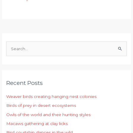
S
e
a
r
Recent Posts
c
h
Weaver birds creating hanging nest colonies
f
Birds of prey in desert ecosystems
o
r
Owls of the world and their hunting styles
:
Macaws gathering at clay licks
Bird courtship dances in the wild