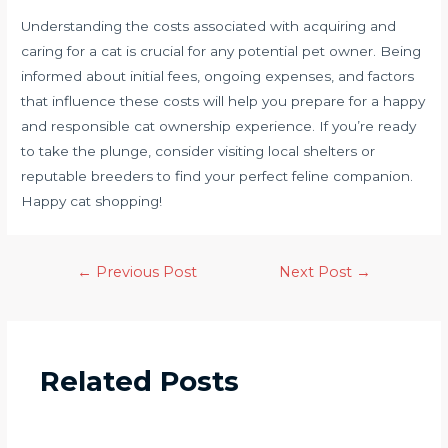
Understanding the costs associated with acquiring and
caring for a cat is crucial for any potential pet owner. Being
informed about initial fees, ongoing expenses, and factors
that influence these costs will help you prepare for a happy
and responsible cat ownership experience. If you’re ready
to take the plunge, consider visiting local shelters or
reputable breeders to find your perfect feline companion.
Happy cat shopping!
←
Previous Post
Next Post
→
Related Posts