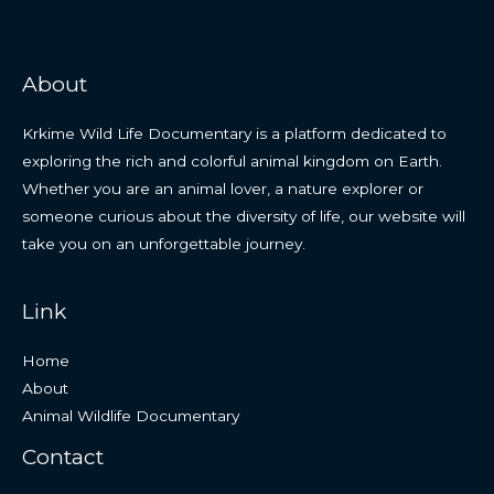
About
Krkime Wild Life Documentary is a platform dedicated to
exploring the rich and colorful animal kingdom on Earth.
Whether you are an animal lover, a nature explorer or
someone curious about the diversity of life, our website will
take you on an unforgettable journey.
Link
Home
About
Animal Wildlife Documentary
Contact