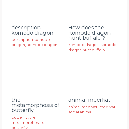
description
How does the
komodo dragon
Komodo dragon
hunt buffalo？
description komodo
dragon
,
komodo dragon
komodo dragon
,
komodo
dragon hunt buffalo
animal meerkat
the
metamorphosis of
animal meerkat
,
meerkat
,
butterfly
social animal
butterfly
,
the
metamorphosis of
butterfly