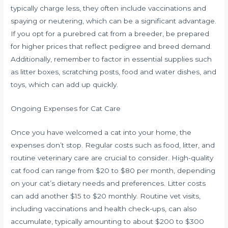
typically charge less, they often include vaccinations and
spaying or neutering, which can be a significant advantage.
If you opt for a purebred cat from a breeder, be prepared
for higher prices that reflect pedigree and breed demand.
Additionally, remember to factor in essential supplies such
as litter boxes, scratching posts, food and water dishes, and
toys, which can add up quickly.
Ongoing Expenses for Cat Care
Once you have welcomed a cat into your home, the
expenses don’t stop. Regular costs such as food, litter, and
routine veterinary care are crucial to consider. High-quality
cat food can range from $20 to $80 per month, depending
on your cat’s dietary needs and preferences. Litter costs
can add another $15 to $20 monthly. Routine vet visits,
including vaccinations and health check-ups, can also
accumulate, typically amounting to about $200 to $300