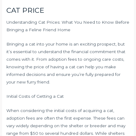
CAT PRICE
Understanding Cat Prices: What You Need to Know Before
Bringing a Feline Friend Home
Bringing a cat into your home is an exciting prospect, but
it’s essential to understand the financial commitment that
comes with it. From adoption fees to ongoing care costs,
knowing the price of having a cat can help you make
informed decisions and ensure you’re fully prepared for
your new furry friend.
Initial Costs of Getting a Cat
When considering the initial costs of acquiring a cat,
adoption fees are often the first expense. These fees can
vary widely depending on the shelter or breeder and may
range from $50 to several hundred dollars. While shelters