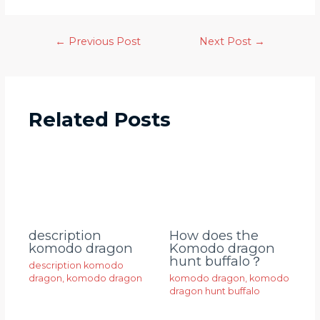
←
Previous Post
Next Post
→
Related Posts
description
How does the
komodo dragon
Komodo dragon
hunt buffalo？
description komodo
dragon
,
komodo dragon
komodo dragon
,
komodo
dragon hunt buffalo