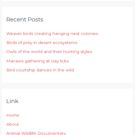
a
r
Recent Posts
c
h
Weaver birds creating hanging nest colonies
f
Birds of prey in desert ecosystems
o
r
Owls of the world and their hunting styles
:
Macaws gathering at clay licks
Bird courtship dances in the wild
Link
Home
About
Animal Wildlife Documentary