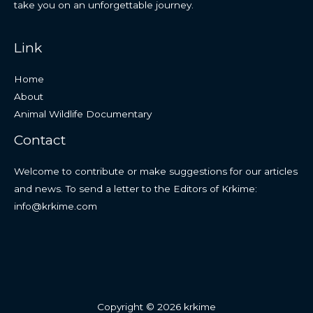
take you on an unforgettable journey.
Link
Home
About
Animal Wildlife Documentary
Contact
Welcome to contribute or make suggestions for our articles
and news. To send a letter to the Editors of Krkime:
info@krkime.com
Copyright © 2026 krkime