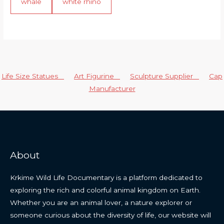
whale
white rhino
Life Size Statues
Art Figurine
Sculpture Supplier
Cap
Manufacturer
About
Krkime Wild Life Documentary is a platform dedicated to
exploring the rich and colorful animal kingdom on Earth.
Whether you are an animal lover, a nature explorer or
someone curious about the diversity of life, our website will