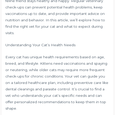
feline friend stays healthy and happy. Regular veterinary
check-ups can prevent potential health problems, keep
vaccinations up to date, and provide important advice on
nutrition and behavior. In this article, we’ll explore how to
find the right vet for your cat and what to expect during
visits.
Understanding Your Cat’s Health Needs
Every cat has unique health requirements based on age,
breed, and lifestyle. Kittens need vaccinations and spaying
or neutering, while older cats may require more frequent
check-ups for chronic conditions. Your vet can guide you
on a tailored healthcare plan, including preventive care like
dental cleanings and parasite control. It’s crucial to find a
vet who understands your cat’s specific needs and can
offer personalized recommendations to keep them in top
shape.