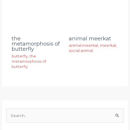
animal meerkat
the
metamorphosis of
animal meerkat
,
meerkat
,
butterfly
social animal
butterfly
,
the
metamorphosis of
butterfly
S
e