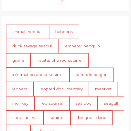
animal meerkat
baboons
duck savage seagull
emperor penguin
giraffe
habitat of a red squirrel
information about squirrel
komodo dragon
leopard
leopard documentary
meerkat
monkey
red squirrel
seafood
seagull
social animal
squirrel
the great dane