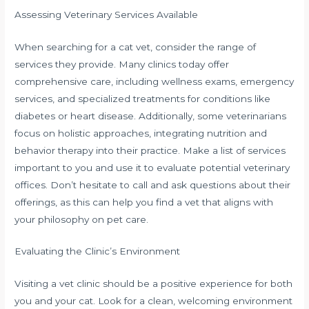
Assessing Veterinary Services Available
When searching for a cat vet, consider the range of
services they provide. Many clinics today offer
comprehensive care, including wellness exams, emergency
services, and specialized treatments for conditions like
diabetes or heart disease. Additionally, some veterinarians
focus on holistic approaches, integrating nutrition and
behavior therapy into their practice. Make a list of services
important to you and use it to evaluate potential veterinary
offices. Don’t hesitate to call and ask questions about their
offerings, as this can help you find a vet that aligns with
your philosophy on pet care.
Evaluating the Clinic’s Environment
Visiting a vet clinic should be a positive experience for both
you and your cat. Look for a clean, welcoming environment