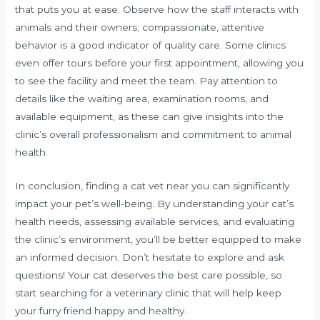
that puts you at ease. Observe how the staff interacts with
animals and their owners; compassionate, attentive
behavior is a good indicator of quality care. Some clinics
even offer tours before your first appointment, allowing you
to see the facility and meet the team. Pay attention to
details like the waiting area, examination rooms, and
available equipment, as these can give insights into the
clinic’s overall professionalism and commitment to animal
health.
In conclusion, finding a cat vet near you can significantly
impact your pet’s well-being. By understanding your cat’s
health needs, assessing available services, and evaluating
the clinic’s environment, you’ll be better equipped to make
an informed decision. Don’t hesitate to explore and ask
questions! Your cat deserves the best care possible, so
start searching for a veterinary clinic that will help keep
your furry friend happy and healthy.