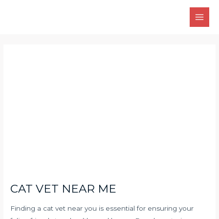
Skip
Main
to
Men
content
Post
navigation
CAT VET NEAR ME
Finding a cat vet near you is essential for ensuring your