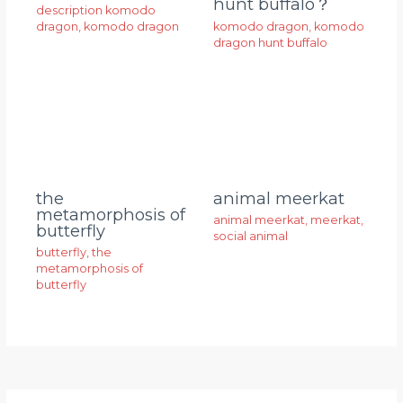
hunt buffalo？
description komodo
dragon
,
komodo dragon
komodo dragon
,
komodo
dragon hunt buffalo
animal meerkat
the
metamorphosis of
animal meerkat
,
meerkat
,
butterfly
social animal
butterfly
,
the
metamorphosis of
butterfly