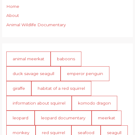
Home
About
Animal Wildlife Documentary
animal meerkat
baboons
duck savage seagull
emperor penguin
giraffe
habitat of a red squirrel
information about squirrel
komodo dragon
leopard
leopard documentary
meerkat
monkey
red squirrel
seafood
seagull