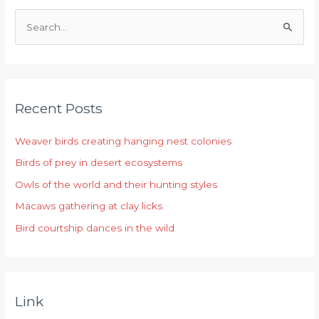
S
e
a
r
Recent Posts
c
h
Weaver birds creating hanging nest colonies
f
Birds of prey in desert ecosystems
o
r
Owls of the world and their hunting styles
:
Macaws gathering at clay licks
Bird courtship dances in the wild
Link