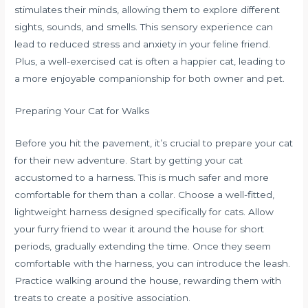
stimulates their minds, allowing them to explore different
sights, sounds, and smells. This sensory experience can
lead to reduced stress and anxiety in your feline friend.
Plus, a well-exercised cat is often a happier cat, leading to
a more enjoyable companionship for both owner and pet.
Preparing Your Cat for Walks
Before you hit the pavement, it’s crucial to prepare your cat
for their new adventure. Start by getting your cat
accustomed to a harness. This is much safer and more
comfortable for them than a collar. Choose a well-fitted,
lightweight harness designed specifically for cats. Allow
your furry friend to wear it around the house for short
periods, gradually extending the time. Once they seem
comfortable with the harness, you can introduce the leash.
Practice walking around the house, rewarding them with
treats to create a positive association.