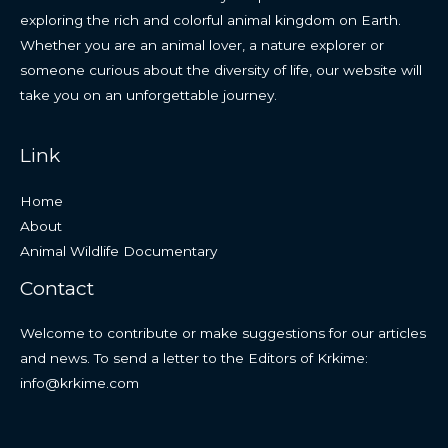
exploring the rich and colorful animal kingdom on Earth.
Whether you are an animal lover, a nature explorer or
someone curious about the diversity of life, our website will
take you on an unforgettable journey.
Link
Home
About
Animal Wildlife Documentary
Contact
Welcome to contribute or make suggestions for our articles
and news. To send a letter to the Editors of Krkime:
info@krkime.com