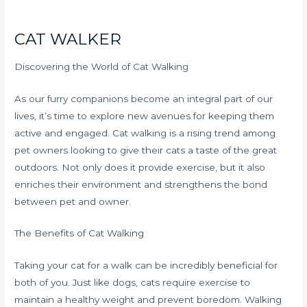
CAT WALKER
Discovering the World of Cat Walking
As our furry companions become an integral part of our
lives, it’s time to explore new avenues for keeping them
active and engaged. Cat walking is a rising trend among
pet owners looking to give their cats a taste of the great
outdoors. Not only does it provide exercise, but it also
enriches their environment and strengthens the bond
between pet and owner.
The Benefits of Cat Walking
Taking your cat for a walk can be incredibly beneficial for
both of you. Just like dogs, cats require exercise to
maintain a healthy weight and prevent boredom. Walking