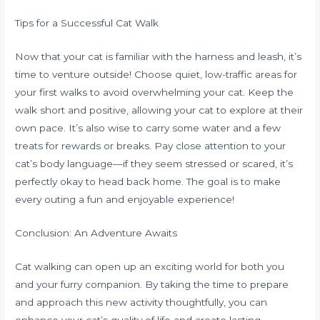
Tips for a Successful Cat Walk
Now that your cat is familiar with the harness and leash, it’s
time to venture outside! Choose quiet, low-traffic areas for
your first walks to avoid overwhelming your cat. Keep the
walk short and positive, allowing your cat to explore at their
own pace. It’s also wise to carry some water and a few
treats for rewards or breaks. Pay close attention to your
cat’s body language—if they seem stressed or scared, it’s
perfectly okay to head back home. The goal is to make
every outing a fun and enjoyable experience!
Conclusion: An Adventure Awaits
Cat walking can open up an exciting world for both you
and your furry companion. By taking the time to prepare
and approach this new activity thoughtfully, you can
enhance your cat’s quality of life and create lasting