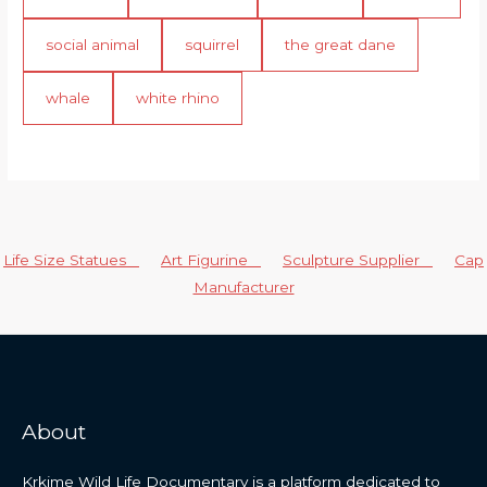
social animal
squirrel
the great dane
whale
white rhino
Life Size Statues
Art Figurine
Sculpture Supplier
Cap
Manufacturer
About
Krkime Wild Life Documentary is a platform dedicated to