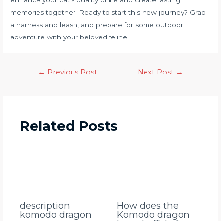
memories together. Ready to start this new journey? Grab
a harness and leash, and prepare for some outdoor
adventure with your beloved feline!
←
Previous Post
Next Post
→
Related Posts
description
How does the
komodo dragon
Komodo dragon