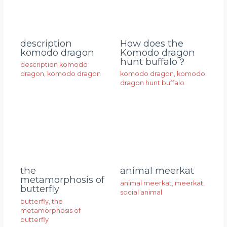
description
How does the
komodo dragon
Komodo dragon
hunt buffalo？
description komodo
dragon
,
komodo dragon
komodo dragon
,
komodo
dragon hunt buffalo
animal meerkat
the
metamorphosis of
animal meerkat
,
meerkat
,
butterfly
social animal
butterfly
,
the
metamorphosis of
butterfly