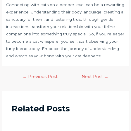
Connecting with cats on a deeper level can be a rewarding
experience. Understanding their body language, creating a
sanctuary for them, and fostering trust through gentle
interactions transform your relationship with your feline
companions into something truly special. So, if you’re eager
to become a cat whisperer yourself, start observing your
furry friend today. Embrace the journey of understanding
and watch as your bond with your cat deepens!
←
Previous Post
Next Post
→
Related Posts