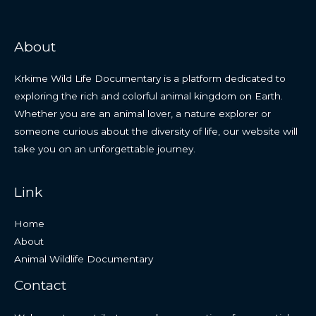
About
Krkime Wild Life Documentary is a platform dedicated to
exploring the rich and colorful animal kingdom on Earth.
Whether you are an animal lover, a nature explorer or
someone curious about the diversity of life, our website will
take you on an unforgettable journey.
Link
Home
About
Animal Wildlife Documentary
Contact