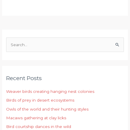
S
e
a
r
Recent Posts
c
h
Weaver birds creating hanging nest colonies
f
Birds of prey in desert ecosystems
o
r
Owls of the world and their hunting styles
:
Macaws gathering at clay licks
Bird courtship dances in the wild