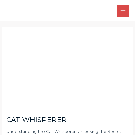
Skip
Main
to
Men
content
Post
navigation
CAT WHISPERER
Understanding the Cat Whisperer: Unlocking the Secret