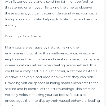
with flattened ears and a swishing tail might be feeling
threatened or annoyed. By taking the time to observe
these signals, you can better understand what your cat is
trying to communicate, helping to foster trust and reduce
anxiety.
Creating a Safe Space
Many cats are sensitive by nature, making their
environment crucial for their well-being. A cat whisperer
emphasizes the importance of creating a safe, quiet space
where a cat can retreat when feeling overwhelmed. This
could be a cozy bed in a quiet corner, a cat tree next to a
window, or even a secluded nook where they can hide.
Providing vertical spaces or hiding spots allows cats to feel
secure and in control of their surroundings. This practice
not only helps in making your cat feel safe but also
encourages them to display their natural behaviors, leading