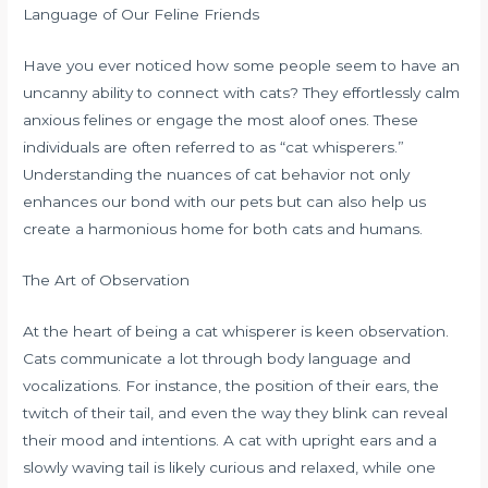
Language of Our Feline Friends
Have you ever noticed how some people seem to have an
uncanny ability to connect with cats? They effortlessly calm
anxious felines or engage the most aloof ones. These
individuals are often referred to as “cat whisperers.”
Understanding the nuances of cat behavior not only
enhances our bond with our pets but can also help us
create a harmonious home for both cats and humans.
The Art of Observation
At the heart of being a cat whisperer is keen observation.
Cats communicate a lot through body language and
vocalizations. For instance, the position of their ears, the
twitch of their tail, and even the way they blink can reveal
their mood and intentions. A cat with upright ears and a
slowly waving tail is likely curious and relaxed, while one