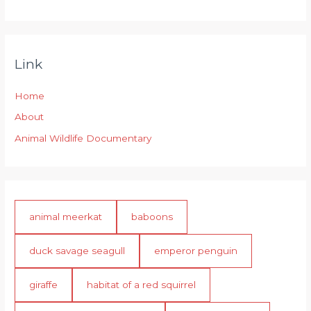
Link
Home
About
Animal Wildlife Documentary
animal meerkat
baboons
duck savage seagull
emperor penguin
giraffe
habitat of a red squirrel