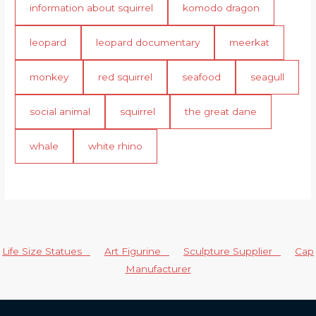
information about squirrel
komodo dragon
leopard
leopard documentary
meerkat
monkey
red squirrel
seafood
seagull
social animal
squirrel
the great dane
whale
white rhino
Life Size Statues
Art Figurine
Sculpture Supplier
Cap
Manufacturer