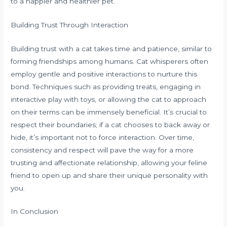
to a happier and healthier pet.
Building Trust Through Interaction
Building trust with a cat takes time and patience, similar to
forming friendships among humans. Cat whisperers often
employ gentle and positive interactions to nurture this
bond. Techniques such as providing treats, engaging in
interactive play with toys, or allowing the cat to approach
on their terms can be immensely beneficial. It’s crucial to
respect their boundaries; if a cat chooses to back away or
hide, it’s important not to force interaction. Over time,
consistency and respect will pave the way for a more
trusting and affectionate relationship, allowing your feline
friend to open up and share their unique personality with
you.
In Conclusion