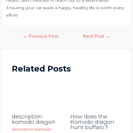
health, don’t hesitate to reach out to a veterinarian.
Ensuring your cat leads a happy, healthy life is worth every
effort!
←
Previous Post
Next Post
→
Related Posts
description
How does the
komodo dragon
Komodo dragon
hunt buffalo？
description komodo