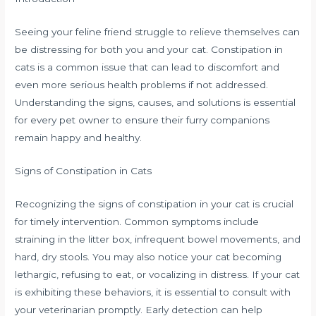
Seeing your feline friend struggle to relieve themselves can
be distressing for both you and your cat. Constipation in
cats is a common issue that can lead to discomfort and
even more serious health problems if not addressed.
Understanding the signs, causes, and solutions is essential
for every pet owner to ensure their furry companions
remain happy and healthy.
Signs of Constipation in Cats
Recognizing the signs of constipation in your cat is crucial
for timely intervention. Common symptoms include
straining in the litter box, infrequent bowel movements, and
hard, dry stools. You may also notice your cat becoming
lethargic, refusing to eat, or vocalizing in distress. If your cat
is exhibiting these behaviors, it is essential to consult with
your veterinarian promptly. Early detection can help