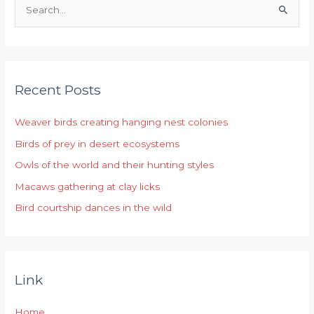
S
e
a
r
Recent Posts
c
h
Weaver birds creating hanging nest colonies
f
Birds of prey in desert ecosystems
o
r
Owls of the world and their hunting styles
:
Macaws gathering at clay licks
Bird courtship dances in the wild
Link
Home