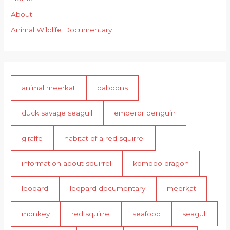
About
Animal Wildlife Documentary
animal meerkat
baboons
duck savage seagull
emperor penguin
giraffe
habitat of a red squirrel
information about squirrel
komodo dragon
leopard
leopard documentary
meerkat
monkey
red squirrel
seafood
seagull