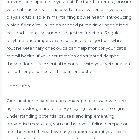
prevent constipation in your cat. First and foremost, ensure
your cat has constant access to fresh water, as hydration
plays a crucial role in maintaining bowel health. Introducing
a high-fiber diet—such as canned pumpkin or specialized
cat food—can also support digestive function. Regular
playtime encourages exercise and aids digestion, while
routine veterinary check-ups can help monitor your cat’s
overall health. If your cat remains constipated despite
these efforts, it’s essential to consult with your veterinarian
for further guidance and treatment options.
Conclusion
Constipation in cats can be a manageable issue with the
right knowledge and care. By staying aware of the signs,
understanding potential causes, and implementing
preventive measures, you can help your feline companion
feel their best. If you have any concerns about your cat’s