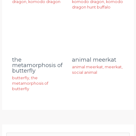
dragon
,
komodo dragon
komodo dragon
,
komodo
dragon hunt buffalo
animal meerkat
the
metamorphosis of
animal meerkat
,
meerkat
,
butterfly
social animal
butterfly
,
the
metamorphosis of
butterfly