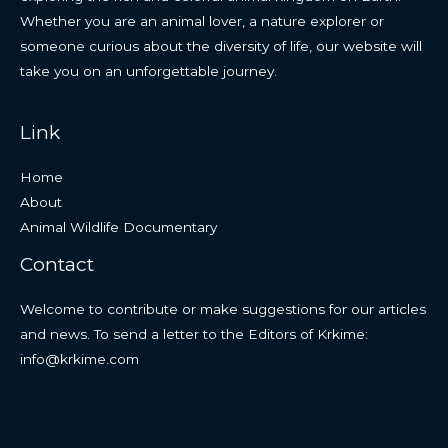
Whether you are an animal lover, a nature explorer or
someone curious about the diversity of life, our website will
take you on an unforgettable journey.
Link
Home
About
Animal Wildlife Documentary
Contact
Welcome to contribute or make suggestions for our articles
and news. To send a letter to the Editors of Krkime:
info@krkime.com