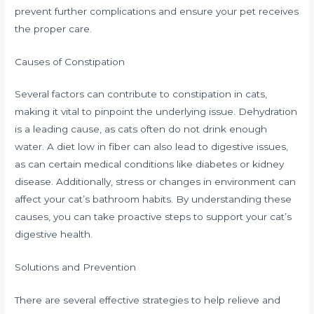
prevent further complications and ensure your pet receives
the proper care.
Causes of Constipation
Several factors can contribute to constipation in cats,
making it vital to pinpoint the underlying issue. Dehydration
is a leading cause, as cats often do not drink enough
water. A diet low in fiber can also lead to digestive issues,
as can certain medical conditions like diabetes or kidney
disease. Additionally, stress or changes in environment can
affect your cat’s bathroom habits. By understanding these
causes, you can take proactive steps to support your cat’s
digestive health.
Solutions and Prevention
There are several effective strategies to help relieve and