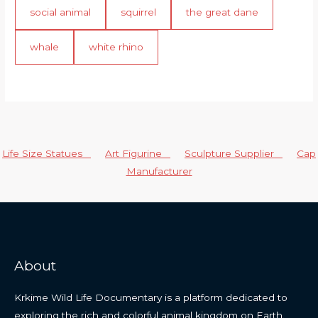
social animal
squirrel
the great dane
whale
white rhino
Life Size Statues
Art Figurine
Sculpture Supplier
Cap
Manufacturer
About
Krkime Wild Life Documentary is a platform dedicated to
exploring the rich and colorful animal kingdom on Earth.