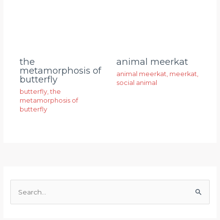
animal meerkat
the
metamorphosis of
animal meerkat
,
meerkat
,
butterfly
social animal
butterfly
,
the
metamorphosis of
butterfly
S
e