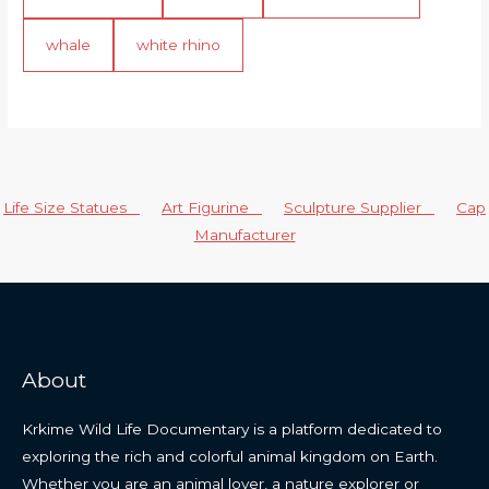
whale
white rhino
Life Size Statues
Art Figurine
Sculpture Supplier
Cap
Manufacturer
About
Krkime Wild Life Documentary is a platform dedicated to
exploring the rich and colorful animal kingdom on Earth.
Whether you are an animal lover, a nature explorer or