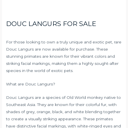
DOUC LANGURS FOR SALE
For those looking to own a truly unique and exotic pet, rare
Douc Langurs are now available for purchase. These
stunning primates are known for their vibrant colors and
striking facial markings, making them a highly sought-after
species in the world of exotic pets.
What are Douc Langurs?
Douc Langurs are a species of Old World monkey native to
Southeast Asia. They are known for their colorful fur, with
shades of grey, orange, black, and white blending together
to create a visually striking appearance. These primates
have distinctive facial markings, with white-ringed eyes and