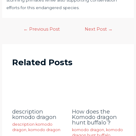
stunning primates while also supporting conservation
efforts for this endangered species.
←
Previous Post
Next Post
→
Related Posts
description
How does the
komodo dragon
Komodo dragon
hunt buffalo？
description komodo
dragon
,
komodo dragon
komodo dragon
,
komodo
dragon hunt buffalo