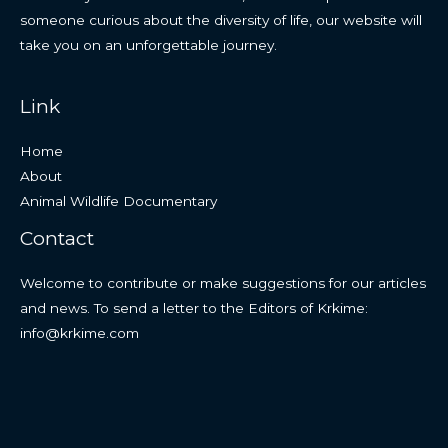
someone curious about the diversity of life, our website will
take you on an unforgettable journey.
Link
Home
About
Animal Wildlife Documentary
Contact
Welcome to contribute or make suggestions for our articles
and news. To send a letter to the Editors of Krkime:
info@krkime.com