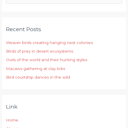
e
a
r
Recent Posts
c
h
Weaver birds creating hanging nest colonies
f
Birds of prey in desert ecosystems
o
r
Owls of the world and their hunting styles
:
Macaws gathering at clay licks
Bird courtship dances in the wild
Link
Home