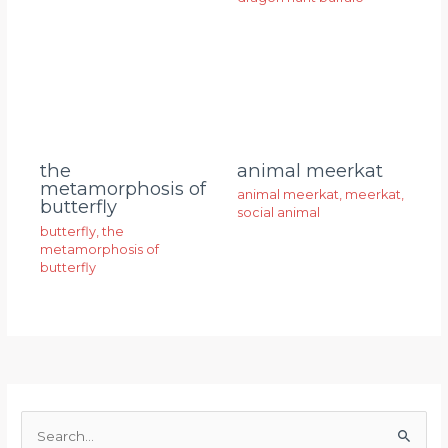
animal meerkat
the
metamorphosis of
animal meerkat
,
meerkat
,
butterfly
social animal
butterfly
,
the
metamorphosis of
butterfly
S