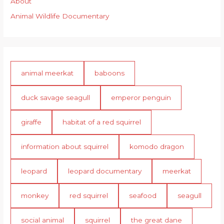
About
Animal Wildlife Documentary
animal meerkat
baboons
duck savage seagull
emperor penguin
giraffe
habitat of a red squirrel
information about squirrel
komodo dragon
leopard
leopard documentary
meerkat
monkey
red squirrel
seafood
seagull
social animal
squirrel
the great dane