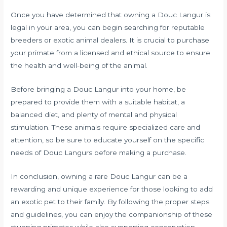
Once you have determined that owning a Douc Langur is
legal in your area, you can begin searching for reputable
breeders or exotic animal dealers. It is crucial to purchase
your primate from a licensed and ethical source to ensure
the health and well-being of the animal.
Before bringing a Douc Langur into your home, be
prepared to provide them with a suitable habitat, a
balanced diet, and plenty of mental and physical
stimulation. These animals require specialized care and
attention, so be sure to educate yourself on the specific
needs of Douc Langurs before making a purchase.
In conclusion, owning a rare Douc Langur can be a
rewarding and unique experience for those looking to add
an exotic pet to their family. By following the proper steps
and guidelines, you can enjoy the companionship of these