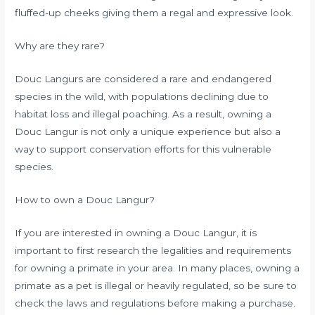
fluffed-up cheeks giving them a regal and expressive look.
Why are they rare?
Douc Langurs are considered a rare and endangered
species in the wild, with populations declining due to
habitat loss and illegal poaching. As a result, owning a
Douc Langur is not only a unique experience but also a
way to support conservation efforts for this vulnerable
species.
How to own a Douc Langur?
If you are interested in owning a Douc Langur, it is
important to first research the legalities and requirements
for owning a primate in your area. In many places, owning a
primate as a pet is illegal or heavily regulated, so be sure to
check the laws and regulations before making a purchase.