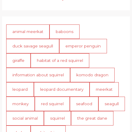
animal meerkat
baboons
duck savage seagull
emperor penguin
giraffe
habitat of a red squirrel
information about squirrel
komodo dragon
leopard
leopard documentary
meerkat
monkey
red squirrel
seafood
seagull
social animal
squirrel
the great dane