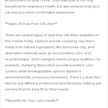
environment for your home. Dust-free litter is not only
beneficial for respiratory health but also ensures that your
cat enjoys a more comfortable experience.
**Types of Dust-Free Cat Litter**
There are several types of dust-free cat litters available on
the market today. Options include clumping clay litters
made from natural ingredients, like bentonite clay, and
alternative materials such as wood pellets, corn, and
recycled paper. Each category has its unique qualities. For
example, clumping litters often provide excellent odor
control, while biodegradable options appeal to
environmentally conscious consumers. There’s a dust-free
litter to suit different preferences and lifestyles, helping pet
owners find the best fit for their needs.
**Benefits for Your Cat’s Health**