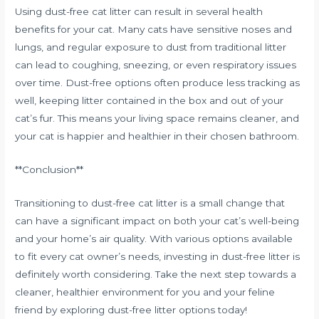
Using dust-free cat litter can result in several health
benefits for your cat. Many cats have sensitive noses and
lungs, and regular exposure to dust from traditional litter
can lead to coughing, sneezing, or even respiratory issues
over time. Dust-free options often produce less tracking as
well, keeping litter contained in the box and out of your
cat’s fur. This means your living space remains cleaner, and
your cat is happier and healthier in their chosen bathroom.
**Conclusion**
Transitioning to dust-free cat litter is a small change that
can have a significant impact on both your cat’s well-being
and your home’s air quality. With various options available
to fit every cat owner’s needs, investing in dust-free litter is
definitely worth considering. Take the next step towards a
cleaner, healthier environment for you and your feline
friend by exploring dust-free litter options today!