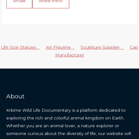
whale
white rhino
Life Size Statues
Art Figurine
Sculpture Supplier
Cap
Manufacturer
About
Krkime Wild Life Documentary is a platform dedicated to
exploring the rich and colorful animal kingdom on Earth.
Whether you are an animal lover, a nature explorer or
someone curious about the diversity of life, our website will