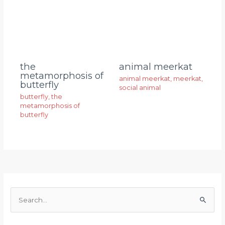
animal meerkat
the
metamorphosis of
animal meerkat
,
meerkat
,
butterfly
social animal
butterfly
,
the
metamorphosis of
butterfly
S
e