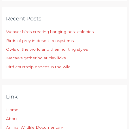
a
r
Recent Posts
c
h
Weaver birds creating hanging nest colonies
f
Birds of prey in desert ecosystems
o
r
Owls of the world and their hunting styles
:
Macaws gathering at clay licks
Bird courtship dances in the wild
Link
Home
About
Animal Wildlife Documentary