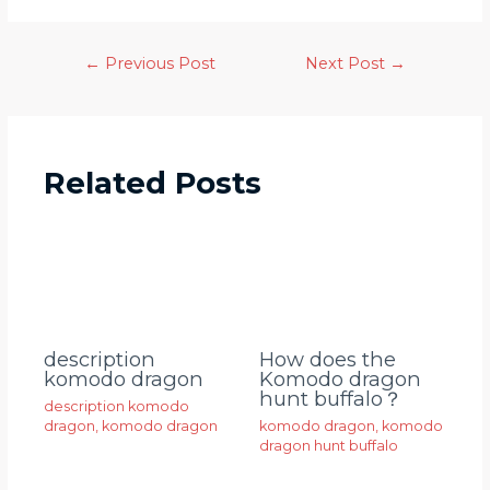
←
Previous Post
Next Post
→
Related Posts
description
How does the
komodo dragon
Komodo dragon
hunt buffalo？
description komodo
dragon
,
komodo dragon
komodo dragon
,
komodo
dragon hunt buffalo