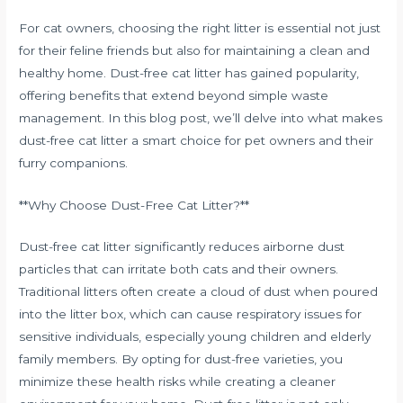
For cat owners, choosing the right litter is essential not just
for their feline friends but also for maintaining a clean and
healthy home. Dust-free cat litter has gained popularity,
offering benefits that extend beyond simple waste
management. In this blog post, we’ll delve into what makes
dust-free cat litter a smart choice for pet owners and their
furry companions.
**Why Choose Dust-Free Cat Litter?**
Dust-free cat litter significantly reduces airborne dust
particles that can irritate both cats and their owners.
Traditional litters often create a cloud of dust when poured
into the litter box, which can cause respiratory issues for
sensitive individuals, especially young children and elderly
family members. By opting for dust-free varieties, you
minimize these health risks while creating a cleaner