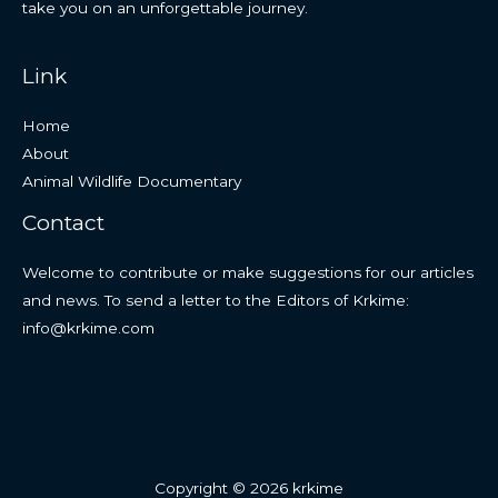
take you on an unforgettable journey.
Link
Home
About
Animal Wildlife Documentary
Contact
Welcome to contribute or make suggestions for our articles
and news. To send a letter to the Editors of Krkime:
info@krkime.com
Copyright © 2026 krkime