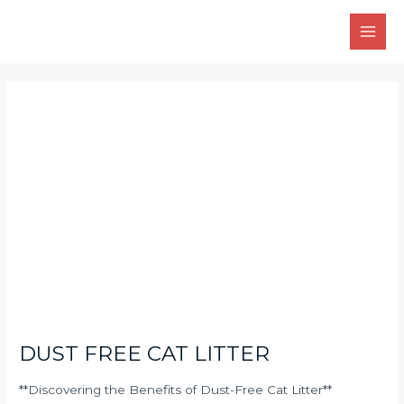
Skip
Main
to
Men
content
Post
navigation
DUST FREE CAT LITTER
**Discovering the Benefits of Dust-Free Cat Litter**