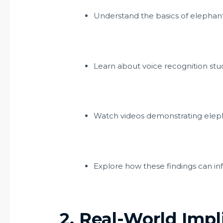
Understand the basics of elephan
Learn about voice recognition stud
Watch videos demonstrating elepha
Explore how these findings can inf
2. Real-World Impl