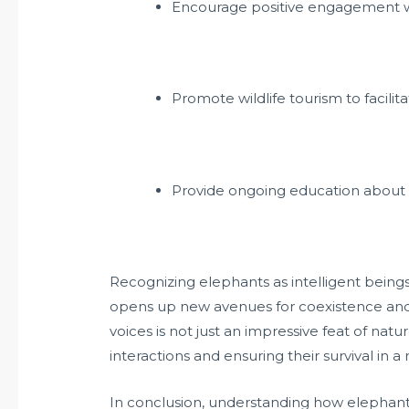
Encourage positive engagement wit
Promote wildlife tourism to facili
Provide ongoing education about 
Recognizing elephants as intelligent being
opens up new avenues for coexistence and 
voices is not just an impressive feat of nat
interactions and ensuring their survival in a
In conclusion, understanding how elephants