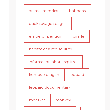
animal meerkat
baboons
duck savage seagull
emperor penguin
giraffe
habitat of a red squirrel
information about squirrel
komodo dragon
leopard
leopard documentary
meerkat
monkey