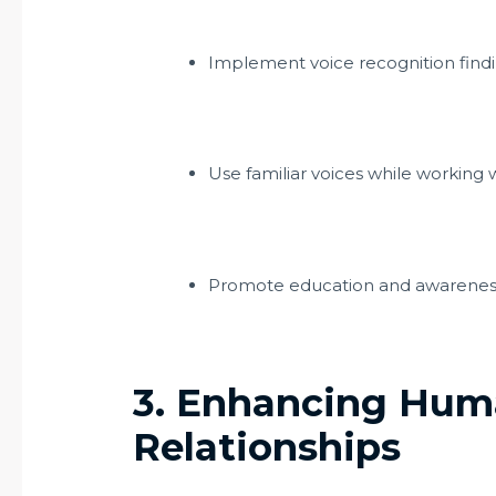
Implement voice recognition findin
Use familiar voices while working w
Promote education and awarenes
3. Enhancing Hum
Relationships