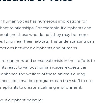
iar human voices has numerous implications for
ant relationships. For example, if elephants can
hreat and those who do not, they may be more
s living near their habitats. This understanding can
nteractions between elephants and humans.
e researchers and conservationists in their efforts to
ts react to various human voices, experts can
d enhance the welfare of these animals during
tance, conservation programs can train staff to use
 elephants to create a calming environment.
out elephant behavior.