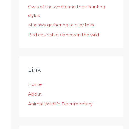
:
Owls of the world and their hunting
styles
Macaws gathering at clay licks
Bird courtship dances in the wild
Link
Home
About
Animal Wildlife Documentary