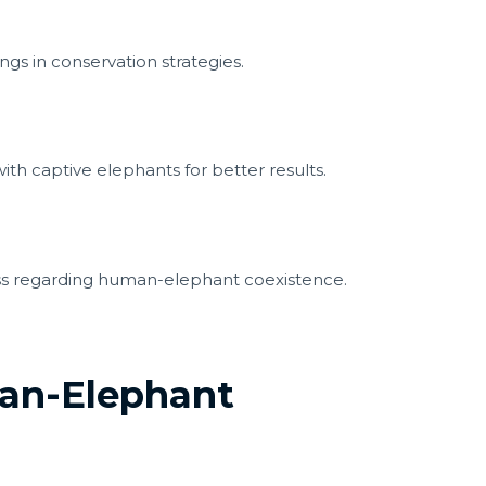
gs in conservation strategies.
ith captive elephants for better results.
s regarding human-elephant coexistence.
an-Elephant