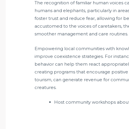
The recognition of familiar human voices c
humans and elephants, particularly in areas
foster trust and reduce fear, allowing for 
accustomed to the voices of caretakers, they
smoother management and care routines.
Empowering local communities with knowl
improve coexistence strategies. For instanc
behavior can help them react appropriately i
creating programs that encourage positive i
tourism, can generate revenue for communiti
creatures.
Host community workshops about 