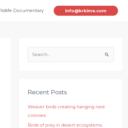
ildlife Documentary
info@krkime.com
S
e
a
r
c
Recent Posts
h
Weaver birds creating hanging nest
f
colonies
o
r
Birds of prey in desert ecosystems