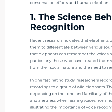
conservation efforts and human-elephant i
1. The Science Beh
Recognition
Recent research indicates that elephants p
them to differentiate between various sou
that elephants can remember the voices 
particularly those who have treated them with
from their social nature and the need to re
In one fascinating study, researchers record
recordings to a group of wild elephants. T
depending on the tone and familiarity of the
and alertness when hearing voices from ind
illustrating the importance of voice recogniti