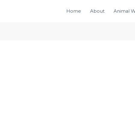
Home
About
Animal W