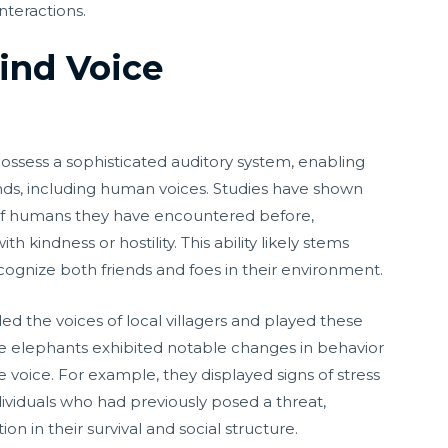
nteractions.
ind Voice
ossess a sophisticated auditory system, enabling
nds, including human voices. Studies have shown
of humans they have encountered before,
 kindness or hostility. This ability likely stems
cognize both friends and foes in their environment.
ed the voices of local villagers and played these
he elephants exhibited notable changes in behavior
 voice. For example, they displayed signs of stress
ividuals who had previously posed a threat,
on in their survival and social structure.