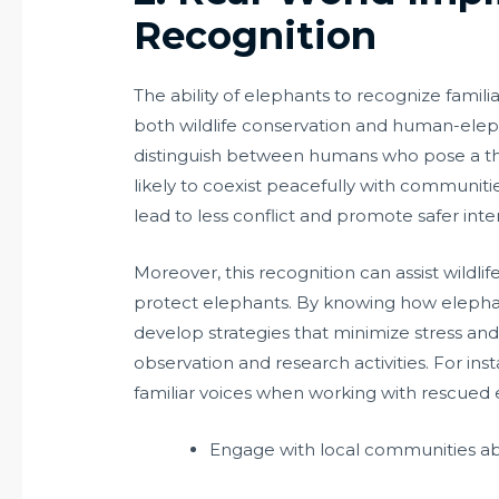
Recognition
The ability of elephants to recognize famil
both wildlife conservation and human-eleph
distinguish between humans who pose a t
likely to coexist peacefully with communitie
lead to less conflict and promote safer i
Moreover, this recognition can assist wildlif
protect elephants. By knowing how elephan
develop strategies that minimize stress an
observation and research activities. For ins
familiar voices when working with rescued
Engage with local communities ab