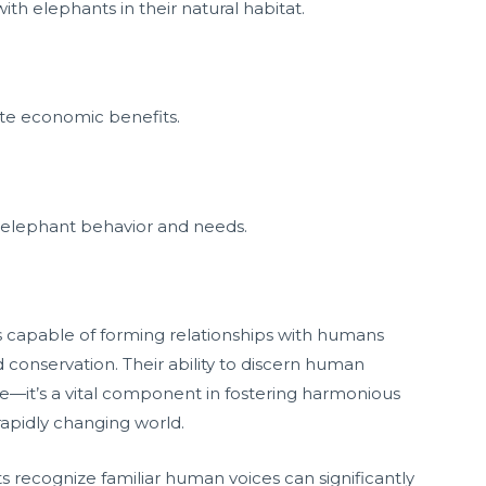
h elephants in their natural habitat.
tate economic benefits.
elephant behavior and needs.
s capable of forming relationships with humans
conservation. Their ability to discern human
ure—it’s a vital component in fostering harmonious
 rapidly changing world.
 recognize familiar human voices can significantly