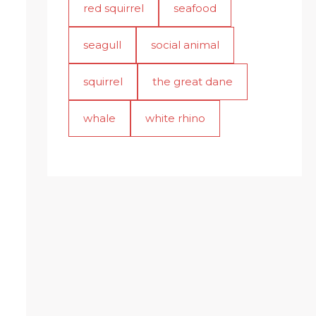
red squirrel
seafood
seagull
social animal
squirrel
the great dane
whale
white rhino