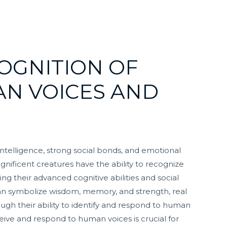
OGNITION OF
AN VOICES AND
ntelligence, strong social bonds, and emotional
nificent creatures have the ability to recognize
g their advanced cognitive abilities and social
n symbolize wisdom, memory, and strength, real
ugh their ability to identify and respond to human
ive and respond to human voices is crucial for