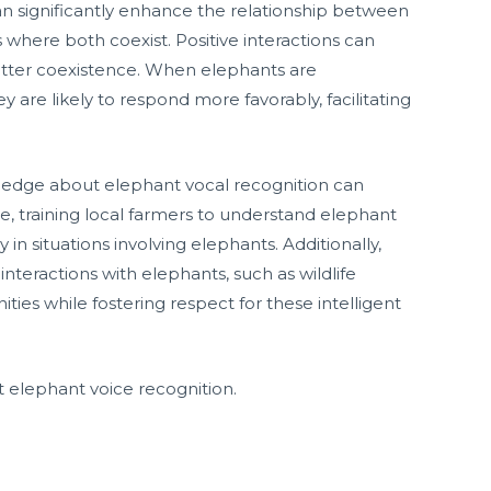
an significantly enhance the relationship between
 where both coexist. Positive interactions can
better coexistence. When elephants are
 are likely to respond more favorably, facilitating
edge about elephant vocal recognition can
e, training local farmers to understand elephant
n situations involving elephants. Additionally,
nteractions with elephants, such as wildlife
es while fostering respect for these intelligent
elephant voice recognition.