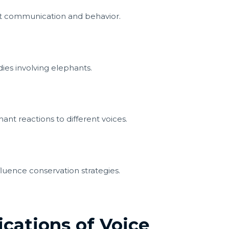
t communication and behavior.
ies involving elephants.
nt reactions to different voices.
luence conservation strategies.
ications of Voice