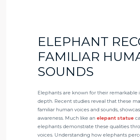
ELEPHANT REC
FAMILIAR HUM
SOUNDS
Elephants are known for their remarkable i
depth. Recent studies reveal that these mag
familiar human voices and sounds, showcasin
awareness. Much like an
elepant statue
ca
elephants demonstrate these qualities thro
voices. Understanding how elephants perce