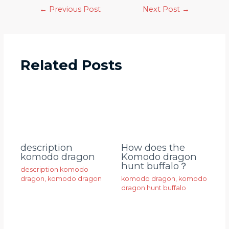
←
Previous Post
Next Post
→
Related Posts
description
How does the
komodo dragon
Komodo dragon
hunt buffalo？
description komodo
dragon
,
komodo dragon
komodo dragon
,
komodo
dragon hunt buffalo