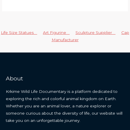
Life Size Statues
Art Figurine
Sculpture Supplier
Cap
Manufacturer
About
Krkime Wild Life Documentary is a platform dedicated to
exploring the rich and colorful animal kingdom on Earth.
Whether you are an animal lover, a nature explorer or
someone curious about the diversity of life, our website will
take you on an unforgettable journey.