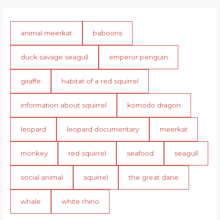
animal meerkat
baboons
duck savage seagull
emperor penguin
giraffe
habitat of a red squirrel
information about squirrel
komodo dragon
leopard
leopard documentary
meerkat
monkey
red squirrel
seafood
seagull
social animal
squirrel
the great dane
whale
white rhino