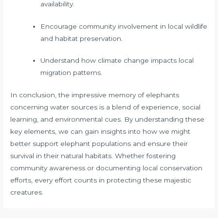
availability.
Encourage community involvement in local wildlife
and habitat preservation.
Understand how climate change impacts local
migration patterns.
In conclusion, the impressive memory of elephants
concerning water sources is a blend of experience, social
learning, and environmental cues. By understanding these
key elements, we can gain insights into how we might
better support elephant populations and ensure their
survival in their natural habitats. Whether fostering
community awareness or documenting local conservation
efforts, every effort counts in protecting these majestic
creatures.