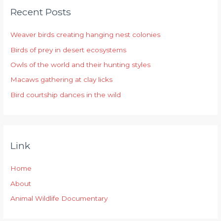
Recent Posts
c
h
Weaver birds creating hanging nest colonies
f
Birds of prey in desert ecosystems
o
r
Owls of the world and their hunting styles
:
Macaws gathering at clay licks
Bird courtship dances in the wild
Link
Home
About
Animal Wildlife Documentary