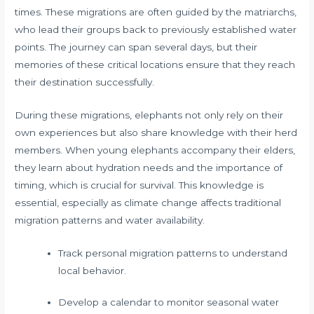
times. These migrations are often guided by the matriarchs,
who lead their groups back to previously established water
points. The journey can span several days, but their
memories of these critical locations ensure that they reach
their destination successfully.
During these migrations, elephants not only rely on their
own experiences but also share knowledge with their herd
members. When young elephants accompany their elders,
they learn about hydration needs and the importance of
timing, which is crucial for survival. This knowledge is
essential, especially as climate change affects traditional
migration patterns and water availability.
Track personal migration patterns to understand
local behavior.
Develop a calendar to monitor seasonal water