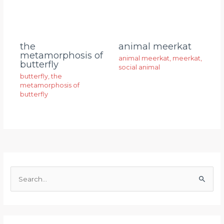
animal meerkat
the
metamorphosis of
animal meerkat
,
meerkat
,
butterfly
social animal
butterfly
,
the
metamorphosis of
butterfly
S
e
a
r