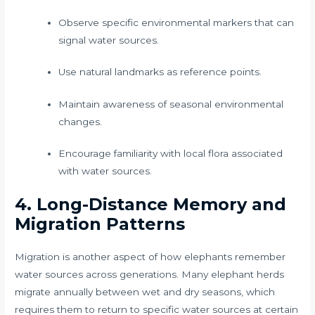
Observe specific environmental markers that can
signal water sources.
Use natural landmarks as reference points.
Maintain awareness of seasonal environmental
changes.
Encourage familiarity with local flora associated
with water sources.
4. Long-Distance Memory and
Migration Patterns
Migration is another aspect of how elephants remember
water sources across generations. Many elephant herds
migrate annually between wet and dry seasons, which
requires them to return to specific water sources at certain