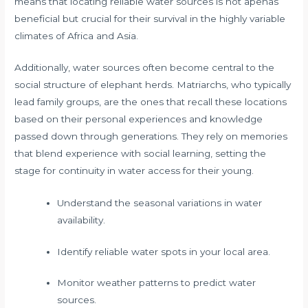
means that locating reliable water sources is not apenas
beneficial but crucial for their survival in the highly variable
climates of Africa and Asia.
Additionally, water sources often become central to the
social structure of elephant herds. Matriarchs, who typically
lead family groups, are the ones that recall these locations
based on their personal experiences and knowledge
passed down through generations. They rely on memories
that blend experience with social learning, setting the
stage for continuity in water access for their young.
Understand the seasonal variations in water
availability.
Identify reliable water spots in your local area.
Monitor weather patterns to predict water
sources.