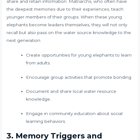
share and retain information. Matriarchs, who often have
the deepest memories due to their experiences, teach
younger members of their groups. When these young
elephants become leaders themselves, they will not only
recall but also pass on the water source knowledge to the
next generation.
Create opportunities for young elephants to learn
from adults.
Encourage group activities that promote bonding.
Document and share local water resource
knowledge.
Engage in community education about social
learning behaviors.
3. Memory Triggers and