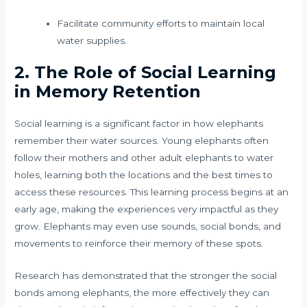
Facilitate community efforts to maintain local
water supplies.
2. The Role of Social Learning
in Memory Retention
Social learning is a significant factor in how elephants
remember their water sources. Young elephants often
follow their mothers and other adult elephants to water
holes, learning both the locations and the best times to
access these resources. This learning process begins at an
early age, making the experiences very impactful as they
grow. Elephants may even use sounds, social bonds, and
movements to reinforce their memory of these spots.
Research has demonstrated that the stronger the social
bonds among elephants, the more effectively they can