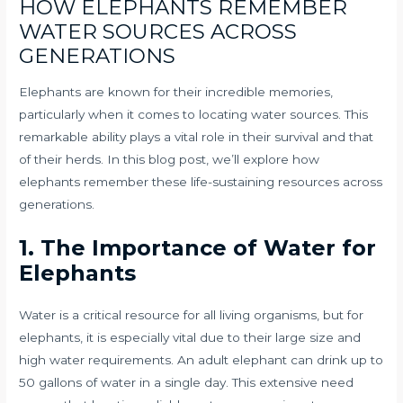
HOW ELEPHANTS REMEMBER
WATER SOURCES ACROSS
GENERATIONS
Elephants are known for their incredible memories,
particularly when it comes to locating water sources. This
remarkable ability plays a vital role in their survival and that
of their herds. In this blog post, we’ll explore how
elephants remember these life-sustaining resources across
generations.
1. The Importance of Water for
Elephants
Water is a critical resource for all living organisms, but for
elephants, it is especially vital due to their large size and
high water requirements. An adult elephant can drink up to
50 gallons of water in a single day. This extensive need