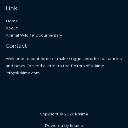
Link
Home
About
Animal Wildlife Documentary
Contact
Welcome to contribute or make suggestions for our articles
and news. To send a letter to the Editors of Krkime:
info@krkime.com
Copyright © 2026 krkime
Powered by krkime