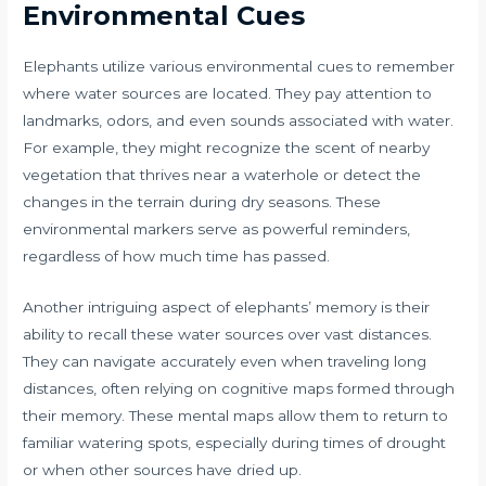
Environmental Cues
Elephants utilize various environmental cues to remember
where water sources are located. They pay attention to
landmarks, odors, and even sounds associated with water.
For example, they might recognize the scent of nearby
vegetation that thrives near a waterhole or detect the
changes in the terrain during dry seasons. These
environmental markers serve as powerful reminders,
regardless of how much time has passed.
Another intriguing aspect of elephants’ memory is their
ability to recall these water sources over vast distances.
They can navigate accurately even when traveling long
distances, often relying on cognitive maps formed through
their memory. These mental maps allow them to return to
familiar watering spots, especially during times of drought
or when other sources have dried up.