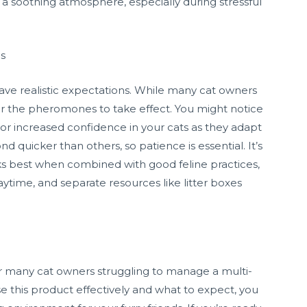
 a soothing atmosphere, especially during stressful
ds
 have realistic expectations. While many cat owners
for the pheromones to take effect. You might notice
 or increased confidence in your cats as they adapt
 quicker than others, so patience is essential. It’s
ks best when combined with good feline practices,
aytime, and separate resources like litter boxes
r many cat owners struggling to manage a multi-
 this product effectively and what to expect, you