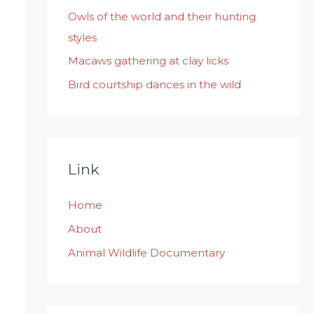
:
Owls of the world and their hunting
styles
Macaws gathering at clay licks
Bird courtship dances in the wild
Link
Home
About
Animal Wildlife Documentary