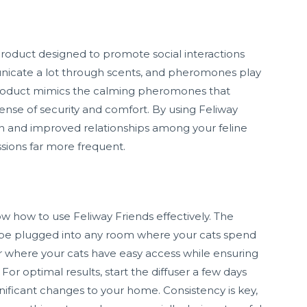
roduct designed to promote social interactions
icate a lot through scents, and pheromones play
is product mimics the calming pheromones that
ense of security and comfort. By using Feliway
n and improved relationships among your feline
ions far more frequent.
now how to use Feliway Friends effectively. The
 be plugged into any room where your cats spend
user where your cats have easy access while ensuring
 For optimal results, start the diffuser a few days
nificant changes to your home. Consistency is key,