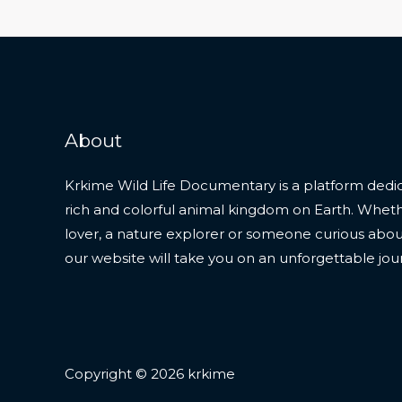
About
Krkime Wild Life Documentary is a platform dedic
rich and colorful animal kingdom on Earth. Whet
lover, a nature explorer or someone curious about t
our website will take you on an unforgettable jou
Copyright © 2026 krkime