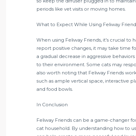
so keep the diffuser plugged in to maintain
periods like vet visits or moving homes.
What to Expect While Using Feliway Frien
When using Feliway Friends, it’s crucial to
report positive changes, it may take time 
a gradual decrease in aggressive behaviors
to their environment. Some cats may respond
also worth noting that Feliway Friends wor
such as ample vertical space, interactive pl
and food bowls.
In Conclusion
Feliway Friends can be a game-changer fo
cat household. By understanding how to use