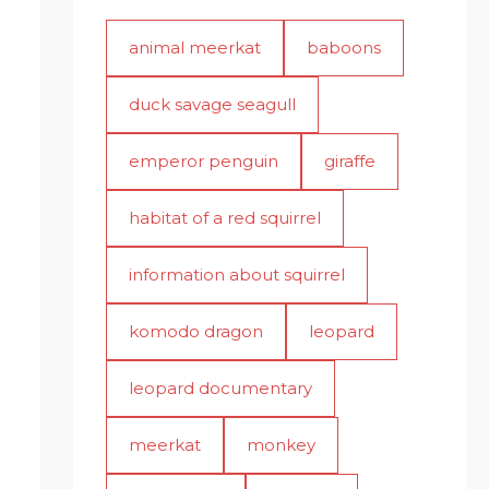
animal meerkat
baboons
duck savage seagull
emperor penguin
giraffe
habitat of a red squirrel
information about squirrel
komodo dragon
leopard
leopard documentary
meerkat
monkey