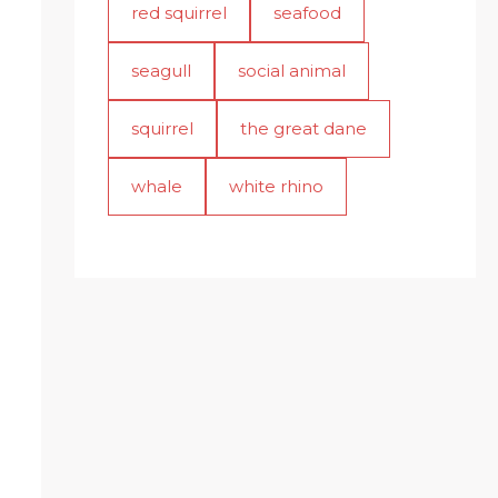
red squirrel
seafood
seagull
social animal
squirrel
the great dane
whale
white rhino