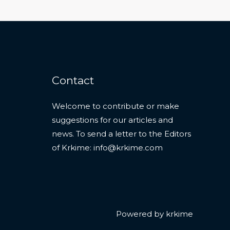
Contact
Welcome to contribute or make
suggestions for our articles and
news. To send a letter to the Editors
of Krkime:
info@krkime.com
Powered by krkime