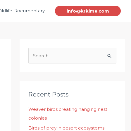
ildlife Documentary
info@krkime.com
S
e
a
r
c
Recent Posts
h
Weaver birds creating hanging nest
f
colonies
o
r
Birds of prey in desert ecosystems