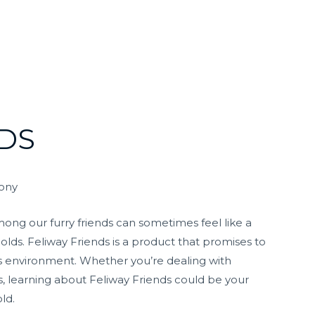
DS
mony
ng our furry friends can sometimes feel like a
olds. Feliway Friends is a product that promises to
s environment. Whether you’re dealing with
, learning about Feliway Friends could be your
ld.