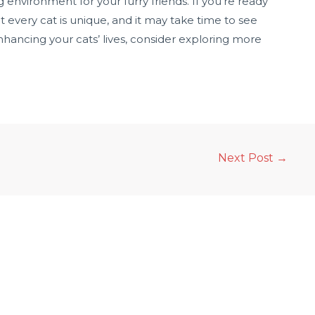
environment for your furry friends. If you’re ready
t every cat is unique, and it may take time to see
nhancing your cats’ lives, consider exploring more
Next Post
→