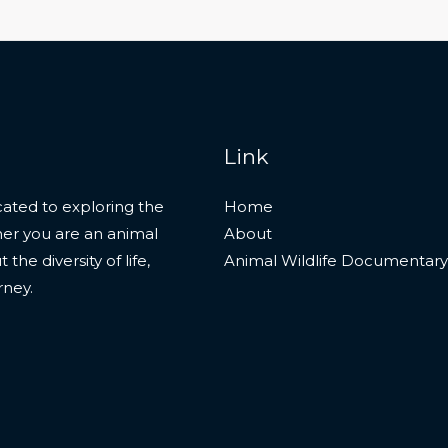
Link
ated to exploring the
Home
her you are an animal
About
he diversity of life,
Animal Wildlife Documentary
rney.