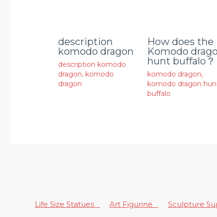
description
How does the
komodo dragon
Komodo drag
hunt buffalo？
description komodo
dragon
,
komodo
komodo dragon
,
dragon
komodo dragon hun
buffalo
Life Size Statues
Art Figurine
Sculpture S