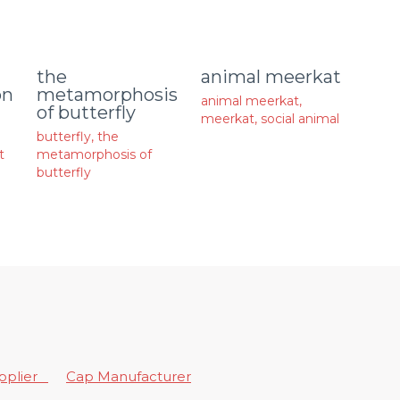
animal meerkat
the
on
metamorphosis
animal meerkat
,
of butterfly
meerkat
,
social animal
butterfly
,
the
t
metamorphosis of
butterfly
upplier
Cap Manufacturer