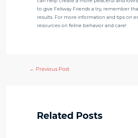
can help create a more peaceful and loving 
to give Feliway Friends a try, remember tha
results. For more information and tips on e
resources on feline behavior and care!
←
Previous Post
Related Posts