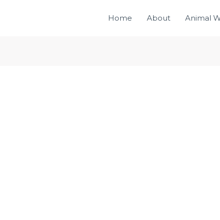
Home
About
Animal W