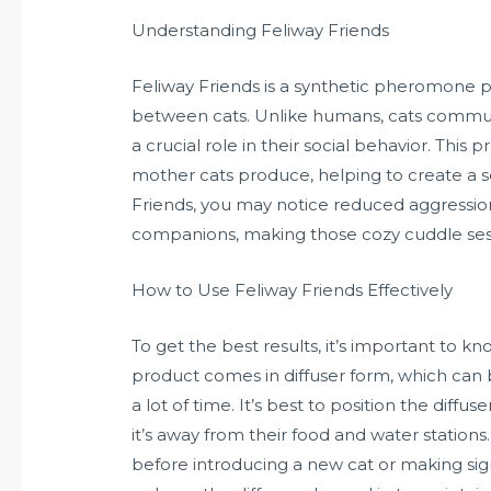
Understanding Feliway Friends
Feliway Friends is a synthetic pheromone p
between cats. Unlike humans, cats commun
a crucial role in their social behavior. Th
mother cats produce, helping to create a s
Friends, you may notice reduced aggressio
companions, making those cozy cuddle sess
How to Use Feliway Friends Effectively
To get the best results, it’s important to k
product comes in diffuser form, which can
a lot of time. It’s best to position the diff
it’s away from their food and water stations.
before introducing a new cat or making sig