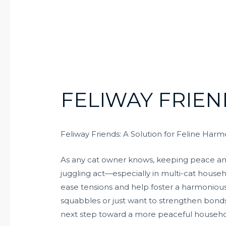
FELIWAY FRIEN
Feliway Friends: A Solution for Feline Har
As any cat owner knows, keeping peace amo
juggling act—especially in multi-cat househ
ease tensions and help foster a harmoniou
squabbles or just want to strengthen bonds
next step toward a more peaceful househo