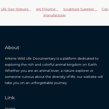
Life Size Statues
Art Figurine
Sculpture Supplier
Cap
Manufacturer
About
Krkime Wild Life Documentary is a platform dedicated to
exploring the rich and colorful animal kingdom on Earth.
Whether you are an animal lover, a nature explorer or
someone curious about the diversity of life, our website will
take you on an unforgettable journey.
Link
Home