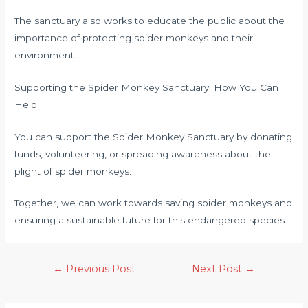
The sanctuary also works to educate the public about the
importance of protecting spider monkeys and their
environment.
Supporting the Spider Monkey Sanctuary: How You Can
Help
You can support the Spider Monkey Sanctuary by donating
funds, volunteering, or spreading awareness about the
plight of spider monkeys.
Together, we can work towards saving spider monkeys and
ensuring a sustainable future for this endangered species.
←
Previous Post
Next Post
→