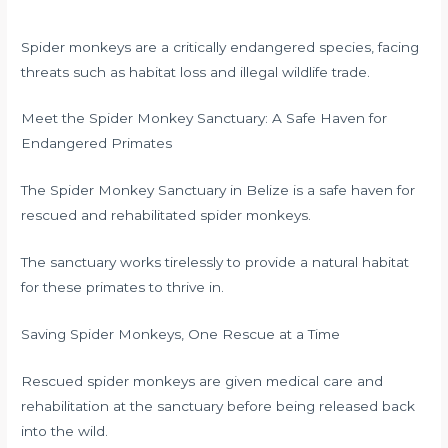
Spider monkeys are a critically endangered species, facing
threats such as habitat loss and illegal wildlife trade.
Meet the Spider Monkey Sanctuary: A Safe Haven for
Endangered Primates
The Spider Monkey Sanctuary in Belize is a safe haven for
rescued and rehabilitated spider monkeys.
The sanctuary works tirelessly to provide a natural habitat
for these primates to thrive in.
Saving Spider Monkeys, One Rescue at a Time
Rescued spider monkeys are given medical care and
rehabilitation at the sanctuary before being released back
into the wild.