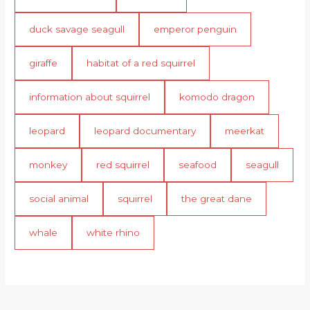
duck savage seagull
emperor penguin
giraffe
habitat of a red squirrel
information about squirrel
komodo dragon
leopard
leopard documentary
meerkat
monkey
red squirrel
seafood
seagull
social animal
squirrel
the great dane
whale
white rhino