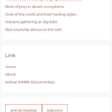
f
Birds of prey in desert ecosystems
o
r
Owls of the world and their hunting styles
:
Macaws gathering at clay licks
Bird courtship dances in the wild
Link
Home
About
Animal Wildlife Documentary
animal meerkat
baboons