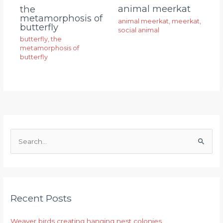
animal meerkat
the
metamorphosis of
animal meerkat
,
meerkat
,
butterfly
social animal
butterfly
,
the
metamorphosis of
butterfly
S
e
a
r
Recent Posts
c
h
Weaver birds creating hanging nest colonies