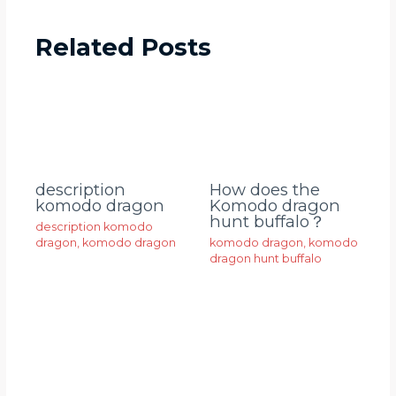
Related Posts
description
How does the
komodo dragon
Komodo dragon
hunt buffalo？
description komodo
dragon
,
komodo dragon
komodo dragon
,
komodo
dragon hunt buffalo