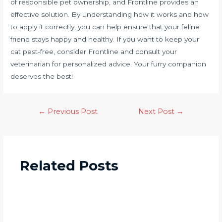
of responsible pet ownership, and Frontline provides an
effective solution. By understanding how it works and how
to apply it correctly, you can help ensure that your feline
friend stays happy and healthy. If you want to keep your
cat pest-free, consider Frontline and consult your
veterinarian for personalized advice. Your furry companion
deserves the best!
←
Previous Post
Next Post
→
Related Posts