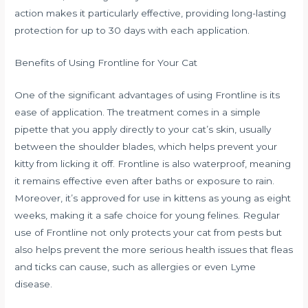
action makes it particularly effective, providing long-lasting
protection for up to 30 days with each application.
Benefits of Using Frontline for Your Cat
One of the significant advantages of using Frontline is its
ease of application. The treatment comes in a simple
pipette that you apply directly to your cat’s skin, usually
between the shoulder blades, which helps prevent your
kitty from licking it off. Frontline is also waterproof, meaning
it remains effective even after baths or exposure to rain.
Moreover, it’s approved for use in kittens as young as eight
weeks, making it a safe choice for young felines. Regular
use of Frontline not only protects your cat from pests but
also helps prevent the more serious health issues that fleas
and ticks can cause, such as allergies or even Lyme
disease.