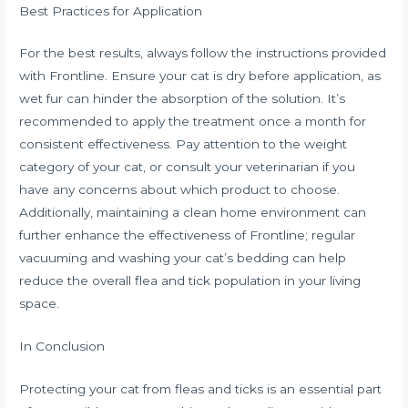
Best Practices for Application
For the best results, always follow the instructions provided
with Frontline. Ensure your cat is dry before application, as
wet fur can hinder the absorption of the solution. It’s
recommended to apply the treatment once a month for
consistent effectiveness. Pay attention to the weight
category of your cat, or consult your veterinarian if you
have any concerns about which product to choose.
Additionally, maintaining a clean home environment can
further enhance the effectiveness of Frontline; regular
vacuuming and washing your cat’s bedding can help
reduce the overall flea and tick population in your living
space.
In Conclusion
Protecting your cat from fleas and ticks is an essential part