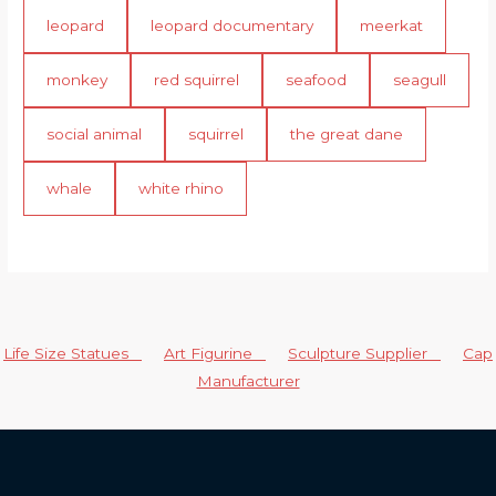
leopard
leopard documentary
meerkat
monkey
red squirrel
seafood
seagull
social animal
squirrel
the great dane
whale
white rhino
Life Size Statues
Art Figurine
Sculpture Supplier
Cap
Manufacturer