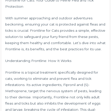
Frontline for Cats: Your Guide to Feline Flea and Tick
Protection
With summer approaching and outdoor adventures
beckoning, ensuring your cat is protected against fleas and
ticks is crucial. Frontline for Cats provides a simple, effective
solution to safeguard your furry friend from these pests,
keeping them healthy and comfortable. Let’s dive into what
Frontline is, its benefits, and the best practices for its use.
Understanding Frontline: How It Works
Frontline is a topical treatment specifically designed for
cats, working to eliminate and prevent flea and tick
infestations. Its active ingredients, Fipronil and (S)-
Methoprene, target the nervous system of pests, leading
to their demise. Importantly, Frontline not only kills adult
fleas and ticks but also inhibits the development of eggs
and larvae, breaking the cycle of infestation. This dual-