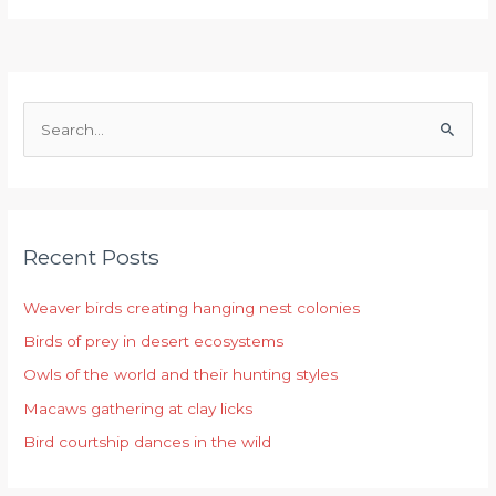
S
e
a
r
Recent Posts
c
h
Weaver birds creating hanging nest colonies
f
Birds of prey in desert ecosystems
o
r
Owls of the world and their hunting styles
:
Macaws gathering at clay licks
Bird courtship dances in the wild