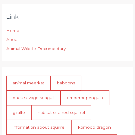
Link
Home
About
Animal Wildlife Documentary
animal meerkat
baboons
duck savage seagull
emperor penguin
giraffe
habitat of a red squirrel
information about squirrel
komodo dragon