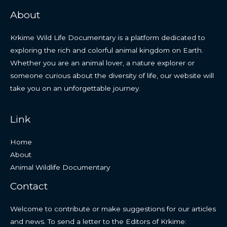
About
Krkime Wild Life Documentary is a platform dedicated to
exploring the rich and colorful animal kingdom on Earth.
Whether you are an animal lover, a nature explorer or
someone curious about the diversity of life, our website will
take you on an unforgettable journey.
Link
Home
About
Animal Wildlife Documentary
Contact
Welcome to contribute or make suggestions for our articles
and news. To send a letter to the Editors of Krkime: