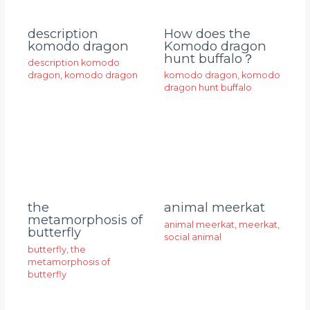
description
How does the
komodo dragon
Komodo dragon
hunt buffalo？
description komodo
dragon
,
komodo dragon
komodo dragon
,
komodo
dragon hunt buffalo
animal meerkat
the
metamorphosis of
animal meerkat
,
meerkat
,
butterfly
social animal
butterfly
,
the
metamorphosis of
butterfly