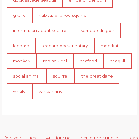
duck savage seagull
emperor penguin
giraffe
habitat of a red squirrel
information about squirrel
komodo dragon
leopard
leopard documentary
meerkat
monkey
red squirrel
seafood
seagull
social animal
squirrel
the great dane
whale
white rhino
Life Size Statues
Art Figurine
Sculpture Supplier
Cap