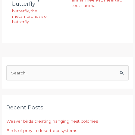
animal meerkat
,
meerkat
,
butterfly
social animal
butterfly
,
the
metamorphosis of
butterfly
S
e
a
r
Recent Posts
c
h
Weaver birds creating hanging nest colonies
f
Birds of prey in desert ecosystems
o