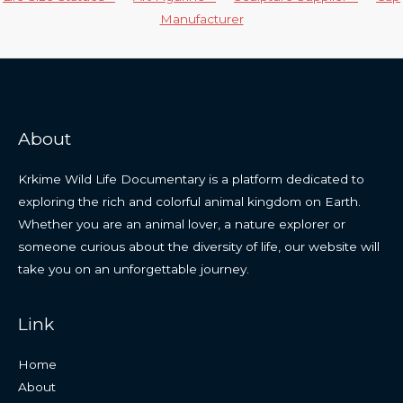
Manufacturer
About
Krkime Wild Life Documentary is a platform dedicated to
exploring the rich and colorful animal kingdom on Earth.
Whether you are an animal lover, a nature explorer or
someone curious about the diversity of life, our website will
take you on an unforgettable journey.
Link
Home
About