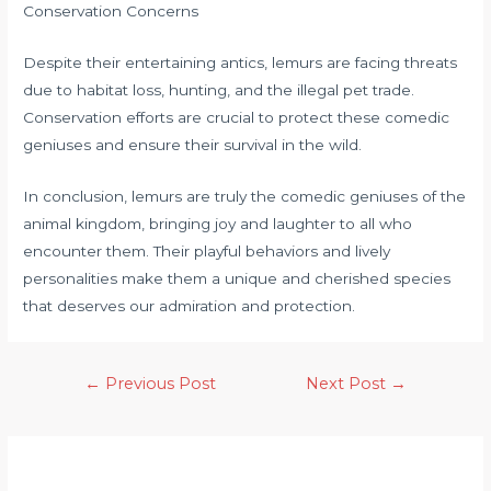
Conservation Concerns
Despite their entertaining antics, lemurs are facing threats
due to habitat loss, hunting, and the illegal pet trade.
Conservation efforts are crucial to protect these comedic
geniuses and ensure their survival in the wild.
In conclusion, lemurs are truly the comedic geniuses of the
animal kingdom, bringing joy and laughter to all who
encounter them. Their playful behaviors and lively
personalities make them a unique and cherished species
that deserves our admiration and protection.
←
Previous Post
Next Post
→