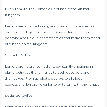
Lively Lemurs: The Comedic Geniuses of the Animal
Kingdom
Lemurs are an entertaining and playful primate species
found in Madagascar. They are known for their energetic
behavior and unique characteristics that make them stand
out in the animal kingdom.
Comedic Antics
Lemurs are natural comedians, constantly engaging in
playful activities that bring joy to both observers and
themselves. From acrobatic displays to silly facial
expressions, lemurs never fail to entertain with their antics.
Social Butterflies
Lemurs are highly social animals, often living in groups