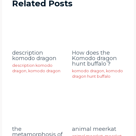
Related Posts
description
How does the
komodo dragon
Komodo dragon
hunt buffalo？
description komodo
dragon
,
komodo dragon
komodo dragon
,
komodo
dragon hunt buffalo
animal meerkat
the
metamorphosis of