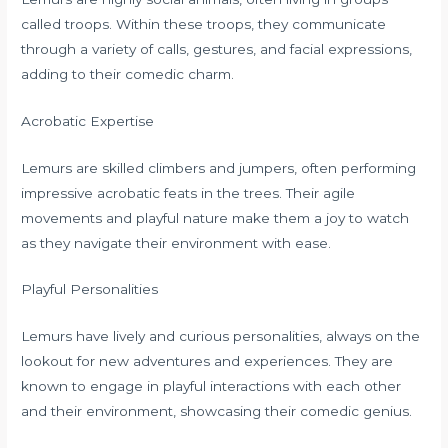
called troops. Within these troops, they communicate
through a variety of calls, gestures, and facial expressions,
adding to their comedic charm.
Acrobatic Expertise
Lemurs are skilled climbers and jumpers, often performing
impressive acrobatic feats in the trees. Their agile
movements and playful nature make them a joy to watch
as they navigate their environment with ease.
Playful Personalities
Lemurs have lively and curious personalities, always on the
lookout for new adventures and experiences. They are
known to engage in playful interactions with each other
and their environment, showcasing their comedic genius.