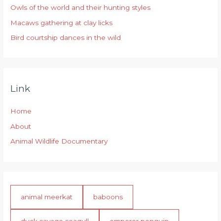
r
Owls of the world and their hunting styles
:
Macaws gathering at clay licks
Bird courtship dances in the wild
Link
Home
About
Animal Wildlife Documentary
animal meerkat
baboons